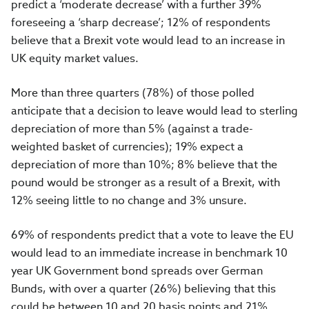
predict a ‘moderate decrease’ with a further 39%
foreseeing a ‘sharp decrease’; 12% of respondents
believe that a Brexit vote would lead to an increase in
UK equity market values.
More than three quarters (78%) of those polled
anticipate that a decision to leave would lead to sterling
depreciation of more than 5% (against a trade-
weighted basket of currencies); 19% expect a
depreciation of more than 10%; 8% believe that the
pound would be stronger as a result of a Brexit, with
12% seeing little to no change and 3% unsure.
69% of respondents predict that a vote to leave the EU
would lead to an immediate increase in benchmark 10
year UK Government bond spreads over German
Bunds, with over a quarter (26%) believing that this
could be between 10 and 20 basis points and 21%