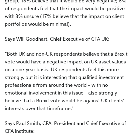
group, 16% believe that it would be very negative; 8%
of respondents feel that the impact would be positive
with 3% unsure (17% believe that the impact on client
portfolios would be minimal).
Says Will Goodhart, Chief Executive of CFA UK:
“Both UK and non-UK respondents believe that a Brexit
vote would have a negative impact on UK asset values
on a one-year basis. UK respondents feel this more
strongly, but it is interesting that qualified investment
professionals from around the world – with no
emotional involvement in this issue – also strongly
believe that a Brexit vote would be against UK clients’
interests over that timeframe.”
Says Paul Smith, CFA, President and Chief Executive of
CFA Institute: