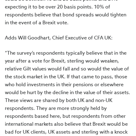
expecting it to be over 20 basis points. 10% of
respondents believe that bond spreads would tighten
in the event of a Brexit vote.
Adds Will Goodhart, Chief Executive of CFA UK:
“The survey’s respondents typically believe that in the
year after a vote for Brexit, sterling would weaken,
relative Gilt values would fall and so would the value of
the stock market in the UK. If that came to pass, those
who hold investments in their pensions or elsewhere
would be hurt by the decline in the value of their assets.
These views are shared by both UK and non-UK
respondents. They are more strongly held by
respondents based here, but respondents from other
international markets also believe that Brexit would be
bad for UK clients, UK assets and sterling with a knock