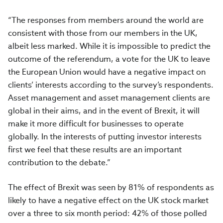
“The responses from members around the world are
consistent with those from our members in the UK,
albeit less marked. While it is impossible to predict the
outcome of the referendum, a vote for the UK to leave
the European Union would have a negative impact on
clients’ interests according to the survey’s respondents.
Asset management and asset management clients are
global in their aims, and in the event of Brexit, it will
make it more difficult for businesses to operate
globally. In the interests of putting investor interests
first we feel that these results are an important
contribution to the debate.”
The effect of Brexit was seen by 81% of respondents as
likely to have a negative effect on the UK stock market
over a three to six month period: 42% of those polled