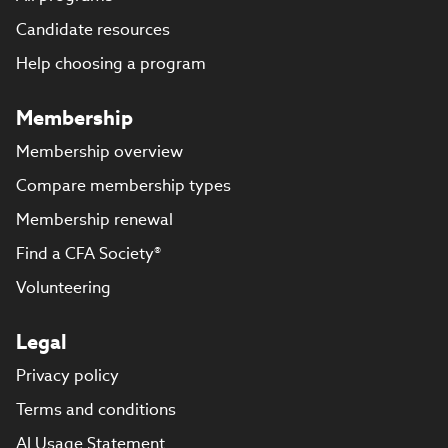
Candidate resources
Help choosing a program
Membership
Membership overview
Compare membership types
Membership renewal
Find a CFA Society®
Volunteering
Legal
Privacy policy
Terms and conditions
AI Usage Statement