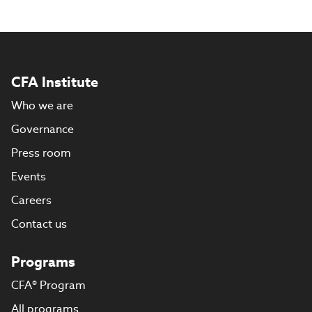
CFA Institute
Who we are
Governance
Press room
Events
Careers
Contact us
Programs
CFA® Program
All programs