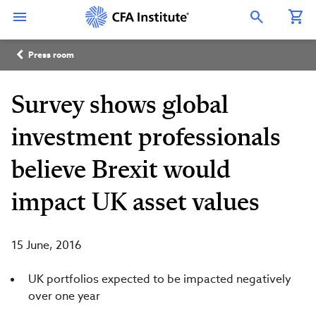
Skip
Connect
Connect
Connect
Connect
Connect
to
with
with
with
with
with
Open Search Overlay
main
CFA
CFA
CFA
CFA
CFA
content
Institute
Institute
Institute
Institute
Institute
Breadcrumb
on
on
on
on
on
Press room
LinkedIn
Instagram
YouTube
Facebook
WeChat
Survey shows global
investment professionals
believe Brexit would
impact UK asset values
15 June, 2016
UK portfolios expected to be impacted negatively
over one year