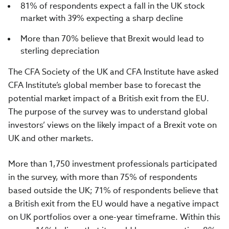
81% of respondents expect a fall in the UK stock
market with 39% expecting a sharp decline
More than 70% believe that Brexit would lead to
sterling depreciation
The CFA Society of the UK and CFA Institute have asked
CFA Institute’s global member base to forecast the
potential market impact of a British exit from the EU.
The purpose of the survey was to understand global
investors’ views on the likely impact of a Brexit vote on
UK and other markets.
More than 1,750 investment professionals participated
in the survey, with more than 75% of respondents
based outside the UK; 71% of respondents believe that
a British exit from the EU would have a negative impact
on UK portfolios over a one-year timeframe. Within this