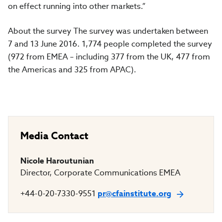
on effect running into other markets.”
About the survey The survey was undertaken between
7 and 13 June 2016. 1,774 people completed the survey
(972 from EMEA – including 377 from the UK, 477 from
the Americas and 325 from APAC).
Media Contact
Nicole Haroutunian
Director, Corporate Communications EMEA
+44-0-20-7330-9551
pr@cfainstitute.org