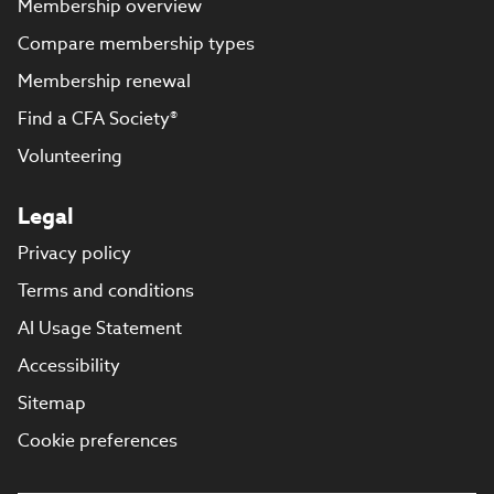
Membership overview
Compare membership types
Membership renewal
Find a CFA Society®
Volunteering
Legal
Privacy policy
Terms and conditions
AI Usage Statement
Accessibility
Sitemap
Cookie preferences