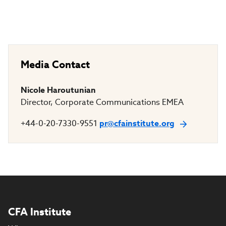
Media Contact
Nicole Haroutunian
Director, Corporate Communications EMEA
+44-0-20-7330-9551
pr@cfainstitute.org
CFA Institute