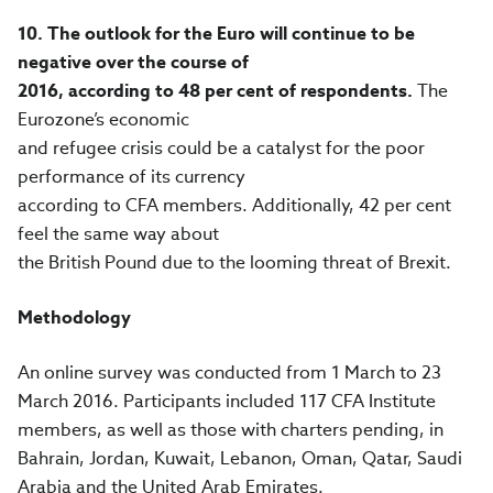
10.
The outlook for the Euro will continue to be
negative over the course of
2016, according to 48 per cent of respondents.
The
Eurozone’s economic
and refugee crisis could be a catalyst for the poor
performance of its currency
according to CFA members. Additionally, 42 per cent
feel the same way about
the British Pound due to the looming threat of Brexit.
Methodology
An online survey was conducted from 1 March to 23
March 2016. Participants included 117 CFA Institute
members, as well as those with charters pending, in
Bahrain, Jordan, Kuwait, Lebanon, Oman, Qatar, Saudi
Arabia and the United Arab Emirates.