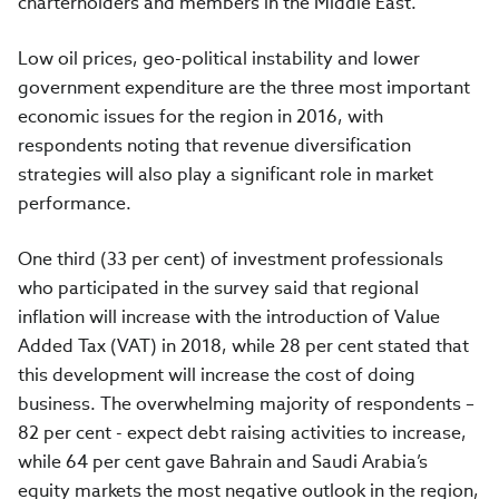
charterholders and members in the Middle East.
Low oil prices, geo-political instability and lower
government expenditure are the three most important
economic issues for the region in 2016, with
respondents noting that revenue diversification
strategies will also play a significant role in market
performance.
One third (33 per cent) of investment professionals
who participated in the survey said that regional
inflation will increase with the introduction of Value
Added Tax (VAT) in 2018, while 28 per cent stated that
this development will increase the cost of doing
business. The overwhelming majority of respondents –
82 per cent - expect debt raising activities to increase,
while 64 per cent gave Bahrain and Saudi Arabia’s
equity markets the most negative outlook in the region,