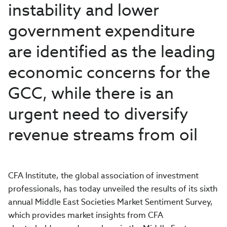
instability and lower
government expenditure
are identified as the leading
economic concerns for the
GCC, while there is an
urgent need to diversify
revenue streams from oil
CFA Institute, the global association of investment
professionals, has today unveiled the results of its sixth
annual Middle East Societies Market Sentiment Survey,
which provides market insights from CFA