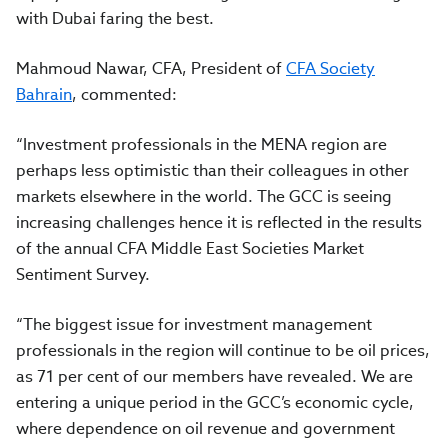
with Dubai faring the best.
Mahmoud Nawar, CFA, President of
CFA Society
Bahrain
, commented:
“Investment professionals in the MENA region are
perhaps less optimistic than their colleagues in other
markets elsewhere in the world. The GCC is seeing
increasing challenges hence it is reflected in the results
of the annual CFA Middle East Societies Market
Sentiment Survey.
“The biggest issue for investment management
professionals in the region will continue to be oil prices,
as 71 per cent of our members have revealed. We are
entering a unique period in the GCC’s economic cycle,
where dependence on oil revenue and government