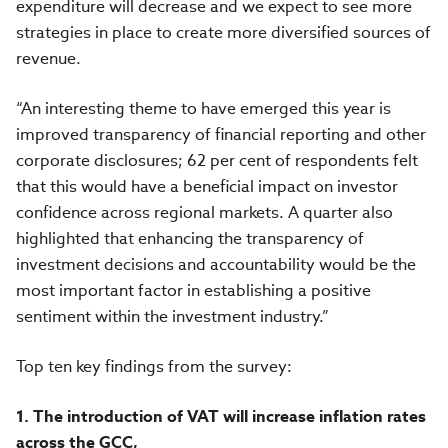
expenditure will decrease and we expect to see more
strategies in place to create more diversified sources of
revenue.
“An interesting theme to have emerged this year is
improved transparency of financial reporting and other
corporate disclosures; 62 per cent of respondents felt
that this would have a beneficial impact on investor
confidence across regional markets. A quarter also
highlighted that enhancing the transparency of
investment decisions and accountability would be the
most important factor in establishing a positive
sentiment within the investment industry.”
Top ten key findings from the survey:
1.
The introduction of VAT will increase inflation rates
across the GCC,