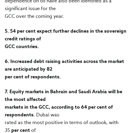
dependence on oil have also been identified as a
significant issue for the
GCC over the coming year.
5.
54 per cent expect further declines in the sovereign
credit ratings of
GCC countries.
6.
Increased debt raising activities across the market
are anticipated by 82
per cent of respondents.
7.
Equity markets in Bahrain and Saudi Arabia will be
the most affected
markets in the GCC, according to 64
per cent of
respondents
. Dubai was
rated as the most positive in terms of outlook, with
35
per cent
of