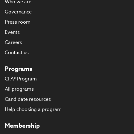
Who we are
Governance
Press room
Events
Careers
Contact us
Programs
CFA® Program
All programs
Candidate resources
Help choosing a program
Membership