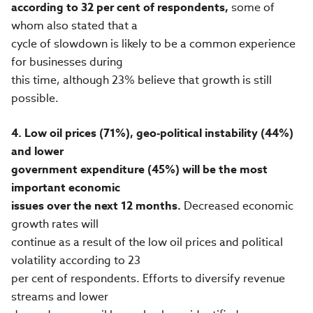
according to 32 per cent of respondents,
some of
whom also stated that a
cycle of slowdown is likely to be a common experience
for businesses during
this time, although 23% believe that growth is still
possible.
4.
Low oil prices (71%), geo-political instability (44%)
and lower
government expenditure (45%) will be the most
important economic
issues over the next 12 months.
Decreased economic
growth rates will
continue as a result of the low oil prices and political
volatility according to 23
per cent of respondents. Efforts to diversify revenue
streams and lower