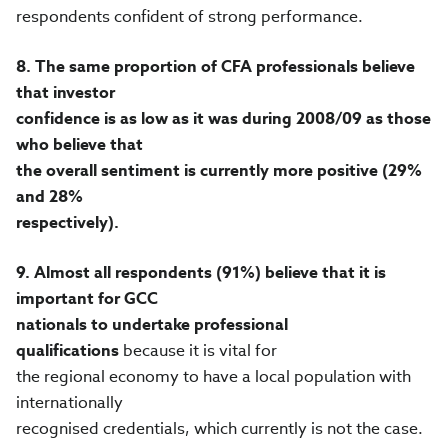
respondents confident of strong performance.
8.
The same proportion of CFA professionals believe
that investor
confidence is as low as it was during 2008/09 as those
who believe that
the overall sentiment is currently more positive (29%
and 28%
respectively).
9.
Almost all respondents (91%) believe that it is
important for GCC
nationals to undertake professional
qualifications
because it is vital for
the regional economy to have a local population with
internationally
recognised credentials, which currently is not the case.