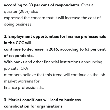
according to 33 per cent of respondents.
Over a
quarter
(
28%) also
expressed the concern that it will increase the cost of
doing business.
2.
Employment opportunities for finance professionals
in the GCC will
continue to decrease in 2016, according to 63 per cent
of respondents.
With banks and other financial institutions announcing
job cuts, CFA
members believe that this trend will continue as the job
market worsens for
finance professionals.
3.
Market conditions will lead to business
consolidation for organisations,