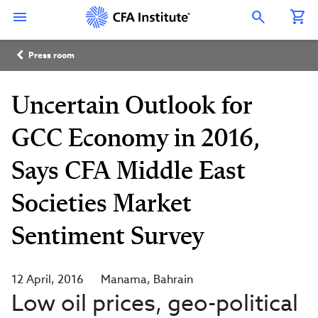
Skip
Connect
Connect
Connect
Connect
Connect
to
with
with
with
with
with
Open Search Overlay
main
CFA
CFA
CFA
CFA
CFA
content
Institute
Institute
Institute
Institute
Institute
Breadcrumb
on
on
on
on
on
Press room
LinkedIn
Instagram
YouTube
Facebook
WeChat
Uncertain Outlook for
GCC Economy in 2016,
Says CFA Middle East
Societies Market
Sentiment Survey
12 April, 2016
Manama
Bahrain
Low oil prices, geo-political