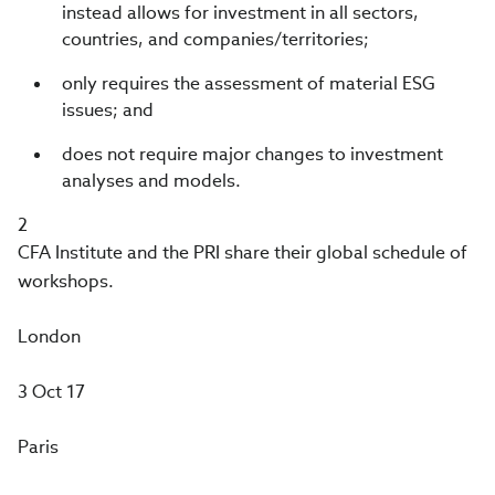
instead allows for investment in all sectors,
countries, and companies/territories;
only requires the assessment of material ESG
issues; and
does not require major changes to investment
analyses and models.
2
CFA Institute and the PRI share their global schedule of
workshops.
London
3 Oct 17
Paris