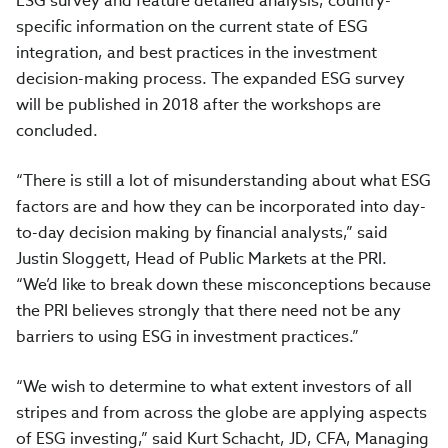
ESG survey and feature detailed analysis, country-
specific information on the current state of ESG
integration, and best practices in the investment
decision-making process. The expanded ESG survey
will be published in 2018 after the workshops are
concluded.
“There is still a lot of misunderstanding about what ESG
factors are and how they can be incorporated into day-
to-day decision making by financial analysts,” said
Justin Sloggett, Head of Public Markets at the PRI.
“We’d like to break down these misconceptions because
the PRI believes strongly that there need not be any
barriers to using ESG in investment practices.”
“We wish to determine to what extent investors of all
stripes and from across the globe are applying aspects
of ESG investing,” said Kurt Schacht, JD, CFA, Managing