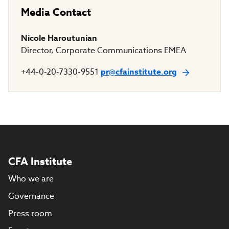
Media Contact
Nicole Haroutunian
Director, Corporate Communications EMEA
+44-0-20-7330-9551
pr@cfainstitute.org
CFA Institute
Who we are
Governance
Press room