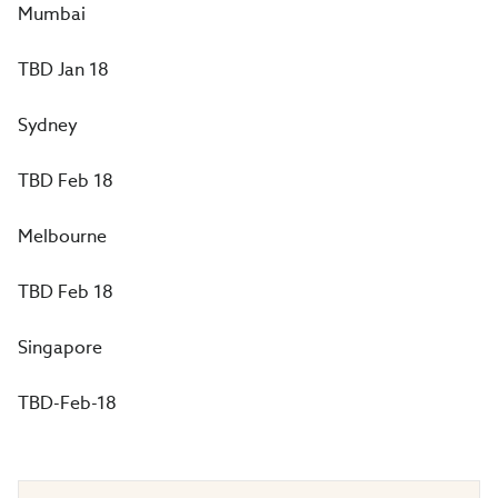
Mumbai
TBD Jan 18
Sydney
TBD Feb 18
Melbourne
TBD Feb 18
Singapore
TBD-Feb-18