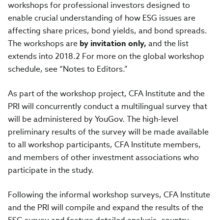
workshops for professional investors designed to
enable crucial understanding of how ESG issues are
affecting share prices, bond yields, and bond spreads.
The workshops are
by invitation only,
and the list
extends into 2018.2 For more on the global workshop
schedule, see “Notes to Editors.”
As part of the workshop project, CFA Institute and the
PRI will concurrently conduct a multilingual survey that
will be administered by YouGov. The high-level
preliminary results of the survey will be made available
to all workshop participants, CFA Institute members,
and members of other investment associations who
participate in the study.
Following the informal workshop surveys, CFA Institute
and the PRI will compile and expand the results of the