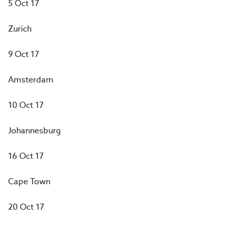
5 Oct 17
Zurich
9 Oct 17
Amsterdam
10 Oct 17
Johannesburg
16 Oct 17
Cape Town
20 Oct 17