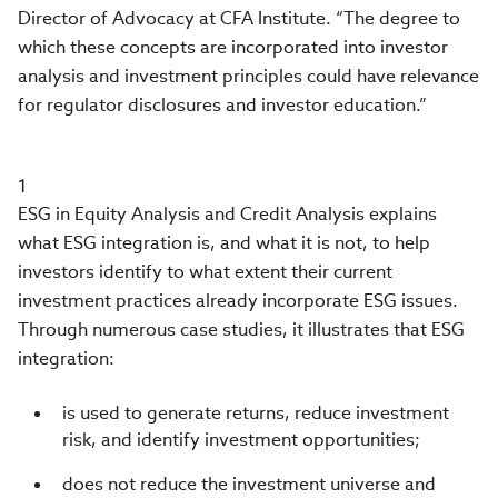
Director of Advocacy at CFA Institute. “The degree to
which these concepts are incorporated into investor
analysis and investment principles could have relevance
for regulator disclosures and investor education.”
1
ESG in Equity Analysis and Credit Analysis explains
what ESG integration is, and what it is not, to help
investors identify to what extent their current
investment practices already incorporate ESG issues.
Through numerous case studies, it illustrates that ESG
integration:
is used to generate returns, reduce investment
risk, and identify investment opportunities;
does not reduce the investment universe and