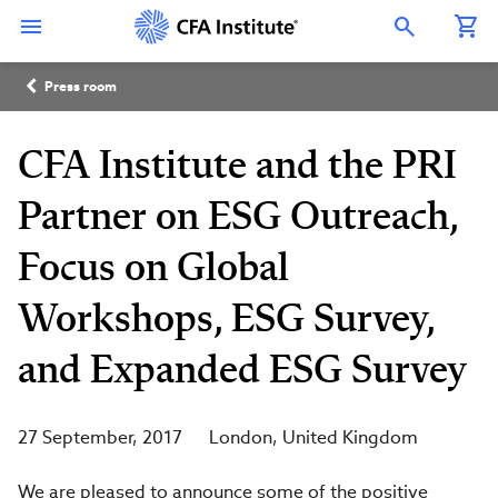
Skip
Connect
Connect
Connect
Connect
Connect
to
with
with
with
with
with
Open Search Overlay
main
CFA
CFA
CFA
CFA
CFA
content
Institute
Institute
Institute
Institute
Institute
Breadcrumb
on
on
on
on
on
Press room
LinkedIn
Instagram
YouTube
Facebook
WeChat
CFA Institute and the PRI
Partner on ESG Outreach,
Focus on Global
Workshops, ESG Survey,
and Expanded ESG Survey
27 September, 2017
London
United Kingdom
We are pleased to announce some of the positive