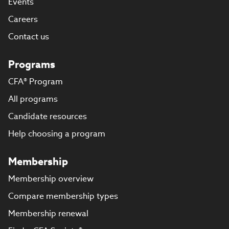
Events
Careers
Contact us
Programs
CFA® Program
All programs
Candidate resources
Help choosing a program
Membership
Membership overview
Compare membership types
Membership renewal