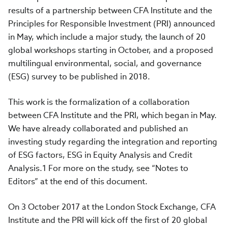
results of a partnership between CFA Institute and the
Principles for Responsible Investment (PRI) announced
in May, which include a major study, the launch of 20
global workshops starting in October, and a proposed
multilingual environmental, social, and governance
(ESG) survey to be published in 2018.
This work is the formalization of a collaboration
between CFA Institute and the PRI, which began in May.
We have already collaborated and published an
investing study regarding the integration and reporting
of ESG factors, ESG in Equity Analysis and Credit
Analysis.1 For more on the study, see “Notes to
Editors” at the end of this document.
On 3 October 2017 at the London Stock Exchange, CFA
Institute and the PRI will kick off the first of 20 global