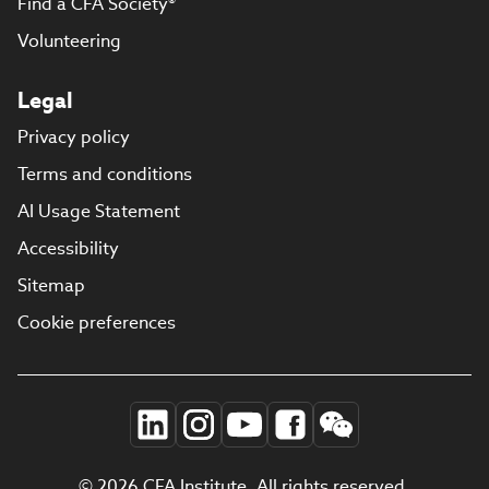
Find a CFA Society®
Volunteering
Legal
Privacy policy
Terms and conditions
AI Usage Statement
Accessibility
Sitemap
Cookie preferences
© 2026 CFA Institute. All rights reserved.