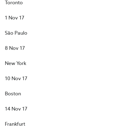
Toronto
1 Nov 17
São Paulo
8 Nov 17
New York
10 Nov 17
Boston
14 Nov 17
Frankfurt