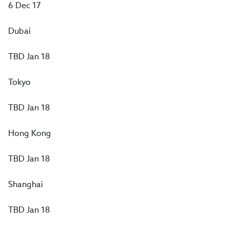
6 Dec 17
Dubai
TBD Jan 18
Tokyo
TBD Jan 18
Hong Kong
TBD Jan 18
Shanghai
TBD Jan 18