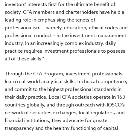
investors’ interests first for the ultimate benefit of
society. CFA members and charterholders have held a
leading role in emphasising the tenets of
professionalism – namely, education, ethical codes and
professional conduct – in the investment management
industry. In an increasingly complex industry, daily
practice requires investment professionals to possess
all of these skills.“
Through the CFA Program, investment professionals
learn real-world analytical skills, technical competence,
and commit to the highest professional standards in
their daily practice. Local CFA societies operate in 163
countries globally, and through outreach with IOSCO’s
network of securities exchanges, local regulators, and
financial institutions, they advocate for greater
transparency and the healthy functioning of capital