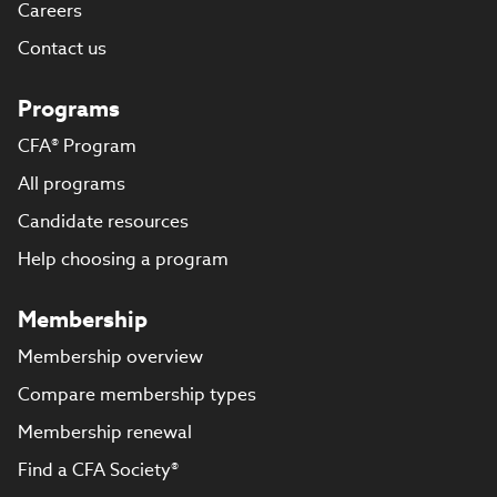
Careers
Contact us
Programs
CFA® Program
All programs
Candidate resources
Help choosing a program
Membership
Membership overview
Compare membership types
Membership renewal
Find a CFA Society®