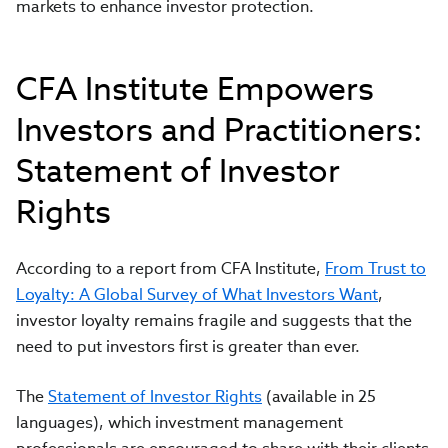
markets to enhance investor protection.
CFA Institute Empowers
Investors and Practitioners:
Statement of Investor
Rights
According to a report from CFA Institute,
From Trust to
Loyalty: A Global Survey of What Investors Want
,
investor loyalty remains fragile and suggests that the
need to put investors first is greater than ever.
The
Statement of Investor Rights
(available in 25
languages), which investment management