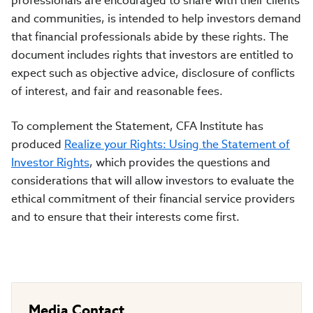
professionals are encouraged to share with their clients
and communities, is intended to help investors demand
that financial professionals abide by these rights. The
document includes rights that investors are entitled to
expect such as objective advice, disclosure of conflicts
of interest, and fair and reasonable fees.
To complement the Statement, CFA Institute has
produced
Realize your Rights: Using the Statement of
Investor Rights
, which provides the questions and
considerations that will allow investors to evaluate the
ethical commitment of their financial service providers
and to ensure that their interests come first.
Media Contact