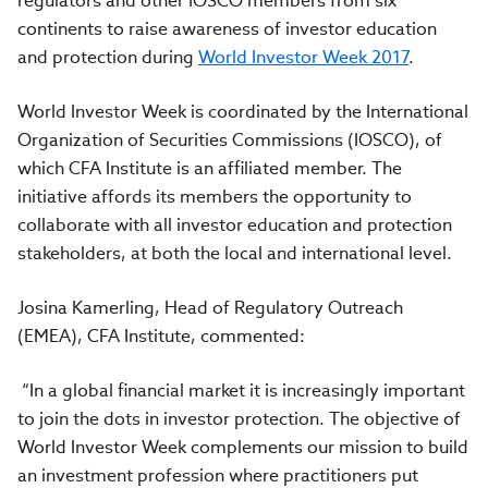
regulators and other IOSCO members from six
continents to raise awareness of investor education
and protection during
World Investor Week 2017
.
World Investor Week is coordinated by the International
Organization of Securities Commissions (IOSCO), of
which CFA Institute is an affiliated member. The
initiative affords its members the opportunity to
collaborate with all investor education and protection
stakeholders, at both the local and international level.
Josina Kamerling, Head of Regulatory Outreach
(EMEA), CFA Institute, commented:
“In a global financial market it is increasingly important
to join the dots in investor protection. The objective of
World Investor Week complements our mission to build
an investment profession where practitioners put