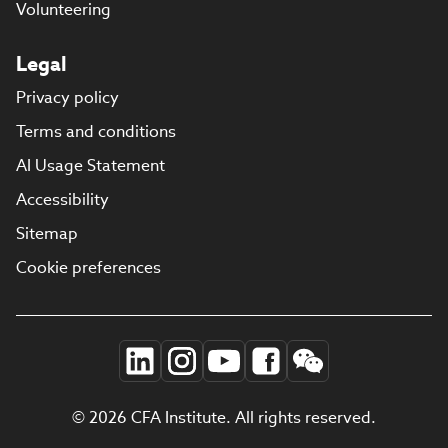
Volunteering
Legal
Privacy policy
Terms and conditions
AI Usage Statement
Accessibility
Sitemap
Cookie preferences
© 2026 CFA Institute. All rights reserved.