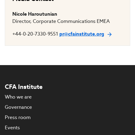
Nicole Haroutunian
Director, Corporate Communications EMEA
+44-0-20-7330-9551
pr@cfainstitute.org
CFA Institute
Who we are
Governance
Press room
Events