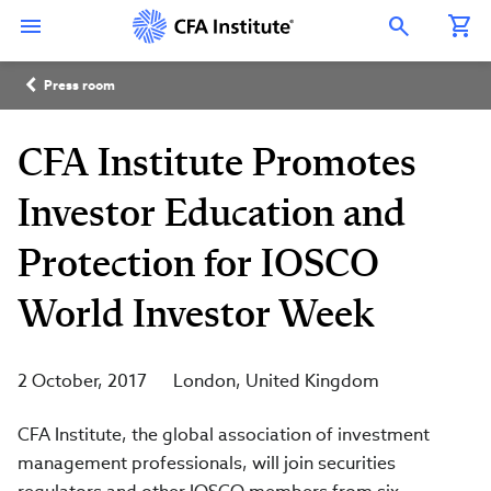
Skip
Connect
Connect
Connect
Connect
Connect
to
with
with
with
with
with
Open Search Overlay
main
CFA
CFA
CFA
CFA
CFA
content
Institute
Institute
Institute
Institute
Institute
Breadcrumb
on
on
on
on
on
Press room
LinkedIn
Instagram
YouTube
Facebook
WeChat
CFA Institute Promotes
Investor Education and
Protection for IOSCO
World Investor Week
2 October, 2017
London
United Kingdom
CFA Institute, the global association of investment
management professionals, will join securities