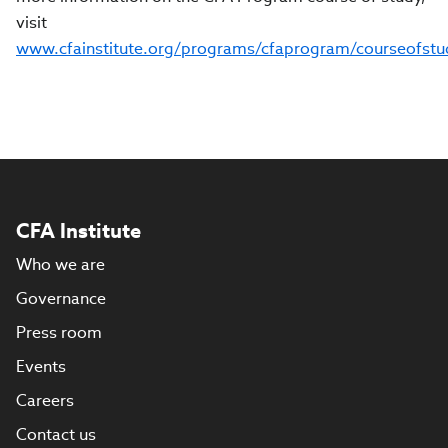
visit
www.cfainstitute.org/programs/cfaprogram/courseofstu
CFA Institute
Who we are
Governance
Press room
Events
Careers
Contact us