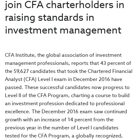
join CFA charterholders in
raising standards in
investment management
CFA Institute, the global association of investment
management professionals, reports that 43 percent of
the 59,627 candidates that took the Chartered Financial
Analyst (CFA) Level I exam in December 2016 have
passed. These successful candidates now progress to
Level II of the CFA Program, charting a course to build
an investment profession dedicated to professional
excellence. The December 2016 exam saw continued
growth with an increase of 14 percent from the
previous year in the number of Level I candidates
tested for the CFA Program, a globally recognized,