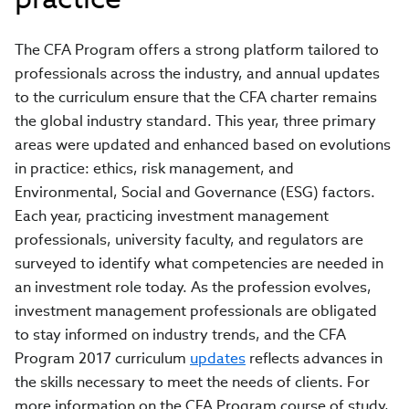
The CFA Program offers a strong platform tailored to
professionals across the industry, and annual updates
to the curriculum ensure that the CFA charter remains
the global industry standard. This year, three primary
areas were updated and enhanced based on evolutions
in practice: ethics, risk management, and
Environmental, Social and Governance (ESG) factors.
Each year, practicing investment management
professionals, university faculty, and regulators are
surveyed to identify what competencies are needed in
an investment role today. As the profession evolves,
investment management professionals are obligated
to stay informed on industry trends, and the CFA
Program 2017 curriculum
updates
reflects advances in
the skills necessary to meet the needs of clients. For
more information on the CFA Program course of study,