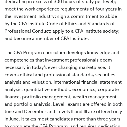
dedicating in excess of 300 hours of study per level);
meet the work experience requirements of four years in
the investment industry; sign a commitment to abide
by the CFA Institute Code of Ethics and Standards of
Professional Conduct; apply to a CFA Institute society;
and become a member of CFA Institute.
The CFA Program curriculum develops knowledge and
competencies that investment professionals deem
necessary in today’s ever changing marketplace. It
covers ethical and professional standards, securities
analysis and valuation, international financial statement
analysis, quantitative methods, economics, corporate
finance, portfolio management, wealth management
and portfolio analysis. Level I exams are offered in both
June and December and Levels II and III are offered only
in June. It takes most candidates more than three years
to complete the CFA Program, and requires dedication