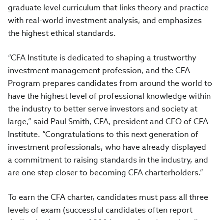
graduate level curriculum that links theory and practice
with real-world investment analysis, and emphasizes
the highest ethical standards.
“CFA Institute is dedicated to shaping a trustworthy
investment management profession, and the CFA
Program prepares candidates from around the world to
have the highest level of professional knowledge within
the industry to better serve investors and society at
large,” said Paul Smith, CFA, president and CEO of CFA
Institute. “Congratulations to this next generation of
investment professionals, who have already displayed
a commitment to raising standards in the industry, and
are one step closer to becoming CFA charterholders.”
To earn the CFA charter, candidates must pass all three
levels of exam (successful candidates often report