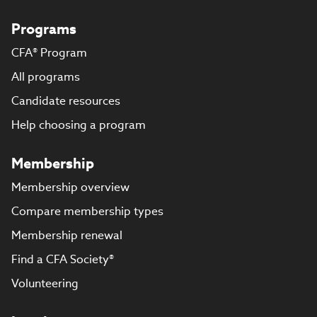
Programs
CFA® Program
All programs
Candidate resources
Help choosing a program
Membership
Membership overview
Compare membership types
Membership renewal
Find a CFA Society®
Volunteering