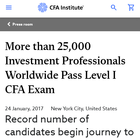
Skip
Connect
Connect
Connect
Connect
Connect
to
with
with
with
with
with
Open Search Overlay
main
CFA
CFA
CFA
CFA
CFA
content
Institute
Institute
Institute
Institute
Institute
Breadcrumb
on
on
on
on
on
Press room
LinkedIn
Instagram
YouTube
Facebook
WeChat
More than 25,000
Investment Professionals
Worldwide Pass Level I
CFA Exam
24 January, 2017
New York City
United States
Record number of
candidates begin journey to