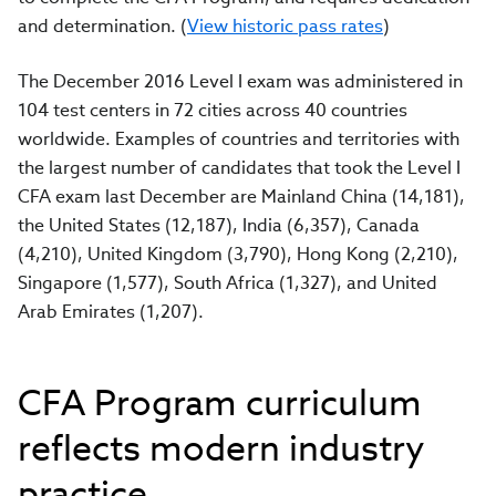
and determination. (
View historic pass rates
)
The December 2016 Level I exam was administered in
104 test centers in 72 cities across 40 countries
worldwide. Examples of countries and territories with
the largest number of candidates that took the Level I
CFA exam last December are Mainland China (14,181),
the United States (12,187), India (6,357), Canada
(4,210), United Kingdom (3,790), Hong Kong (2,210),
Singapore (1,577), South Africa (1,327), and United
Arab Emirates (1,207).
CFA Program curriculum
reflects modern industry
practice