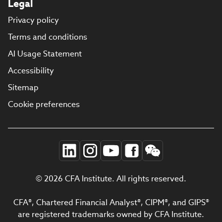
Legal
Privacy policy
Terms and conditions
AI Usage Statement
Accessibility
Sitemap
Cookie preferences
© 2026 CFA Institute. All rights reserved.
CFA®, Chartered Financial Analyst®, CIPM®, and GIPS®
are registered trademarks owned by CFA Institute.