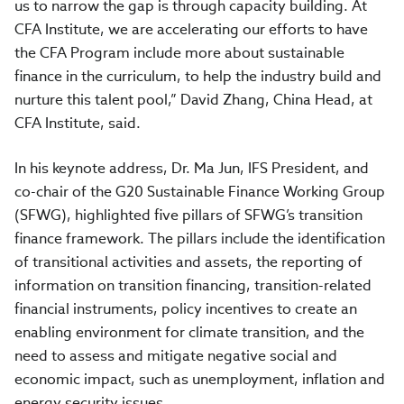
us to narrow the gap is through capacity building. At
CFA Institute, we are accelerating our efforts to have
the CFA Program include more about sustainable
finance in the curriculum, to help the industry build and
nurture this talent pool,” David Zhang, China Head, at
CFA Institute, said.
In his keynote address, Dr. Ma Jun, IFS President, and
co-chair of the G20 Sustainable Finance Working Group
(SFWG), highlighted five pillars of SFWG’s transition
finance framework. The pillars include the identification
of transitional activities and assets, the reporting of
information on transition financing, transition-related
financial instruments, policy incentives to create an
enabling environment for climate transition, and the
need to assess and mitigate negative social and
economic impact, such as unemployment, inflation and
energy security issues.