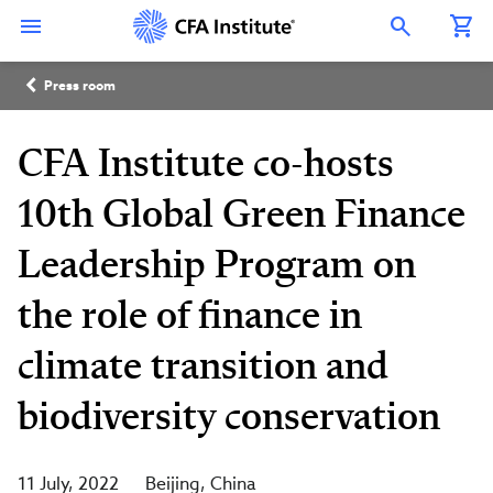
Skip
Connect
Connect
Connect
Connect
Connect
to
with
with
with
with
with
Open Search Overlay
main
CFA
CFA
CFA
CFA
CFA
content
Institute
Institute
Institute
Institute
Institute
Breadcrumb
on
on
on
on
on
Press room
LinkedIn
Instagram
YouTube
Facebook
WeChat
CFA Institute co-hosts
10th Global Green Finance
Leadership Program on
the role of finance in
climate transition and
biodiversity conservation
11 July, 2022
Beijing
China