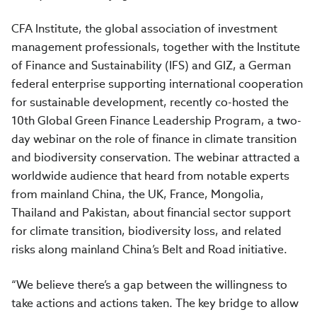
CFA Institute, the global association of investment
management professionals, together with the Institute
of Finance and Sustainability (IFS) and GIZ, a German
federal enterprise supporting international cooperation
for sustainable development, recently co-hosted the
10th Global Green Finance Leadership Program, a two-
day webinar on the role of finance in climate transition
and biodiversity conservation. The webinar attracted a
worldwide audience that heard from notable experts
from mainland China, the UK, France, Mongolia,
Thailand and Pakistan, about financial sector support
for climate transition, biodiversity loss, and related
risks along mainland China’s Belt and Road initiative.
“We believe there’s a gap between the willingness to
take actions and actions taken. The key bridge to allow