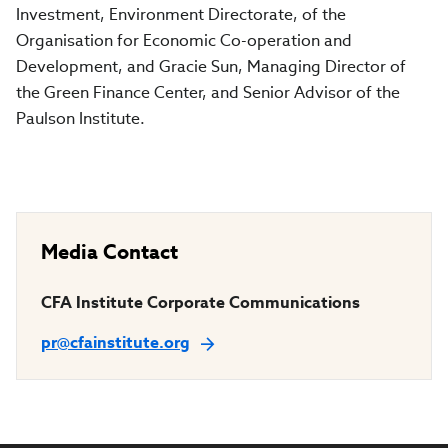
Investment, Environment Directorate, of the
Organisation for Economic Co-operation and
Development, and Gracie Sun, Managing Director of
the Green Finance Center, and Senior Advisor of the
Paulson Institute.
Media Contact
CFA Institute Corporate Communications
pr@cfainstitute.org