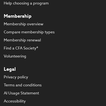
Help choosing a program
Membership
Membership overview
Compare membership types
Membership renewal
Find a CFA Society®
Volunteering
Legal
Privacy policy
Terms and conditions
AI Usage Statement
Accessibility