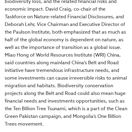
biodiversity loss, and the related financial risks and
economic impact. David Craig, co-chair of the
Taskforce on Nature-related Financial Disclosures, and
Deborah Lehr, Vice Chairman and Executive Director of
the Paulson Institute, both emphasized that as much as
half of the global economy is dependent on nature, as
well as the importance of transition as a global issue.
Miao Hong of World Resources Institute (WRI) China,
said countries along mainland China’s Belt and Road
initiative have tremendous infrastructure needs, and
some investments can cause irreversible risks to animal
migration and habitats. Biodiversity conservation
projects along the Belt and Road could also mean huge
financial needs and investments opportunities, such as
the Ten Billion Tree Tsunami, which is a part of the Clean
Green Pakistan campaign, and Mongolia’s One Billion
Trees movement.