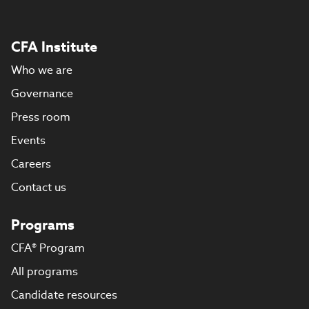
CFA Institute
Who we are
Governance
Press room
Events
Careers
Contact us
Programs
CFA® Program
All programs
Candidate resources