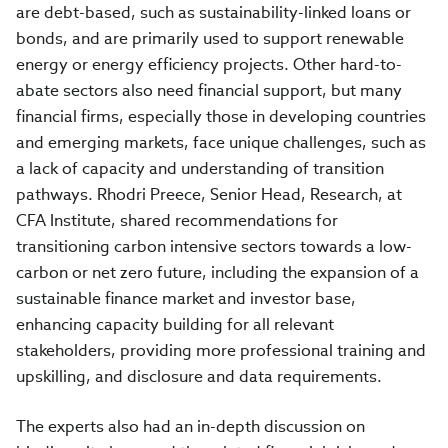
are debt-based, such as sustainability-linked loans or
bonds, and are primarily used to support renewable
energy or energy efficiency projects. Other hard-to-
abate sectors also need financial support, but many
financial firms, especially those in developing countries
and emerging markets, face unique challenges, such as
a lack of capacity and understanding of transition
pathways. Rhodri Preece, Senior Head, Research, at
CFA Institute, shared recommendations for
transitioning carbon intensive sectors towards a low-
carbon or net zero future, including the expansion of a
sustainable finance market and investor base,
enhancing capacity building for all relevant
stakeholders, providing more professional training and
upskilling, and disclosure and data requirements.
The experts also had an in-depth discussion on