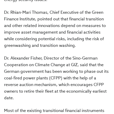
Dr. Rhian-Mari Thomas, Chief Executive of the Green
Finance Institute, pointed out that financial transition
and other related innovations depend on measures to
improve asset management and financial activities
while considering potential risks, including the risk of
greenwashing and transition washing.
Dr. Alexander Fisher, Director of the Sino-German
Cooperation on Climate Change at GIZ, said that the
German government has been working to phase out its
coal-fired power plants (CFPP) with the help of a
reverse auction mechanism, which encourages CFPP
owners to retire their fleet at the economically earliest
date.
Most of the existing transitional financial instruments