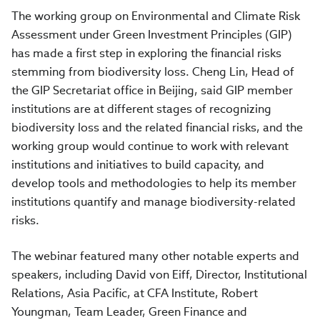
The working group on Environmental and Climate Risk
Assessment under Green Investment Principles (GIP)
has made a first step in exploring the financial risks
stemming from biodiversity loss. Cheng Lin, Head of
the GIP Secretariat office in Beijing, said GIP member
institutions are at different stages of recognizing
biodiversity loss and the related financial risks, and the
working group would continue to work with relevant
institutions and initiatives to build capacity, and
develop tools and methodologies to help its member
institutions quantify and manage biodiversity-related
risks.
The webinar featured many other notable experts and
speakers, including David von Eiff, Director, Institutional
Relations, Asia Pacific, at CFA Institute, Robert
Youngman, Team Leader, Green Finance and