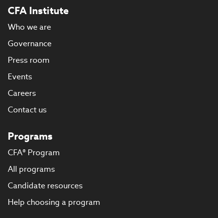
CFA Institute
Who we are
Governance
Press room
Events
Careers
Contact us
Programs
CFA® Program
All programs
Candidate resources
Help choosing a program