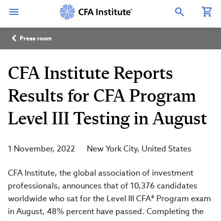
Skip
Connect
Connect
Connect
Connect
Connect
to
with
with
with
with
with
Open Search Overlay
main
CFA
CFA
CFA
CFA
CFA
content
Institute
Institute
Institute
Institute
Institute
Breadcrumb
on
on
on
on
on
Press room
LinkedIn
Instagram
YouTube
Facebook
WeChat
CFA Institute Reports
Results for CFA Program
Level III Testing in August
1 November, 2022
New York City
United States
CFA Institute, the global association of investment
professionals, announces that of 10,376 candidates
worldwide who sat for the Level III CFA® Program exam
in August, 48% percent have passed. Completing the