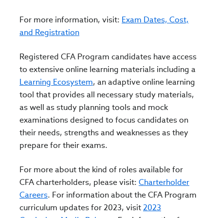
For more information, visit:
Exam Dates, Cost,
and Registration
Registered CFA Program candidates have access
to extensive online learning materials including a
Learning Ecosystem
, an adaptive online learning
tool
that provides all necessary study materials,
as well as study planning tools and mock
examinations designed to focus candidates on
their needs, strengths and weaknesses as they
prepare for their exams.
For more about the kind of roles available for
CFA charterholders, please visit:
Charterholder
Careers
.
For information about the CFA Program
curriculum updates for 2023, visit
2023