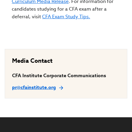
Curriculum Media Release
. For information for
candidates studying for a CFA exam after a
deferral, visit
CFA Exam Study Tips.
Media Contact
CFA Institute Corporate Communications
pr@cfainstitute.org