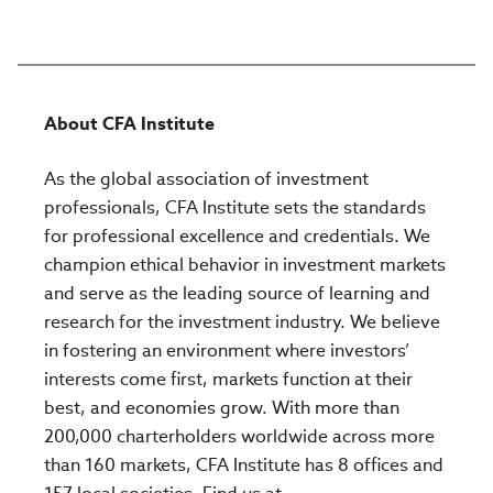
About CFA Institute
As the global association of investment
professionals, CFA Institute sets the standards
for professional excellence and credentials. We
champion ethical behavior in investment markets
and serve as the leading source of learning and
research for the investment industry. We believe
in fostering an environment where investors’
interests come first, markets function at their
best, and economies grow. With more than
200,000 charterholders worldwide across more
than 160 markets, CFA Institute has 8 offices and