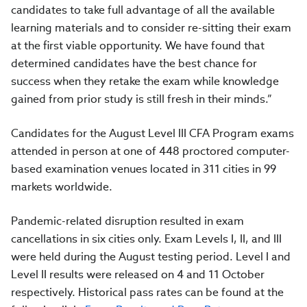
candidates to take full advantage of all the available
learning materials and to consider re-sitting their exam
at the first viable opportunity. We have found that
determined candidates have the best chance for
success when they retake the exam while knowledge
gained from prior study is still fresh in their minds.”
Candidates for the August Level III CFA Program exams
attended in person at one of 448 proctored computer-
based examination venues located in 311 cities in 99
markets worldwide.
Pandemic-related disruption resulted in exam
cancellations in six cities only. Exam Levels I, II, and III
were held during the August testing period. Level I and
Level II results were released on 4 and 11 October
respectively. Historical pass rates can be found at the