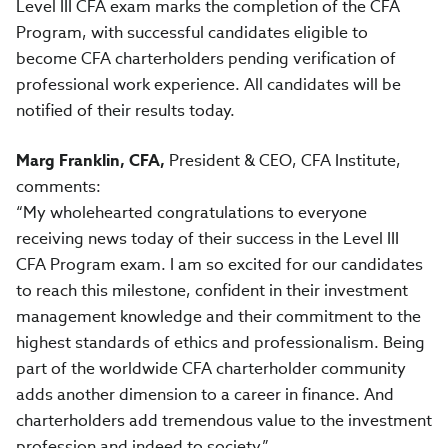
Level III CFA exam marks the completion of the CFA
Program, with successful candidates eligible to
become CFA charterholders pending verification of
professional work experience. All candidates will be
notified of their results today.
Marg Franklin, CFA,
President & CEO,
CFA Institute,
comments:
“My wholehearted congratulations to everyone
receiving news today of their success in the Level III
CFA Program exam. I am so excited for our candidates
to reach this milestone, confident in their investment
management knowledge and their commitment to the
highest standards of ethics and professionalism. Being
part of the worldwide CFA charterholder community
adds another dimension to a career in finance. And
charterholders add tremendous value to the investment
profession and indeed to society.”