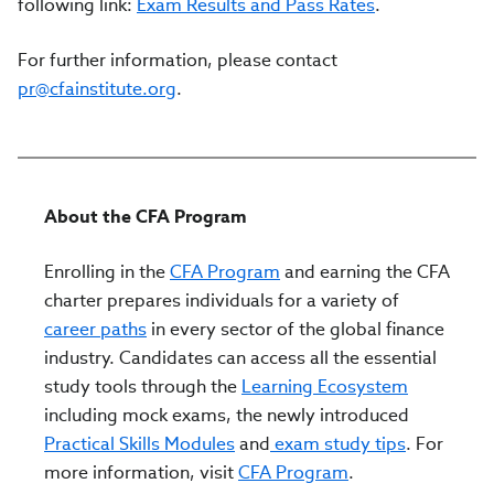
following link:
Exam Results and Pass Rates
.
For further information, please contact
pr@cfainstitute.org
.
About the CFA Program
Enrolling in the
CFA Program
and earning the CFA
charter prepares individuals for a variety of
career paths
in every sector of the global finance
industry. Candidates can access all the essential
study tools through the
Learning Ecosystem
including mock exams, the newly introduced
Practical Skills Modules
and
exam study tips
. For
more information, visit
CFA Program
.