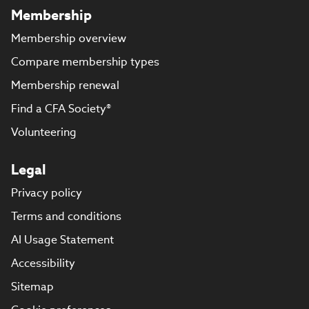
Membership
Membership overview
Compare membership types
Membership renewal
Find a CFA Society®
Volunteering
Legal
Privacy policy
Terms and conditions
AI Usage Statement
Accessibility
Sitemap