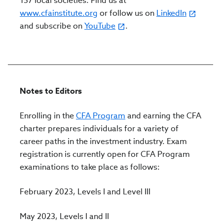
157 local societies. Find us at
www.cfainstitute.org
or follow us on
LinkedIn
and subscribe on
YouTube
.
Notes to Editors
Enrolling in the
CFA Program
and earning the CFA
charter prepares individuals for a variety of
career paths in the investment industry. Exam
registration is c
urrently open for CFA Program
examinations to take place as follows:
February 2023, Levels I and Level III
May 2023, Levels I and II