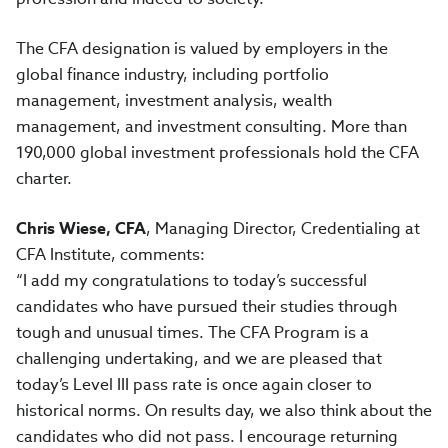
The CFA designation is valued by employers in the
global finance industry, including portfolio
management, investment analysis, wealth
management, and investment consulting. More than
190,000 global investment professionals hold the CFA
charter.
Chris Wiese, CFA
, Managing Director, Credentialing at
CFA Institute, comments:
“I add my congratulations to today’s successful
candidates who have pursued their studies through
tough and unusual times. The CFA Program is a
challenging undertaking, and we are pleased that
today’s Level III pass rate is once again closer to
historical norms. On results day, we also think about the
candidates who did not pass. I encourage returning