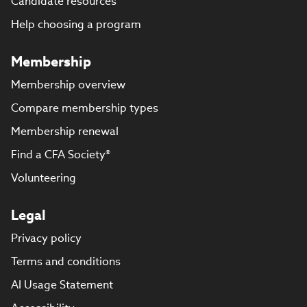
Candidate resources
Help choosing a program
Membership
Membership overview
Compare membership types
Membership renewal
Find a CFA Society®
Volunteering
Legal
Privacy policy
Terms and conditions
AI Usage Statement