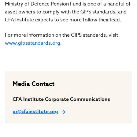
Ministry of Defence Pension Fund
is one of a handful of
asset owners to comply with the GIPS standards, and
CFA Institute expects to see more follow their lead.
For more information on the GIPS standards, visit
www.gipsstandards.org
.
Media Contact
CFA Institute Corporate Communications
pr@cfainstitute.org