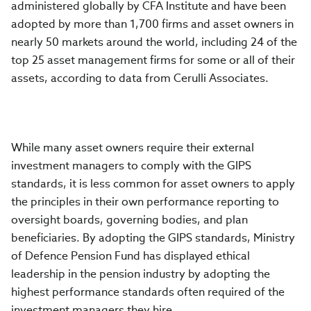
administered globally by CFA Institute and have been
adopted by more than 1,700 firms and asset owners in
nearly 50 markets around the world, including 24 of the
top 25 asset management firms for some or all of their
assets, according to data from Cerulli Associates.
While many asset owners require their external
investment managers to comply with the GIPS
standards, it is less common for asset owners to apply
the principles in their own performance reporting to
oversight boards, governing bodies, and plan
beneficiaries. By adopting the GIPS standards,
Ministry
of Defence Pension Fund
has displayed ethical
leadership in the pension industry by adopting the
highest performance standards often required of the
investment managers they hire.