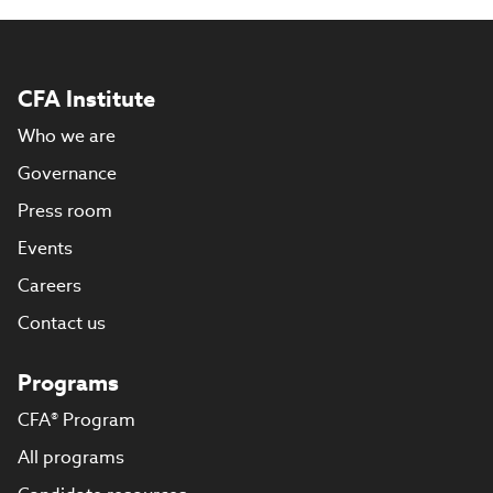
CFA Institute
Who we are
Governance
Press room
Events
Careers
Contact us
Programs
CFA® Program
All programs