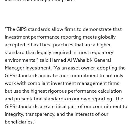
“The GIPS standards allow firms to demonstrate that
investment performance reporting meets globally
accepted ethical best practices that are a higher
standard than legally required in most regulatory
environments,” said Hamad Al Wahaibi- General
Manager Investment. “As an asset owner, adopting the
GIPS standards indicates our commitment to not only
work with compliant investment management firms,
but use the highest rigorous performance calculation
and presentation standards in our own reporting. The
GIPS standards are a critical part of our commitment to
integrity, transparency, and the interests of our
beneficiaries.”