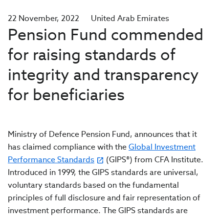
22 November, 2022
United Arab Emirates
Pension Fund commended
for raising standards of
integrity and transparency
for beneficiaries
Ministry of Defence Pension Fund,
announces that it
has claimed compliance with the
Global Investment
Performance Standards
(GIPS®) from CFA Institute.
Introduced in 1999, the GIPS standards are
universal,
voluntary standards based on the fundamental
principles of full disclosure and fair representation of
investment performance. The GIPS standards are