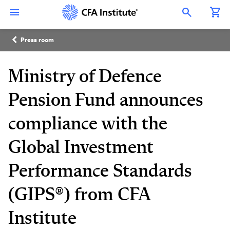
Skip
Connect
Connect
Connect
Connect
Connect
to
with
with
with
with
with
Open Search Overlay
main
CFA
CFA
CFA
CFA
CFA
content
Institute
Institute
Institute
Institute
Institute
Breadcrumb
on
on
on
on
on
Press room
LinkedIn
Instagram
YouTube
Facebook
WeChat
Ministry of Defence
Pension Fund announces
compliance with the
Global Investment
Performance Standards
(GIPS®) from CFA
Institute