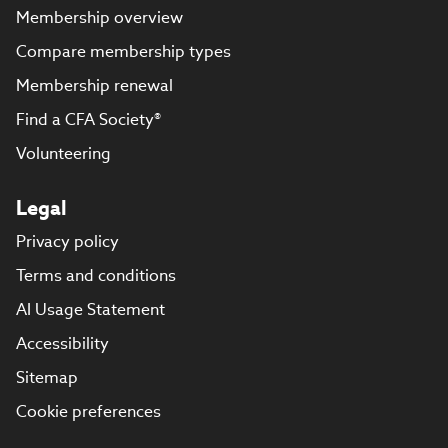
Membership overview
Compare membership types
Membership renewal
Find a CFA Society®
Volunteering
Legal
Privacy policy
Terms and conditions
AI Usage Statement
Accessibility
Sitemap
Cookie preferences