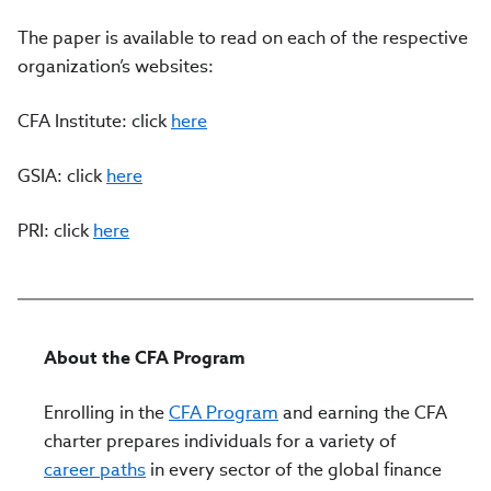
The paper is available to read on each of the respective
organization’s websites:
CFA Institute: click
here
GSIA: click
here
PRI: click
here
About the CFA Program
Enrolling in the
CFA Program
and earning the CFA
charter prepares individuals for a variety of
career paths
in every sector of the global finance