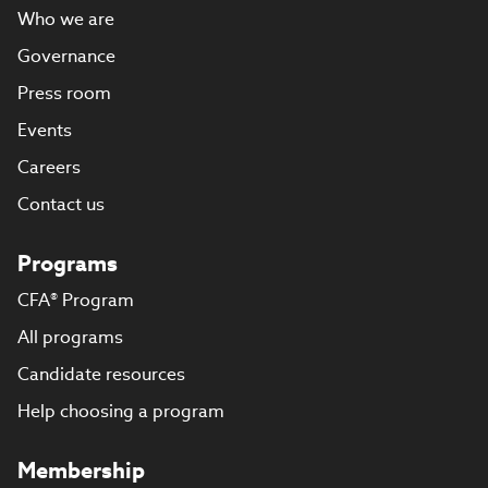
Who we are
Governance
Press room
Events
Careers
Contact us
Programs
CFA® Program
All programs
Candidate resources
Help choosing a program
Membership