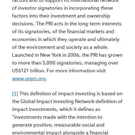
factors and to support its international network
of investor signatories in incorporating these
factors into their investment and ownership
decisions. The PRI acts in the long-term interests
of its signatories, of the financial markets and
economies in which they operate and ultimately
of the environment and society as a whole.
Launched in New York in 2006, the PRI has grown
to more than 5,000 signatories, managing over
US$121 trillion. For more information visit
www.unpri.org
.
[1]
This definition of impact investing is based on
the Global Impact Investing Network definition of
impact investments, which it defines as
“investments made with the intention to
generate positive, measurable social and
environmental impact alongside a financial