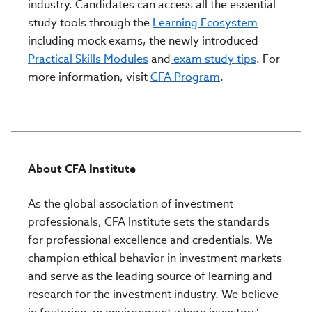
industry. Candidates can access all the essential
study tools through the
Learning Ecosystem
including mock exams, the newly introduced
Practical Skills Modules
and
exam study tips
. For
more information, visit
CFA Program
.
About CFA Institute
As the global association of investment
professionals, CFA Institute sets the standards
for professional excellence and credentials. We
champion ethical behavior in investment markets
and serve as the leading source of learning and
research for the investment industry. We believe