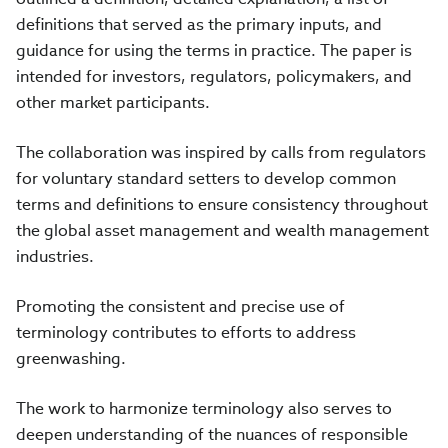
definitions that served as the primary inputs, and
guidance for using the terms in practice. The paper is
intended for investors, regulators, policymakers, and
other market participants
.
The collaboration was inspired by calls from regulators
for voluntary standard setters to develop common
terms and definitions to ensure consistency throughout
the global asset management and wealth management
industries.
Promoting the consistent and precise use of
terminology contributes to efforts to address
greenwashing.
The work to harmonize terminology also serves to
deepen understanding of the nuances of responsible