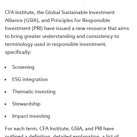
CFA Institute, the Global Sustainable Investment
Alliance (GSIA), and Principles for Responsible
Investment (PRI) have issued a new resource that aims
to bring greater understanding and consistency to
terminology used in responsible investment,
specifically:
Screening
ESG integration
Thematic investing
Stewardship
Impact investing
For each term, CFA Institute, GSIA, and PRI have
outlined a definition, detailed explanation, a list of