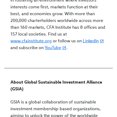
in fostering an environment where investors’
interests come first, markets function at their
best, and economies grow. With more than
200,000 charterholders worldwide across more
than 160 markets, CFA Institute has 8 offices and
157 local societies. Find us at
www.cfainstitute.org
or follow us on
LinkedIn
and subscribe on
YouTube
.
About Global Sustainable Investment Alliance
(GSIA)
GSIA is a global collaboration of sustainable
investment membership-based organizations,
aiming to unlock the power of the worldwide