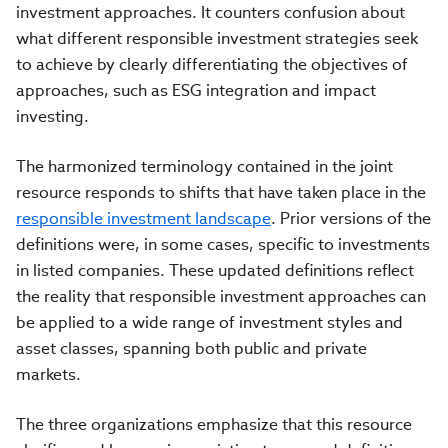
investment approaches. It counters confusion about
what different responsible investment strategies seek
to achieve by clearly differentiating the objectives of
approaches, such as ESG integration and impact
investing.
The harmonized terminology contained in the joint
resource responds to shifts that have taken place in the
responsible investment landscape
. Prior versions of the
definitions were, in some cases, specific to investments
in listed companies. These updated definitions reflect
the reality that responsible investment approaches can
be applied to a wide range of investment styles and
asset classes, spanning both public and private
markets.
The three organizations emphasize that this resource