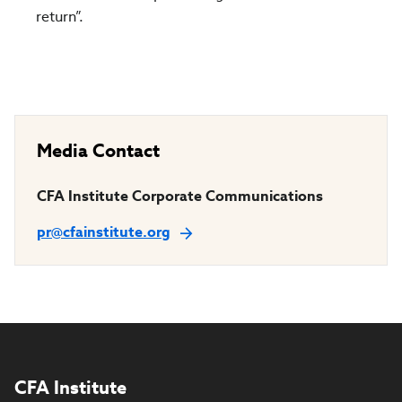
return”.
Media Contact
CFA Institute Corporate Communications
pr@cfainstitute.org
CFA Institute