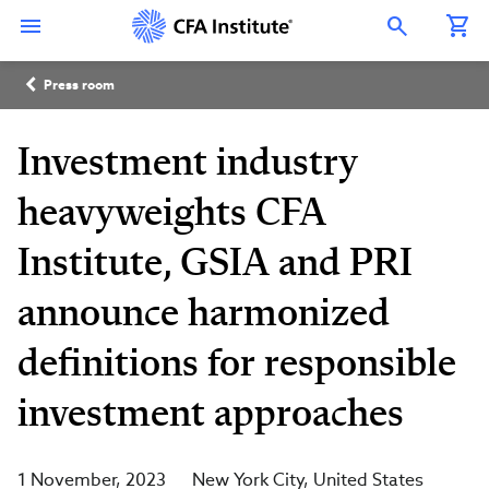
Skip
Connect
Connect
Connect
Connect
Connect
to
with
with
with
with
with
Open Search Overlay
main
CFA
CFA
CFA
CFA
CFA
content
Institute
Institute
Institute
Institute
Institute
Breadcrumb
on
on
on
on
on
Press room
LinkedIn
Instagram
YouTube
Facebook
WeChat
Investment industry
heavyweights CFA
Institute, GSIA and PRI
announce harmonized
definitions for responsible
investment approaches
1 November, 2023
New York City
United States