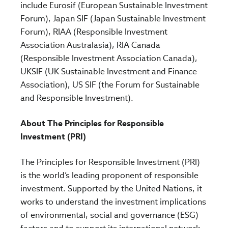
include Eurosif (European Sustainable Investment
Forum), Japan SIF (Japan Sustainable Investment
Forum), RIAA (Responsible Investment
Association Australasia), RIA Canada
(Responsible Investment Association Canada),
UKSIF (UK Sustainable Investment and Finance
Association), US SIF (the Forum for Sustainable
and Responsible Investment).
About The Principles for Responsible
Investment (PRI)
The Principles for Responsible Investment (PRI)
is the world’s leading proponent of responsible
investment. Supported by the United Nations, it
works to understand the investment implications
of environmental, social and governance (ESG)