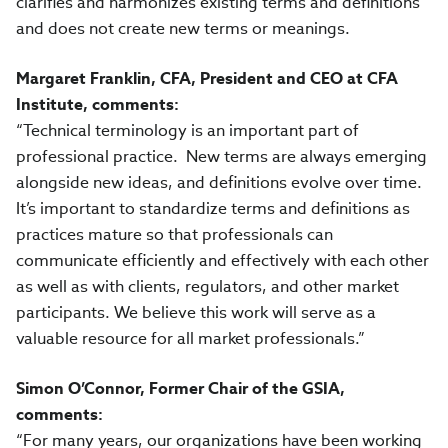
clarifies and harmonizes existing terms and definitions
and does not create new terms or meanings.
Margaret Franklin, CFA, President and CEO at CFA
Institute, comments:
“
Technical terminology is an important part of
professional practice.
New terms are always emerging
alongside new ideas, and definitions evolve over time.
It’s important to standardize terms and definitions as
practices mature so that professionals can
communicate efficiently and effectively with each other
as well as with clients, regulators, and other market
participants. We believe this work will serve as a
valuable resource for all market professionals.”
Simon O’Connor, Former Chair of the GSIA,
comments:
“For many years, our organizations have been working