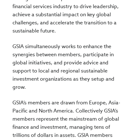
financial services industry to drive leadership,
achieve a substantial impact on key global
challenges, and accelerate the transition to a
sustainable future.
GSIA simultaneously works to enhance the
synergies between members, participate in
global initiatives, and provide advice and
support to local and regional sustainable
investment organizations as they setup and
grow.
GSIA’s members are drawn from Europe, Asia-
Pacific and North America. Collectively GSIA’s
members represent the mainstream of global
finance and investment, managing tens of
trillions of dollars in assets. GSIA members