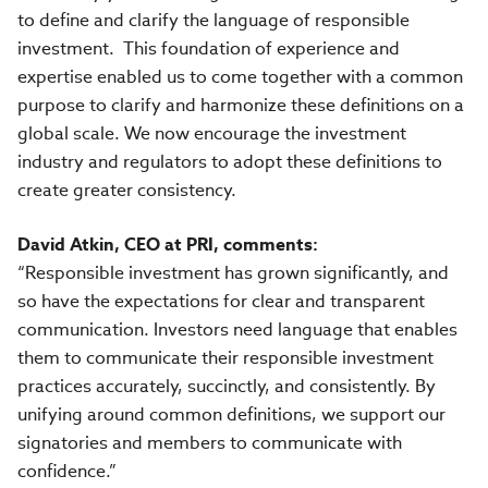
to define and clarify the language of responsible
investment. This foundation of experience and
expertise enabled us to come together with a common
purpose to clarify and harmonize these definitions on a
global scale. We now encourage the investment
industry and regulators to adopt these definitions to
create greater consistency.
David Atkin, CEO at PRI, comments:
“Responsible investment has grown significantly, and
so have the expectations for clear and transparent
communication. Investors need language that enables
them to communicate their responsible investment
practices accurately, succinctly, and consistently. By
unifying around common definitions, we support our
signatories and members to communicate with
confidence.”