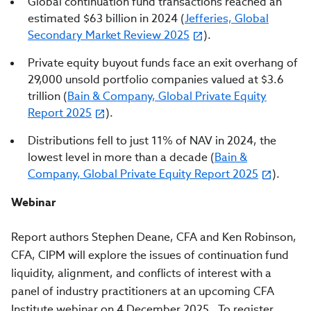
Global continuation fund transactions reached an
estimated $63 billion in 2024 (
Jefferies, Global
Secondary Market Review 2025
).
Private equity buyout funds face an exit overhang of
29,000 unsold portfolio companies valued at $3.6
trillion (
Bain & Company, Global Private Equity
Report 2025
).
Distributions fell to just 11% of NAV in 2024, the
lowest level in more than a decade (
Bain &
Company, Global Private Equity Report 2025
).
Webinar
Report authors Stephen Deane, CFA and Ken Robinson,
CFA, CIPM will explore the issues of continuation fund
liquidity, alignment, and conflicts of interest with a
panel of industry practitioners at an upcoming CFA
Institute webinar on 4 December 2025. To register,