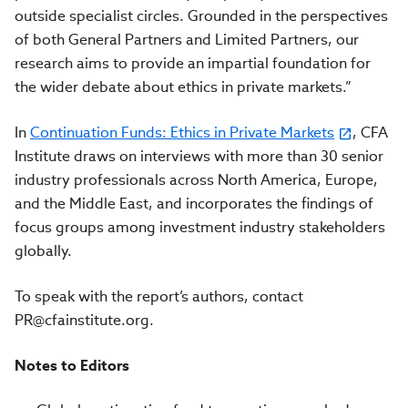
outside specialist circles. Grounded in the perspectives
of both General Partners and Limited Partners, our
research aims to provide an impartial foundation for
the wider debate about ethics in private markets.”
In
Continuation Funds: Ethics in Private Markets
, CFA
Institute draws on interviews with more than 30 senior
industry professionals across North America, Europe,
and the Middle East, and incorporates the findings of
focus groups among investment industry stakeholders
globally.
To speak with the report’s authors, contact
PR@cfainstitute.org
.
Notes to Editors