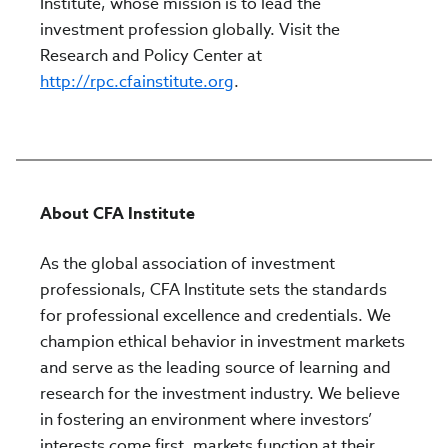
Institute, whose mission is to lead the
investment profession globally. Visit the
Research and Policy Center at
http://rpc.cfainstitute.org
.
About CFA Institute
As the global association of investment
professionals, CFA Institute sets the standards
for professional excellence and credentials. We
champion ethical behavior in investment markets
and serve as the leading source of learning and
research for the investment industry. We believe
in fostering an environment where investors’
interests come first, markets function at their