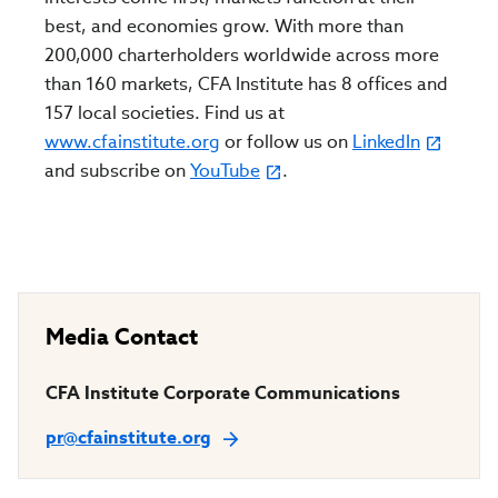
best, and economies grow. With more than
200,000 charterholders worldwide across more
than 160 markets, CFA Institute has 8 offices and
157 local societies. Find us at
www.cfainstitute.org
or follow us on
LinkedIn
and subscribe on
YouTube
.
Media Contact
CFA Institute Corporate Communications
pr@cfainstitute.org