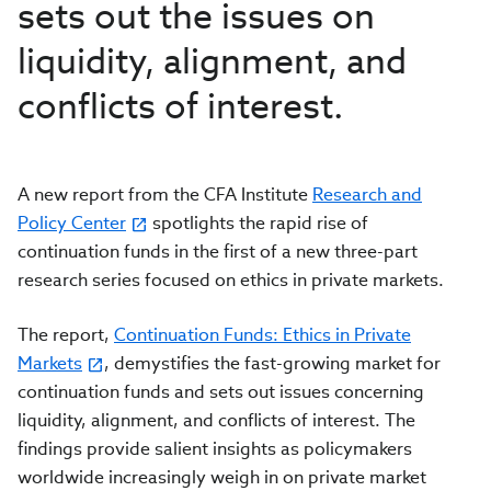
sets out the issues on
liquidity, alignment, and
conflicts of interest.
A new report from the CFA Institute
Research and
Policy Center
spotlights the rapid rise of
continuation funds in the first of a new three-part
research series focused on ethics in private markets.
The report,
Continuation Funds: Ethics in Private
Markets
, demystifies the fast-growing market for
continuation funds and sets out issues concerning
liquidity, alignment, and conflicts of interest. The
findings provide salient insights as policymakers
worldwide increasingly weigh in on private market