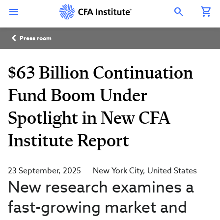
Skip
Connect
Connect
Connect
Connect
Connect
to
with
with
with
with
with
Open Search Overlay
main
CFA
CFA
CFA
CFA
CFA
content
Institute
Institute
Institute
Institute
Institute
Breadcrumb
on
on
on
on
on
Press room
LinkedIn
Instagram
YouTube
Facebook
WeChat
$63 Billion Continuation
Fund Boom Under
Spotlight in New CFA
Institute Report
23 September, 2025
New York City
United States
New research examines a
fast-growing market and