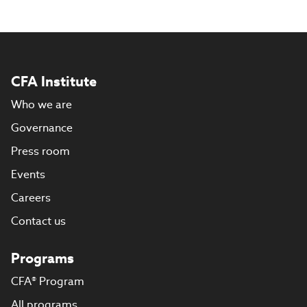
CFA Institute
Who we are
Governance
Press room
Events
Careers
Contact us
Programs
CFA® Program
All programs