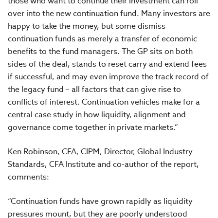
those who want to continue their investment can roll
over into the new continuation fund. Many investors are
happy to take the money, but some dismiss
continuation funds as merely a transfer of economic
benefits to the fund managers. The GP sits on both
sides of the deal, stands to reset carry and extend fees
if successful, and may even improve the track record of
the legacy fund – all factors that can give rise to
conflicts of interest. Continuation vehicles make for a
central case study in how liquidity, alignment and
governance come together in private markets.”
Ken Robinson, CFA, CIPM, Director, Global Industry
Standards, CFA Institute and co-author of the report,
comments:
“Continuation funds have grown rapidly as liquidity
pressures mount, but they are poorly understood