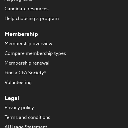
Candidate resources
Help choosing a program
Membership
Membership overview
Compare membership types
Membership renewal
Find a CFA Society®
Volunteering
Legal
Privacy policy
Terms and conditions
AI Usage Statement