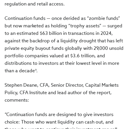
regulation and retail access.
Continuation funds — once derided as “zombie funds”
but now marketed as holding “trophy assets” — surged
to an estimated $63 billion in transactions in 2024,
against the backdrop of a liquidity drought that has left
private equity buyout funds globally with 29,000 unsold
portfolio companies valued at $3.6 trillion, and
distributions to investors at their lowest level in more
than a decade*.
Stephen Deane, CFA, Senior Director, Capital Markets
Policy, CFA Institute and lead author of the report,
comments:
“Continuation funds are designed to give investors
choice: Those who want liquidity can cash out, and