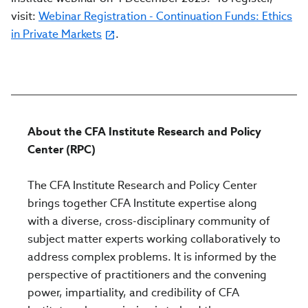
visit:
Webinar Registration - Continuation Funds: Ethics
in Private Markets
.
About the CFA Institute Research and Policy
Center (RPC)
The CFA Institute Research and Policy Center
brings together CFA Institute expertise along
with a diverse, cross-disciplinary community of
subject matter experts working collaboratively to
address complex problems. It is informed by the
perspective of practitioners and the convening
power, impartiality, and credibility of CFA