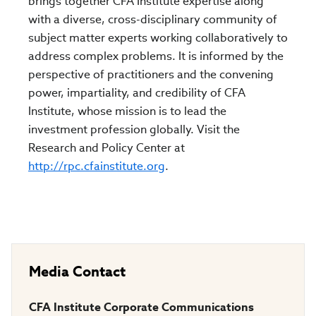
brings together CFA Institute expertise along
with a diverse, cross-disciplinary community of
subject matter experts working collaboratively to
address complex problems. It is informed by the
perspective of practitioners and the convening
power, impartiality, and credibility of CFA
Institute, whose mission is to lead the
investment profession globally. Visit the
Research and Policy Center at
http://rpc.cfainstitute.org
.
Media Contact
CFA Institute Corporate Communications