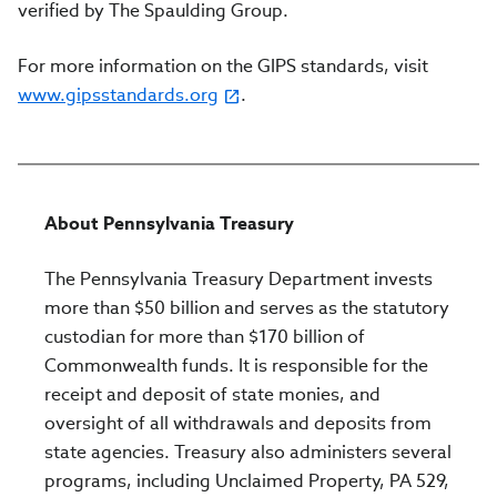
verified by The Spaulding Group.
For more information on the GIPS standards, visit
www.gipsstandards.org
.
About Pennsylvania Treasury
The Pennsylvania Treasury Department invests
more than $50 billion and serves as the statutory
custodian for more than $170 billion of
Commonwealth funds. It is responsible for the
receipt and deposit of state monies, and
oversight of all withdrawals and deposits from
state agencies. Treasury also administers several
programs, including Unclaimed Property, PA 529,