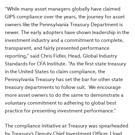
“While many asset managers globally have claimed
GIPS compliance over the years, the journey for asset
owners like the Pennsylvania Treasury Department is
newer. The early adopters have shown leadership in the
investment industry and a commitment to complete,
transparent, and fairly presented performance
reporting,” said Chris Fidler, Head, Global Industry
Standards for CFA Institute. “As the first state treasury
in the United States to claim compliance, the
Pennsylvania Treasury has set the bar for other state
treasury departments to follow suit. We encourage
more asset owners to do the same to demonstrate a
voluntary commitment to adhering to global best
practice for presenting investment performance.”
The compliance initiative at Treasury was spearheaded
by Treasury’s Deputy Chief Investment Officer, Lloyd