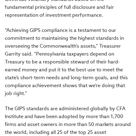
fundamental principles of full disclosure and fair
representation of investment performance.
“Achieving GIPS compliance is a testament to our
commitment to maintaining the highest standards in
overseeing the Commonwealth's assets,” Treasurer
Garrity said. “Pennsylvania taxpayers depend on
Treasury to be a responsible steward of their hard-
earned money and put it to the best use to meet the
state’s short-term needs and long-term goals, and this
compliance achievement shows that we’re doing that
job right.”
The GIPS standards are administered globally by CFA
Institute and have been adopted by more than 1,700
firms and asset owners in more than 50 markets around
the world, including all 25 of the top 25 asset