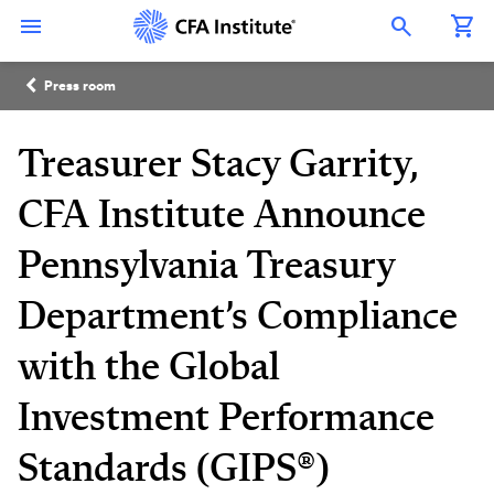
Skip
Connect
Connect
Connect
Connect
Connect
to
with
with
with
with
with
Open Search Overlay
main
CFA
CFA
CFA
CFA
CFA
content
Institute
Institute
Institute
Institute
Institute
Breadcrumb
on
on
on
on
on
Press room
LinkedIn
Instagram
YouTube
Facebook
WeChat
Treasurer Stacy Garrity,
CFA Institute Announce
Pennsylvania Treasury
Department’s Compliance
with the Global
Investment Performance
Standards (GIPS®)