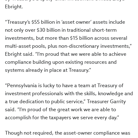
Ebright.
“Treasury’s $55 billion in ‘asset owner’ assets include
not only over $30 billion in traditional short-term
investments, but more than $15 billion across several
multi-asset pools, plus non-discretionary investments,”
Ebright said. “I’m proud that we were able to achieve
compliance building upon existing resources and
systems already in place at Treasury.”
“Pennsylvania is lucky to have a team at Treasury of
investment professionals with the skills, knowledge and
a true dedication to public service,” Treasurer Garrity
said. “I’m proud of the great work we are able to
accomplish for the taxpayers we serve every day.”
Though not required, the asset-owner compliance was