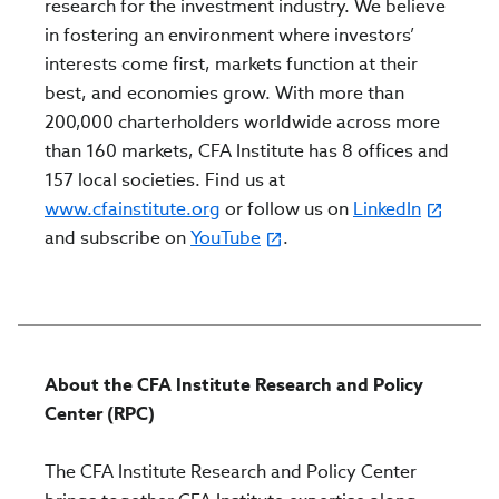
research for the investment industry. We believe
in fostering an environment where investors’
interests come first, markets function at their
best, and economies grow. With more than
200,000 charterholders worldwide across more
than 160 markets, CFA Institute has 8 offices and
157 local societies. Find us at
www.cfainstitute.org
or follow us on
LinkedIn
and subscribe on
YouTube
.
About the CFA Institute Research and Policy
Center (RPC)
The CFA Institute Research and Policy Center