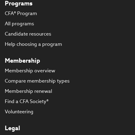
Programs
CFA® Program
All programs
Candidate resources
Help choosing a program
Membership
Membership overview
Compare membership types
Membership renewal
Find a CFA Society®
Volunteering
Legal