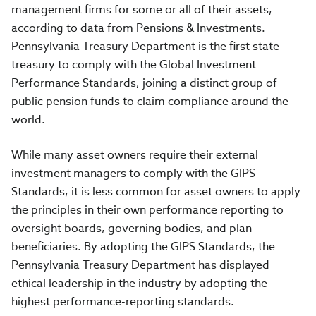
management firms for some or all of their assets,
according to data from Pensions & Investments.
Pennsylvania Treasury Department is the first state
treasury to comply with the Global Investment
Performance Standards, joining a distinct group of
public pension funds to claim compliance around the
world.
While many asset owners require their external
investment managers to comply with the GIPS
Standards, it is less common for asset owners to apply
the principles in their own performance reporting to
oversight boards, governing bodies, and plan
beneficiaries. By adopting the GIPS Standards, the
Pennsylvania Treasury Department has displayed
ethical leadership in the industry by adopting the
highest performance-reporting standards.