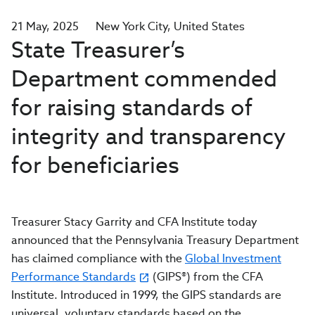
21 May, 2025
New York City
United States
State Treasurer’s
Department commended
for raising standards of
integrity and transparency
for beneficiaries
Treasurer Stacy Garrity and CFA Institute today
announced that the Pennsylvania Treasury Department
has claimed compliance with the
Global Investment
Performance Standards
(GIPS®) from the CFA
Institute. Introduced in 1999, the GIPS standards are
universal, voluntary standards based on the