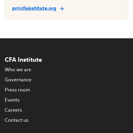
pr@cfainstitute.org
CFA Institute
Who we are
Governance
Press room
Events
Careers
Contact us