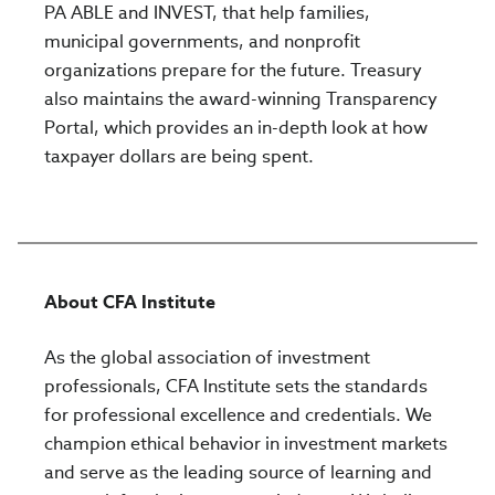
PA ABLE and INVEST, that help families,
municipal governments, and nonprofit
organizations prepare for the future. Treasury
also maintains the award-winning Transparency
Portal, which provides an in-depth look at how
taxpayer dollars are being spent.
About CFA Institute
As the global association of investment
professionals, CFA Institute sets the standards
for professional excellence and credentials. We
champion ethical behavior in investment markets
and serve as the leading source of learning and