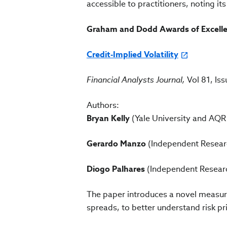
accessible to practitioners, noting it
Graham and Dodd Awards of Excellen
Credit-Implied Volatility
Financial Analysts Journal,
Vol 81, Is
Authors:
Bryan Kelly
(Yale University and AQ
Gerardo Manzo
(Independent Resear
Diogo Palhares
(Independent Resear
The paper introduces a novel measure 
spreads, to better understand risk pr