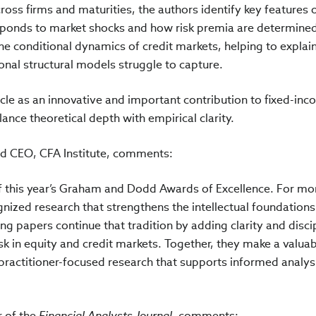
cross firms and maturities, the authors identify key features o
esponds to market shocks and how risk premia are determine
he conditional dynamics of credit markets, helping to explai
ional structural models struggle to capture.
cle as an innovative and important contribution to fixed-in
alance theoretical depth with empirical clarity.
d CEO, CFA Institute, comments:
f this year’s Graham and Dodd Awards of Excellence. For mo
nized research that strengthens the intellectual foundations
ng papers continue that tradition by adding clarity and disci
sk in equity and credit markets. Together, they make a valua
 practitioner-focused research that supports informed analys
r of the
Financial Analysts Journal
, comments: