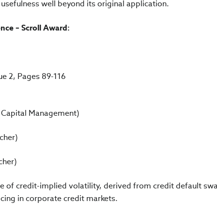
s usefulness well beyond its original application.
ce – Scroll Award:
sue 2, Pages 89-116
R Capital Management)
cher)
cher)
of credit-implied volatility, derived from credit default s
icing in corporate credit markets.