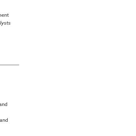
ment
lysts
 and
 and