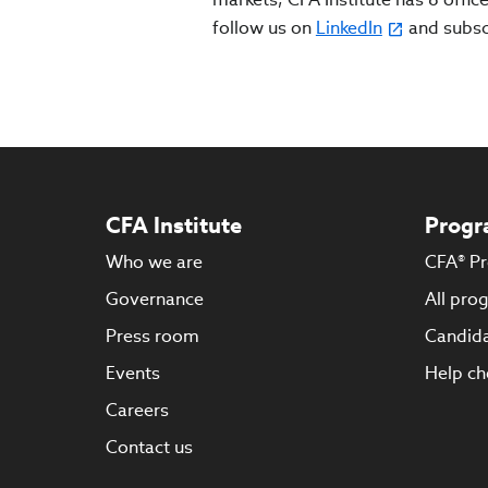
follow us on
LinkedIn
and subs
CFA Institute
Progr
Who we are
CFA® P
Governance
All pro
Press room
Candida
Events
Help ch
Careers
Contact us