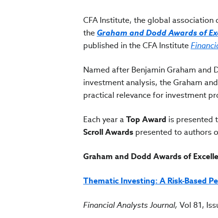
CFA Institute, the global associatio
the
Graham and Dodd Awards of Exc
published in the CFA Institute
Financi
Named after Benjamin Graham and Da
investment analysis, the Graham and
practical relevance for investment p
Each year a
Top Award
is presented t
Scroll Awards
presented to authors o
Graham and Dodd Awards of Excelle
Thematic Investing: A Risk-Based Pe
Financial Analysts Journal,
Vol 81, Is