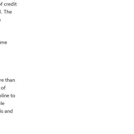
f credit
d. The
n
come
re than
 of
pline to
ble
is and