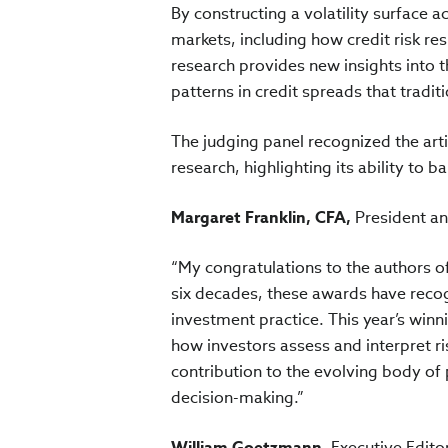
By constructing a volatility surface a
markets, including how credit risk r
research provides new insights into t
patterns in credit spreads that tradit
The judging panel recognized the arti
research, highlighting its ability to b
Margaret Franklin, CFA,
President an
“My congratulations to the authors o
six decades, these awards have recog
investment practice. This year’s winni
how investors assess and interpret ri
contribution to the evolving body of
decision-making.”
William Goetzmann,
Executive Edito