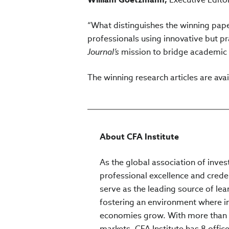
“What distinguishes the winning paper
professionals using innovative but pr
Journal’s
mission to bridge academic 
The winning research articles are ava
About CFA Institute
As the global association of inves
professional excellence and crede
serve as the leading source of lea
fostering an environment where inv
economies grow. With more than 
markets, CFA Institute has 8 office