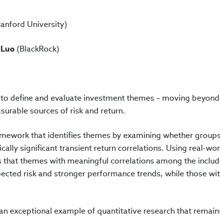
anford University)
 Luo
(BlackRock)
 to define and evaluate investment themes – moving beyond
surable sources of risk and return.
amework that identifies themes by examining whether groups
cally significant transient return correlations. Using real-wor
s that themes with meaningful correlations among the inclu
xpected risk and stronger performance trends, while those wi
 an exceptional example of quantitative research that remain