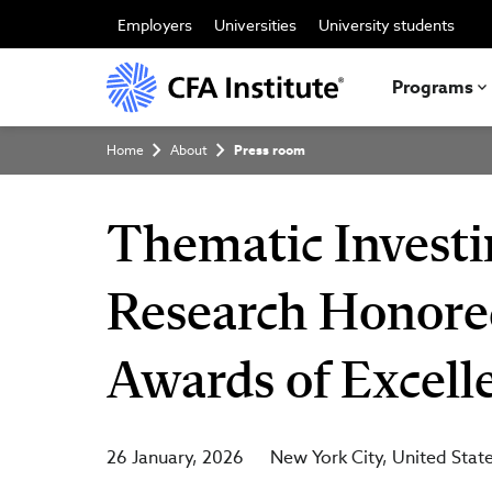
Skip
to
Employers
Universities
University students
main
content
Programs
Breadcrumb
Home
About
Press room
Thematic Investi
Research Honore
Awards of Excell
26 January, 2026
New York City
United Stat