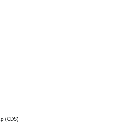
wap (CDS)