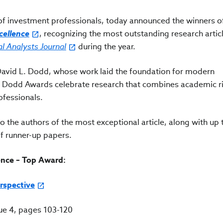
n of investment professionals, today announced the winners o
ellence
, recognizing the most outstanding research artic
al Analysts Journal
during the year.
vid L. Dodd, whose work laid the foundation for modern
 Dodd Awards celebrate research that combines academic ri
rofessionals.
o the authors of the most exceptional article, along with up
f runner-up papers.
nce – Top Award:
rspective
sue 4, pages 103-120