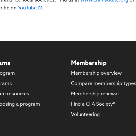
cribe on
YouTube
.
ams
Membership
rogram
Membership overview
grams
Compare membership type
te resources
Membership renewal
oosing a program
Find a CFA Society®
Volunteering