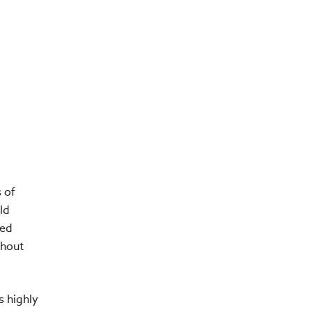
 of
ld
ded
thout
s highly