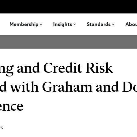
Membership
Insights
Standards
Abo
ng and Credit Risk
d with Graham and D
ence
es