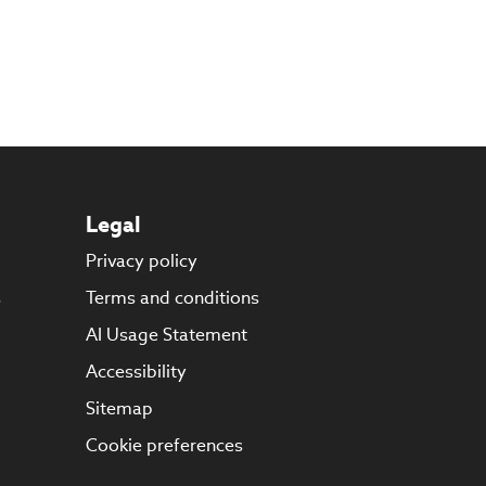
Legal
Privacy policy
s
Terms and conditions
AI Usage Statement
Accessibility
Sitemap
Cookie preferences