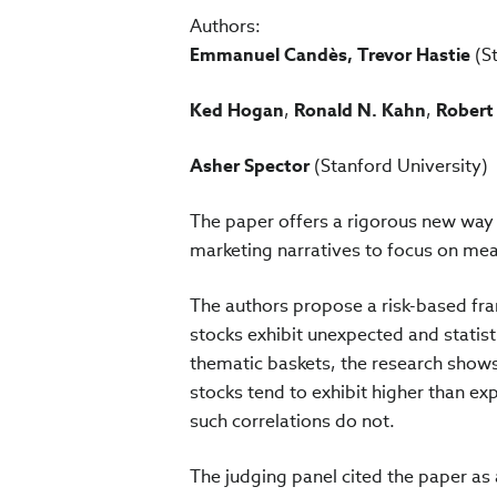
Authors:
Emmanuel Candès, Trevor Hastie
(St
Ked Hogan
,
Ronald N. Kahn
,
Robert
Asher Spector
(Stanford University)
The paper offers a rigorous new way
marketing narratives to focus on mea
The authors propose a risk-based fr
stocks exhibit unexpected and statisti
thematic baskets, the research show
stocks tend to exhibit higher than e
such correlations do not.
The judging panel cited the paper as