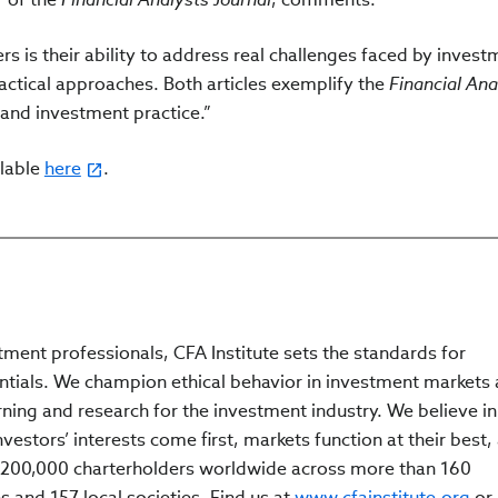
s is their ability to address real challenges faced by invest
actical approaches. Both articles exemplify the
Financial Ana
and investment practice.”
ilable
here
.
tment professionals, CFA Institute sets the standards for
ntials. We champion ethical behavior in investment markets
rning and research for the investment industry. We believe in
estors’ interests come first, markets function at their best,
200,000 charterholders worldwide across more than 160
s and 157 local societies. Find us at
www.cfainstitute.org
or