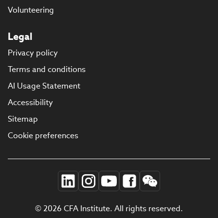
Volunteering
Legal
Privacy policy
Terms and conditions
AI Usage Statement
Accessibility
Sitemap
Cookie preferences
© 2026 CFA Institute. All rights reserved.