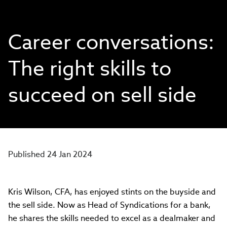
Career conversations:
The right skills to
succeed on sell side
Published 24 Jan 2024
Kris Wilson, CFA, has enjoyed stints on the buyside and
the sell side. Now as Head of Syndications for a bank,
he shares the skills needed to excel as a dealmaker and