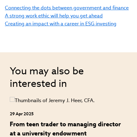
Connecting the dots between government and finance
A strong work ethic will help you get ahead
Creating an impact with a career in ESG investing
You may also be
interested in
29 Apr 2025
24
an
From teen trader to managing director
H
at a university endowment
m