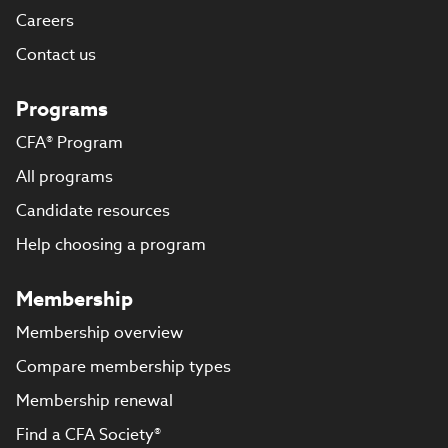
Careers
Contact us
Programs
CFA® Program
All programs
Candidate resources
Help choosing a program
Membership
Membership overview
Compare membership types
Membership renewal
Find a CFA Society®