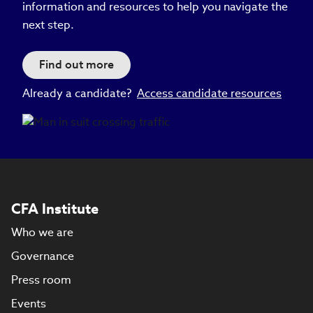
information and resources to help you navigate the
next step.
Find out more
Already a candidate?
Access candidate resources
CFA Institute
Who we are
Governance
Press room
Events