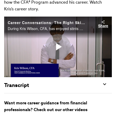
how the CFA® Program advanced his career. Watch
Kris’s career story.
Career Conversations: The Right Skills to Succeed on Sell Side
Share
During Kris Wilson, CFA, has enjoyed stints on the buyside and the sell side. Now as Head of Syndications for a bank, he shares the skills needed to excel as a dealmaker and how the CFA Program advanced his career. Watch Kris’s career story.
Play
Video
Transcript
Want more career guidance from financial
professionals? Check out our other videos