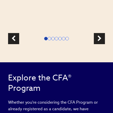
c
l
Explore the CFA®
Program
Whether you’re considering the CFA Program or
already registered as a candidate, we have