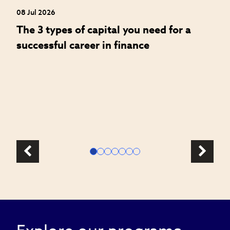
08 Jul 2026
08
The 3 types of capital you need for a
W
successful career in finance
a