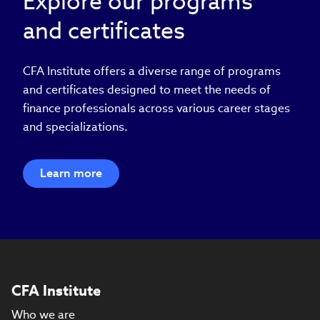
Explore our programs
and certificates
CFA Institute offers a diverse range of programs
and certificates designed to meet the needs of
finance professionals across various career stages
and specializations.
Learn more
CFA Institute
Who we are