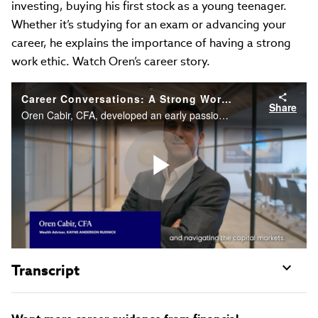
investing, buying his first stock as a young teenager.
Whether it’s studying for an exam or advancing your
career, he explains the importance of having a strong
work ethic. Watch Oren’s career story.
Career Conversations: A Strong Work Ethic Will Help You Get Ahead
Share
Oren Cabir, CFA, developed an early passion for investing, buying his first stock as a young teenager. Whether it’s studying for an exam or advancing your career, he explains the importance of having a strong work ethic. Watch Oren’s career story.
Play
Video
Transcript