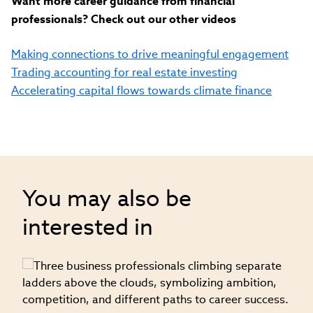
Want more career guidance from financial
professionals? Check out our other videos
Making connections to drive meaningful engagement
Trading accounting for real estate investing
Accelerating capital flows towards climate finance
You may also be
interested in