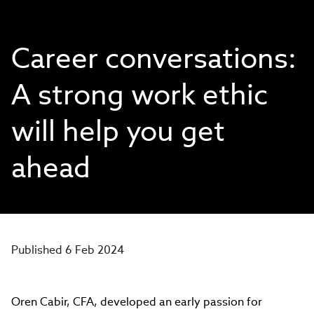
Career conversations:
A strong work ethic
will help you get
ahead
Published 6 Feb 2024
Oren Cabir, CFA, developed an early passion for