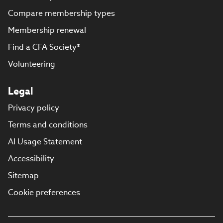
Compare membership types
Membership renewal
Find a CFA Society®
Volunteering
Legal
Privacy policy
Terms and conditions
AI Usage Statement
Accessibility
Sitemap
Cookie preferences