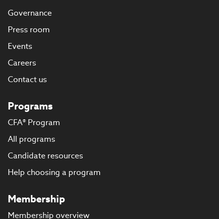
Governance
Press room
Events
Careers
Contact us
Programs
CFA® Program
All programs
Candidate resources
Help choosing a program
Membership
Membership overview