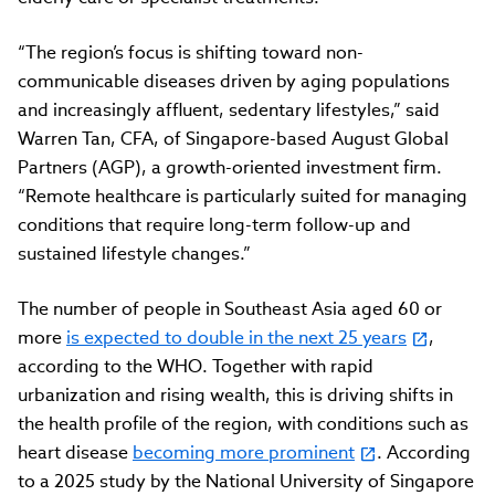
“The region’s focus is shifting toward non-
communicable diseases driven by aging populations
and increasingly affluent, sedentary lifestyles,” said
Warren Tan, CFA, of Singapore-based August Global
Partners (AGP), a growth-oriented investment firm.
“Remote healthcare is particularly suited for managing
conditions that require long-term follow-up and
sustained lifestyle changes.”
The number of people in Southeast Asia aged 60 or
more
is expected to double in the next 25 years
,
according to the WHO. Together with rapid
urbanization and rising wealth, this is driving shifts in
the health profile of the region, with conditions such as
heart disease
becoming more prominent
. According
to a 2025 study by the National University of Singapore