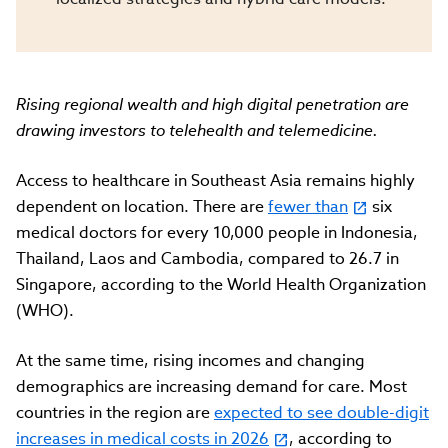
Rising regional wealth and high digital penetration are
drawing investors to telehealth and telemedicine.
Access to healthcare in Southeast Asia remains highly
dependent on location. There are
fewer than
six
medical doctors for every 10,000 people in Indonesia,
Thailand, Laos and Cambodia, compared to 26.7 in
Singapore, according to the World Health Organization
(WHO).
At the same time, rising incomes and changing
demographics are increasing demand for care. Most
countries in the region are
expected to see double-digit
increases in medical costs in 2026
, according to