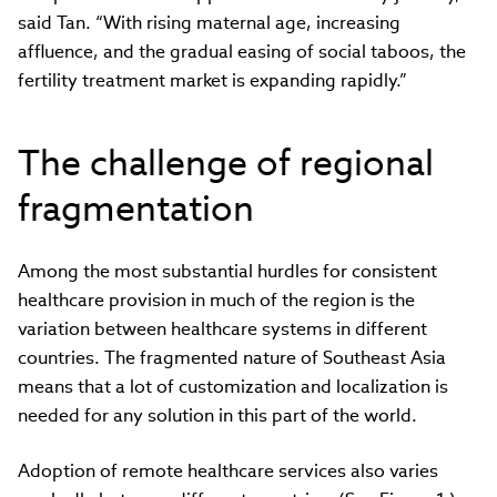
said Tan. “With rising maternal age, increasing
affluence, and the gradual easing of social taboos, the
fertility treatment market is expanding rapidly.”
The challenge of regional
fragmentation
Among the most substantial hurdles for consistent
healthcare provision in much of the region is the
variation between healthcare systems in different
countries. The fragmented nature of Southeast Asia
means that a lot of customization and localization is
needed for any solution in this part of the world.
Adoption of remote healthcare services also varies