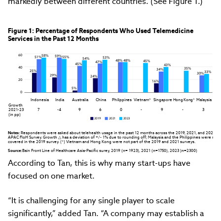
markedly between different countries. (See Figure 1.)
Figure 1: Percentage of Respondents Who Used Telemedicine

Services in the Past 12 Months
60
58%
59%
51%
55%
53%
54%
48%
48%
45%
47%
45%
43%
40
35%
34%
25%
33%
30%
29%
24%
20
16%
5%
0
Indonesia
India
Australia
China
Philippines
Vietnam*
Singapore
Hong Kong*
Malaysia
Growth  

2021-23 

7
-4
9
6
0
-
9
-
3
(in pp)
2019
2021
2023
Notes:
 Respondents were asked about telehealth usage in the past 12 months across the 2019, 2021, and 2023 
APAC FloH Survey. Growth △ has a deviation of +/- 1% due to rounding off; Malaysia and the Philippines were not 
covered in the 2019 survey. (*) Vietnam and Hong Kong were not part of the 2019 and 2021 surveys.
Source:
 Bain Front Line of Healthcare Asia-Pacific surey, 2019 (n= 1923), 2021 (n=1750), 2023 )n=2300)
According to Tan, this is why many start-ups have
focused on one market.
“It is challenging for any single player to scale
significantly,” added Tan. “A company may establish a