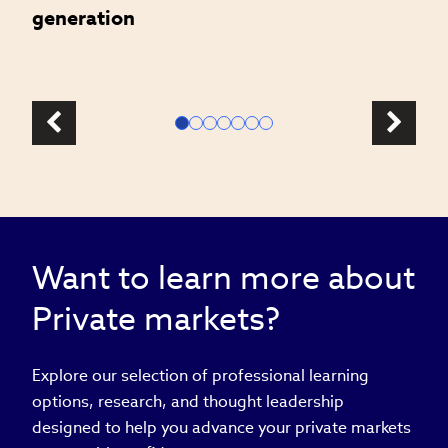
generation
Want to learn more about
Private markets?
Explore our selection of professional learning
options, research, and thought leadership
designed to help you advance your private markets