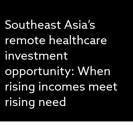
Southeast Asia’s
remote healthcare
investment
opportunity: When
rising incomes meet
rising need