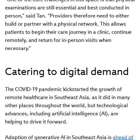
examinations are still essential and best conducted in
person,” said Tan. “Providers therefore need to either
build or partner with a physical network. This allows
patients to begin their care journey in a clinic, continue
remotely, and return for in-person visits when
necessary.”
Catering to digital demand
The COVID-19 pandemic kickstarted the growth of
remote healthcare in Southeast Asia, as it did in many
other places throughout the world, but technological
advances, including artificial intelligence (AI), are
helping to drive it forward.
Adoption of generative AI in Southeast Asia is
ahead of