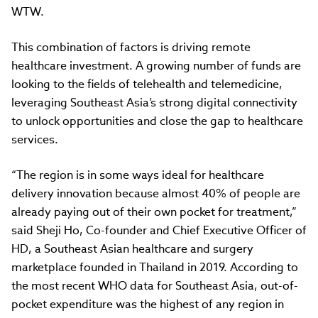
WTW.
This combination of factors is driving remote
healthcare investment. A growing number of funds are
looking to the fields of telehealth and telemedicine,
leveraging Southeast Asia’s strong digital connectivity
to unlock opportunities and close the gap to healthcare
services.
“The region is in some ways ideal for healthcare
delivery innovation because almost 40% of people are
already paying out of their own pocket for treatment,”
said Sheji Ho, Co-founder and Chief Executive Officer of
HD, a Southeast Asian healthcare and surgery
marketplace founded in Thailand in 2019. According to
the most recent WHO data for Southeast Asia, out-of-
pocket expenditure was the highest of any region in