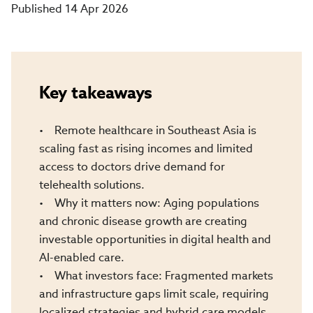
Published 14 Apr 2026
Key takeaways
• Remote healthcare in Southeast Asia is
scaling fast as rising incomes and limited
access to doctors drive demand for
telehealth solutions.
• Why it matters now: Aging populations
and chronic disease growth are creating
investable opportunities in digital health and
AI-enabled care.
• What investors face: Fragmented markets
and infrastructure gaps limit scale, requiring
localized strategies and hybrid care models.