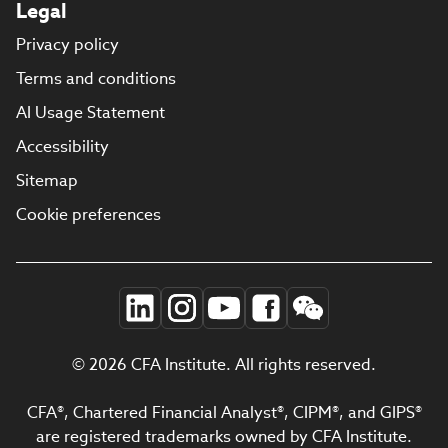
Legal
Privacy policy
Terms and conditions
AI Usage Statement
Accessibility
Sitemap
Cookie preferences
© 2026 CFA Institute. All rights reserved.
CFA®, Chartered Financial Analyst®, CIPM®, and GIPS®
are registered trademarks owned by CFA Institute.