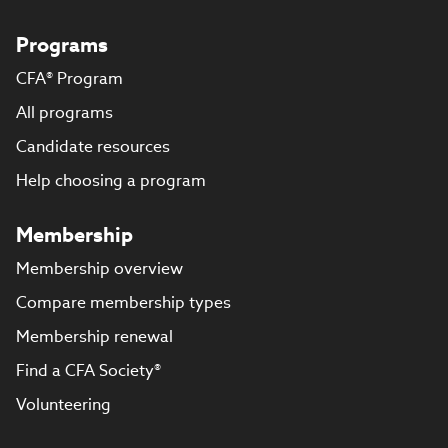
Programs
CFA® Program
All programs
Candidate resources
Help choosing a program
Membership
Membership overview
Compare membership types
Membership renewal
Find a CFA Society®
Volunteering