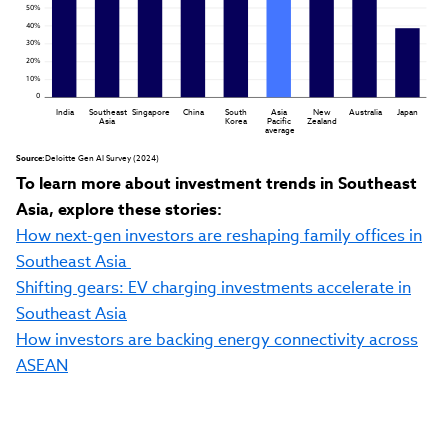
50%
40%
30%
20%
10%
0
India
Southeast

Singapore
China
South

Asia

New

Australia
Japan
Asia
Korea
Pacific

Zealand
average
Source:
 Deloitte Gen AI Survey (2024)
To learn more about investment trends in Southeast
Asia, explore these stories:
How next-gen investors are reshaping family offices in
Southeast Asia
Shifting gears: EV charging investments accelerate in
Southeast Asia
How investors are backing energy connectivity across
ASEAN