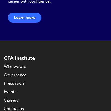
career with confidence.
Learn more
CFA Institute
Who we are
Governance
Press room
Events
Careers
Contact us