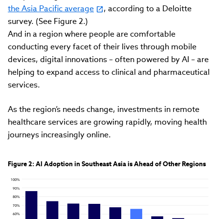
the Asia Pacific average
, according to a Deloitte
survey. (See Figure 2.)
And in a region where people are comfortable
conducting every facet of their lives through mobile
devices, digital innovations – often powered by AI – are
helping to expand access to clinical and pharmaceutical
services.
As the region’s needs change, investments in remote
healthcare services are growing rapidly, moving health
journeys increasingly online.
Figure 2: Al Adoption in Southeast Asia is Ahead of Other Regions
100%
90%
80%
70%
60%