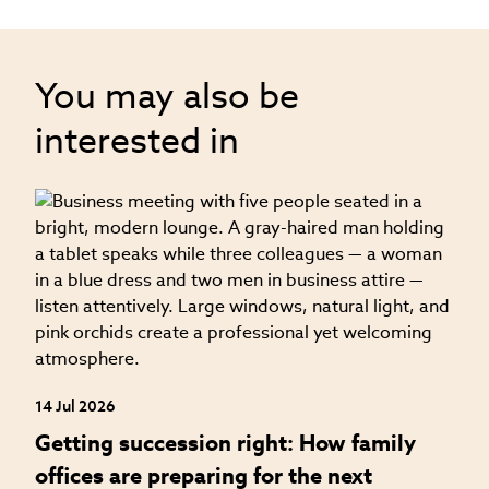
You may also be
interested in
04
H
f
14 Jul 2026
Getting succession right: How family
offices are preparing for the next