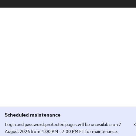
Scheduled maintenance
×
Login and password-protected pages will be unavailable on 7
August 2026 from 4:00 PM – 7:00 PM ET for maintenance.