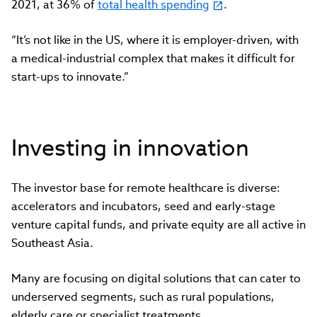
2021, at 36% of
total health spending
.
“It’s not like in the US, where it is employer-driven, with
a medical-industrial complex that makes it difficult for
start-ups to innovate.”
Investing in innovation
The investor base for remote healthcare is diverse:
accelerators and incubators, seed and early-stage
venture capital funds, and private equity are all active in
Southeast Asia.
Many are focusing on digital solutions that can cater to
underserved segments, such as rural populations,
elderly care or specialist treatments.