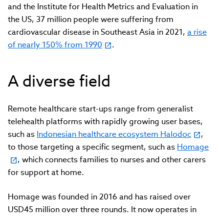
and the Institute for Health Metrics and Evaluation in
the US, 37 million people were suffering from
cardiovascular disease in Southeast Asia in 2021,
a rise
of nearly 150% from 1990
.
A diverse field
Remote healthcare start-ups range from generalist
telehealth platforms with rapidly growing user bases,
such as
Indonesian healthcare ecosystem Halodoc
,
to those targeting a specific segment, such as
Homage
, which connects families to nurses and other carers
for support at home.
Homage was founded in 2016 and has raised over
USD45 million over three rounds. It now operates in