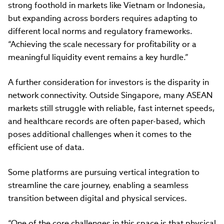
strong foothold in markets like Vietnam or Indonesia,
but expanding across borders requires adapting to
different local norms and regulatory frameworks.
“Achieving the scale necessary for profitability or a
meaningful liquidity event remains a key hurdle.”
A further consideration for investors is the disparity in
network connectivity. Outside Singapore, many ASEAN
markets still struggle with reliable, fast internet speeds,
and healthcare records are often paper-based, which
poses additional challenges when it comes to the
efficient use of data.
Some platforms are pursuing vertical integration to
streamline the care journey, enabling a seamless
transition between digital and physical services.
“One of the core challenges in this space is that physical