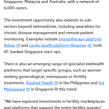
Singapore, Malaysia and Australia, with a network of
6,000 carers.
The investment opportunity also extends to sub-
sectors beyond telemedicine, including wearables for
chronic disease management and remote patient
monitoring. Examples include
physiotherapy platform
Rebee
and
cardio health platform Respiree
, both
VC-backed Singapore start-ups.
There is also an emerging range of specialist telehealth
platforms that target specific groups, such as women
seeking gynecological, menopause or fertility
treatments.
Kindred Health
in the Philippines and
Sol
Menopause
in Singapore fit this trend.
“We have explored investments in fertility marketplaces
and platforms that support the entire fertility journey,”