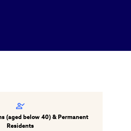
ns (aged below 40) & Permanent
Residents