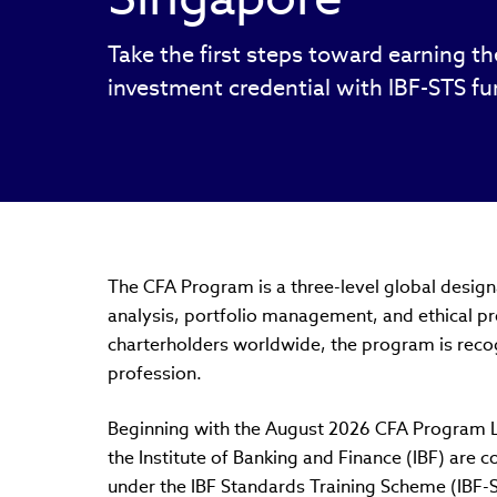
Take the first steps toward earning t
investment credential with IBF-STS f
The CFA Program is a three-level global designa
analysis, portfolio management, and ethical p
charterholders worldwide, the program is reco
profession.
Beginning with the August 2026 CFA Program Le
the Institute of Banking and Finance (IBF) are c
under the IBF Standards Training Scheme (IBF-