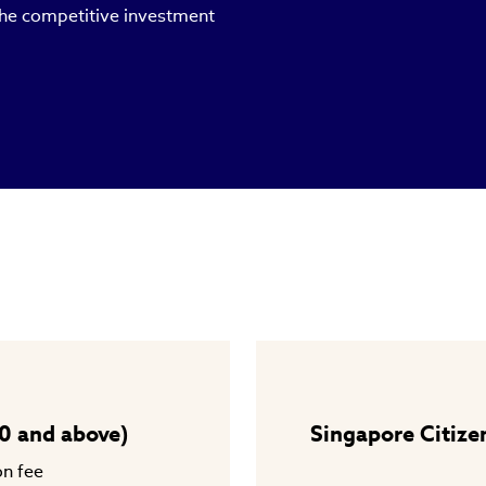
 the competitive investment
0 and above)
Singapore Citize
on fee