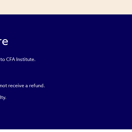
re
to CFA Institute.
not receive a refund.
lty.