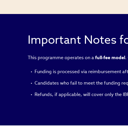
in
new
window)
Important Notes fo
This programme operates on a
full-fee model
.
Funding is processed via reimbursement af
Candidates who fail to meet the funding requ
Refunds, if applicable, will cover only the 