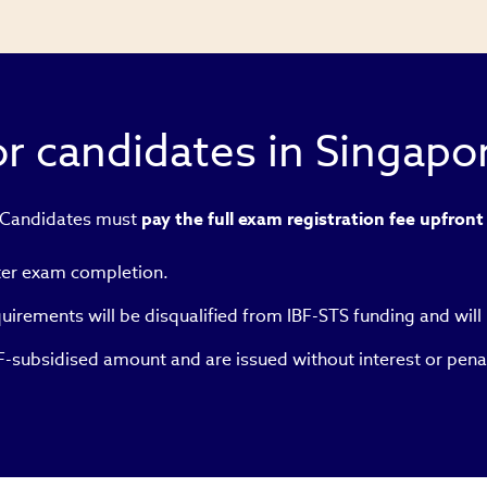
r candidates in Singapo
 Candidates must
pay the full exam registration fee upfront
ter exam completion.
irements will be disqualified from IBF-STS funding and will 
IBF-subsidised amount and are issued without interest or pena