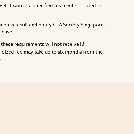
l I Exam at a specified test center located in
 pass result and notify CFA Society Singapore
elease.
these requirements will not receive IBF
sidized fee may take up to six months from the
.