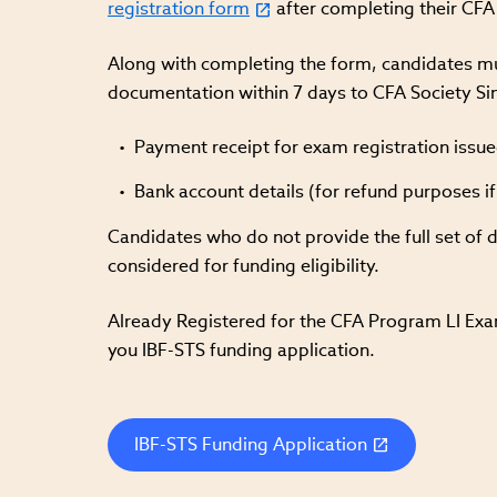
registration form
after completing their CFA 
Along with completing the form, candidates mus
documentation within 7 days to CFA Society Si
Payment receipt for exam registration issue
Bank account details (for refund purposes i
Candidates who do not provide the full set of 
considered for funding eligibility.
Already Registered for the CFA Program LI Exam
you IBF-STS funding application.
IBF-STS Funding Application
(link
opens