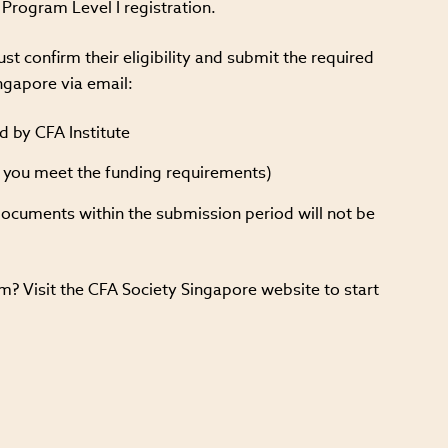
Program Level I registration.
t confirm their eligibility and submit the required
ngapore via email:
d by CFA Institute
f you meet the funding requirements)
documents within the submission period will not be
? Visit the CFA Society Singapore website to start