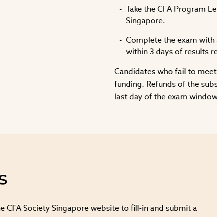
Take the CFA Program Leve
Singapore.
Complete the exam with a
within 3 days of results r
Candidates who fail to meet 
funding. Refunds of the sub
last day of the exam window
s
e CFA Society Singapore website to fill-in and submit a