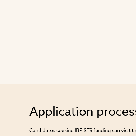
Application proces
Candidates seeking IBF-STS funding can visit th