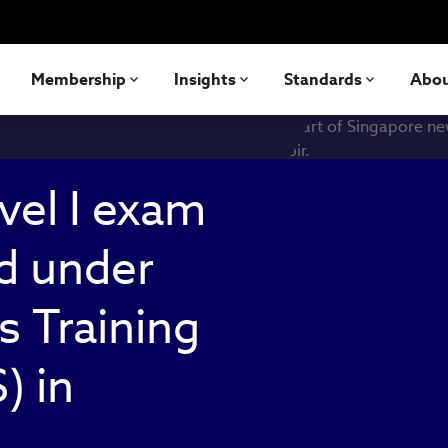
Membership
Insights
Standards
Abo
vel I exam
d under
s Training
) in