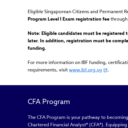
Eligible Singaporean Citizens and Permanent R
Program Level I Exam registration fee
through 
Note: Eligible candidates must be registered 
later. In addition, registration must be compl
funding.
For more information on IBF funding, certific
requirements, visit
www.ibf.org.sg
.
CFA Program
The CFA Program is your pathway to becoming 
Chartered Financial Analyst® (CFA®). Equipping y