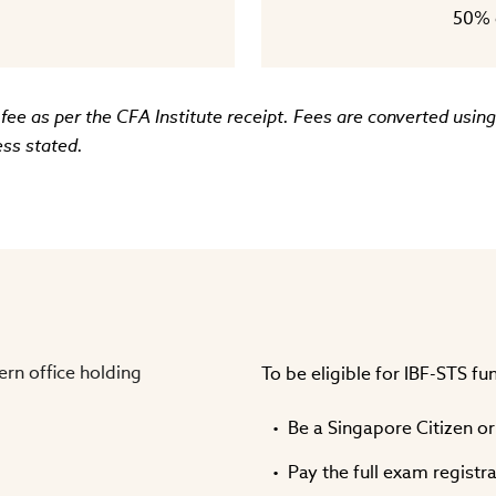
50% o
 fee as per the CFA Institute receipt. Fees are converted usi
ess stated.
To be eligible for IBF-STS f
Be a Singapore Citizen o
Pay the full exam registr