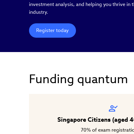
investment analysis, and helping you thrive in
industry.
Register today
Funding quantum
Singapore Citizens (aged 4
70% of exam registrati