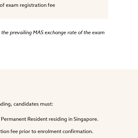
f exam registration fee
ng the prevailing MAS exchange rate of the exam
unding, candidates must:
r Permanent Resident residing in Singapore.
ation fee prior to enrolment confirmation.