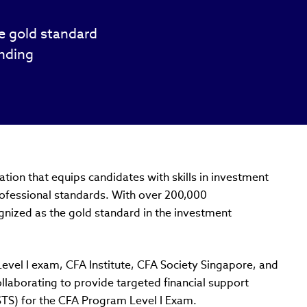
he gold standard
unding
tion that equips candidates with skills in investment
rofessional standards. With over 200,000
gnized as the gold standard in the investment
vel I exam, CFA Institute, CFA Society Singapore, and
ollaborating to provide targeted financial support
STS) for the CFA Program Level I Exam.