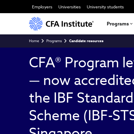
Skip
to
Employers
Universities
University students
main
content
Programs
Breadcrumb
Home
Programs
Candidate resources
CFA® Program le
— now accredite
the IBF Standard
Scheme (IBF-STS
Singapore