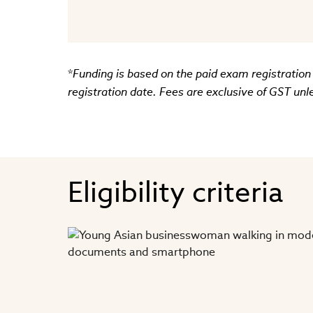
*
Funding is based on the paid exam registration
registration date. Fees are exclusive of GST unl
Eligibility criteria