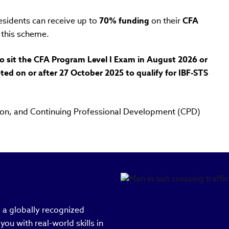
esidents can receive up to
70% funding
on their
CFA
this scheme.
to sit the CFA Program Level I Exam in August 2026 or
eted on or after 27 October 2025 to qualify for IBF-STS
ation, and Continuing Professional Development (CPD)
a globally recognized
ou with real-world skills in