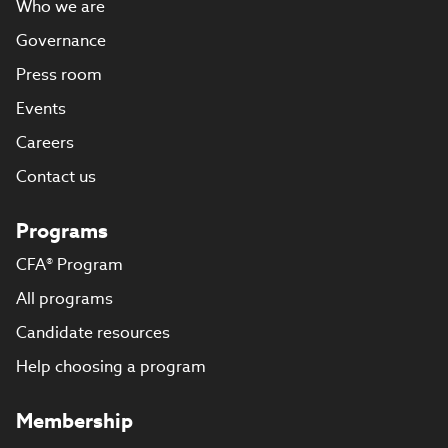
Who we are
Governance
Press room
Events
Careers
Contact us
Programs
CFA® Program
All programs
Candidate resources
Help choosing a program
Membership