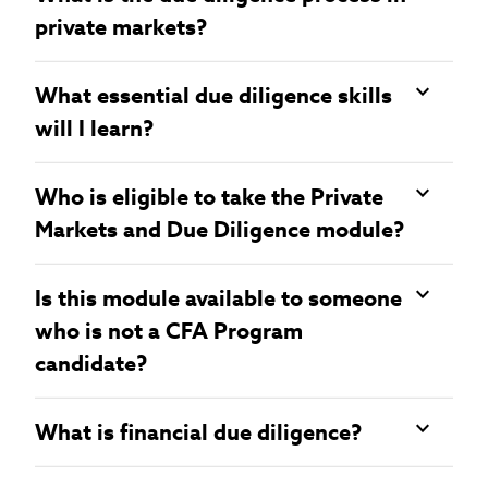
private markets?
What essential due diligence skills
will I learn?
Who is eligible to take the Private
Markets and Due Diligence module?
Is this module available to someone
who is not a CFA Program
candidate?
What is financial due diligence?