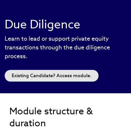
Due Diligence
Learn to lead or support private equity
transactions through the due diligence
process.
Existing Candidate? Access module.
Module structure &
duration