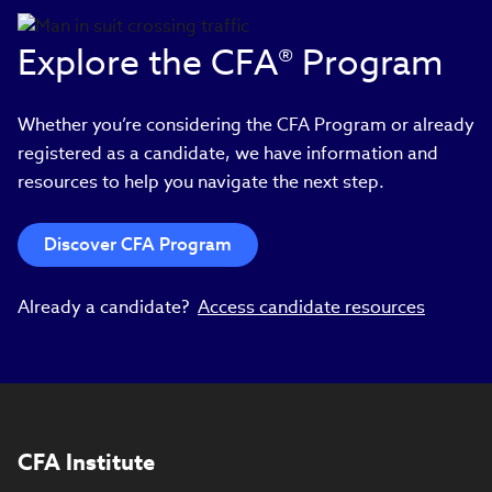
Explore the CFA® Program
Whether you’re considering the CFA Program or already
registered as a candidate, we have information and
resources to help you navigate the next step.
Discover CFA Program
Already a candidate?
Access candidate resources
CFA Institute