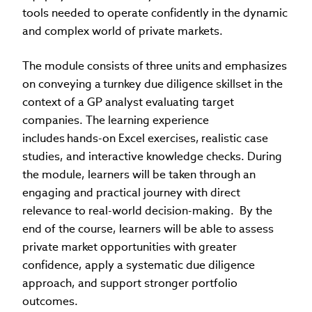
tools needed to operate confidently in the dynamic
and complex world of private markets.
The module consists of three units and emphasizes
on conveying a turnkey due diligence skillset in the
context of a GP analyst evaluating target
companies. The learning experience
includes hands-on Excel exercises, realistic case
studies, and interactive knowledge checks. During
the module, learners will be taken through an
engaging and practical journey with direct
relevance to real-world decision-making. By the
end of the course, learners will be able to assess
private market opportunities with greater
confidence, apply a systematic due diligence
approach, and support stronger portfolio
outcomes.