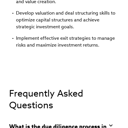
and value creation.
Develop valuation and deal structuring skills to
optimize capital structures and achieve
strategic investment goals.
Implement effective exit strategies to manage
risks and maximize investment returns.
Frequently Asked
Questions
What is the due diligence process in