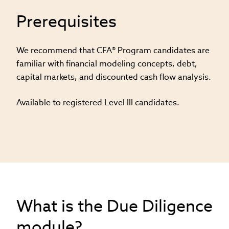
Prerequisites
We recommend that CFA® Program candidates are
familiar with financial modeling concepts, debt,
capital markets, and discounted cash flow analysis​.
Available to registered Level III candidates.
What is the Due Diligence
module?