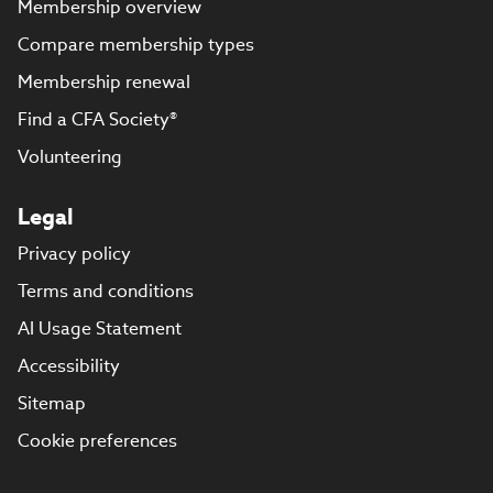
Membership overview
Compare membership types
Membership renewal
Find a CFA Society®
Volunteering
Legal
Privacy policy
Terms and conditions
AI Usage Statement
Accessibility
Sitemap
Cookie preferences