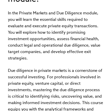
In the Private Markets and Due Diligence module,
you will learn the essential skills required to
evaluate and execute private equity transactions.
You will explore how to identify promising
investment opportunities, assess financial health,
conduct legal and operational due diligence, value
target companies, and develop effective exit
strategies.
Due diligence in private markets is a cornerstone of
successful investing. For professionals involved in
private equity, venture capital, or direct
investments, mastering the due diligence process
is critical to identifying risks, uncovering value, and
making informed investment decisions. This course
equips you with the analytical frameworks and