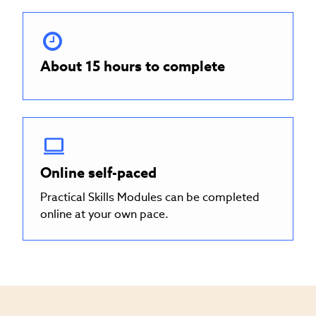
About 15 hours to complete
Online self-paced
Practical Skills Modules can be completed
online at your own pace.