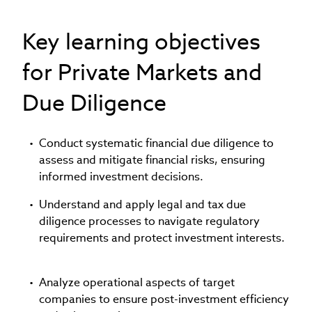
Key learning objectives
for Private Markets and
Due Diligence
Conduct systematic financial due diligence to
assess and mitigate financial risks, ensuring
informed investment decisions.
Understand and apply legal and tax due
diligence processes to navigate regulatory
requirements and protect investment interests.
Analyze operational aspects of target
companies to ensure post-investment efficiency