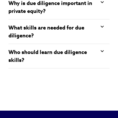
Why is due diligence important in
private equity?
What skills are needed for due
diligence?
Who should learn due diligence
skills?