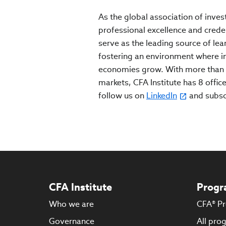
As the global association of inves
professional excellence and crede
serve as the leading source of lea
fostering an environment where inv
economies grow. With more than 
markets, CFA Institute has 8 office
follow us on
LinkedIn
and subs
CFA Institute
Progr
Who we are
CFA® P
Governance
All pro