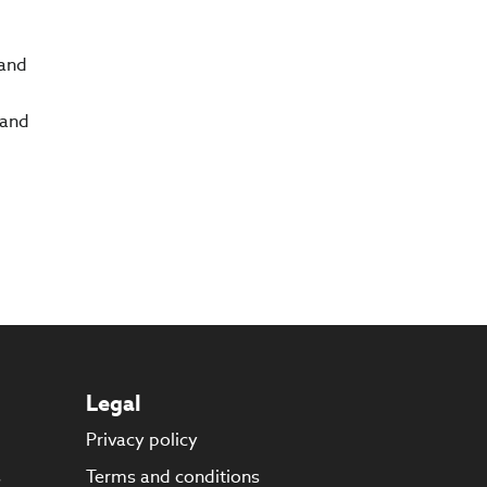
 and
 and
Legal
Privacy policy
s
Terms and conditions