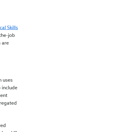
cal Skills
the-job
s are
h uses
 include
tent
gregated
red