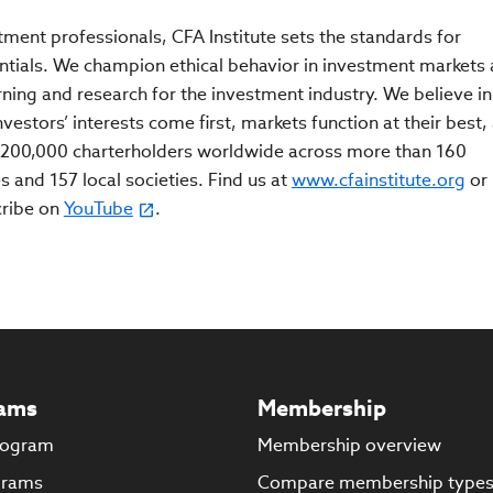
tment professionals, CFA Institute sets the standards for
ntials. We champion ethical behavior in investment markets
rning and research for the investment industry. We believe in
estors’ interests come first, markets function at their best,
200,000 charterholders worldwide across more than 160
s and 157 local societies. Find us at
www.cfainstitute.org
or
cribe on
YouTube
.
ams
Membership
rogram
Membership overview
grams
Compare membership type