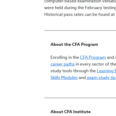
computer-based examination venues lo
were held during the February testing 
Historical pass rates can be found at 
About the CFA Program
Enrolling in the
CFA Program
and e
career paths
in every sector of the
study tools through the
Learning
Skills Modules
and
exam study tip
About CFA Institute