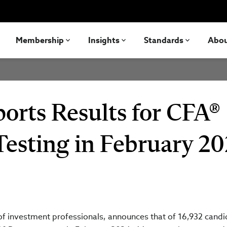
Membership
Insights
Standards
Abo
orts Results for CFA®
Testing in February 2
 of investment professionals, announces that of 16,932 cand