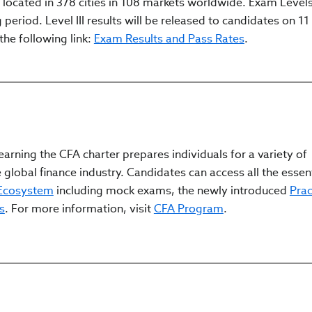
cated in 378 cities in 108 markets worldwide. Exam Levels I
period. Level III results will be released to candidates on 11 
the following link:
Exam Results and Pass Rates
.
arning the CFA charter prepares individuals for a variety of
 global finance industry. Candidates can access all the essen
 Ecosystem
including mock exams, the newly introduced
Prac
s
. For more information, visit
CFA Program
.