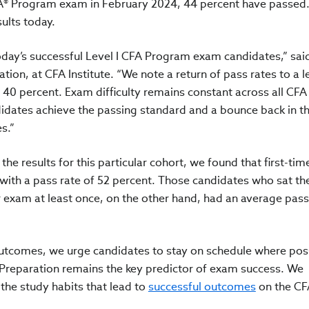
FA® Program exam in February 2024, 44 percent have passed.
sults today.
oday’s successful Level I CFA Program exam candidates,” sai
ion, at CFA Institute. “We note a return of pass rates to a l
f 40 percent. Exam difficulty remains constant across all CF
idates achieve the passing standard and a bounce back in t
s.”
e results for this particular cohort, we found that first-tim
with a pass rate of 52 percent. Those candidates who sat t
r exam at least once, on the other hand, had an average pass
outcomes, we urge candidates to stay on schedule where pos
 Preparation remains the key predictor of exam success. We
the study habits that lead to
successful outcomes
on the CF