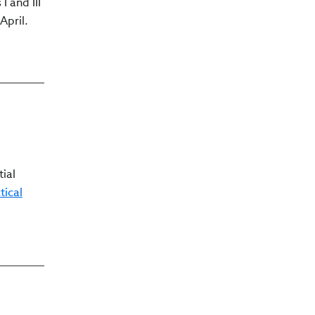
 and III
April.
tial
tical