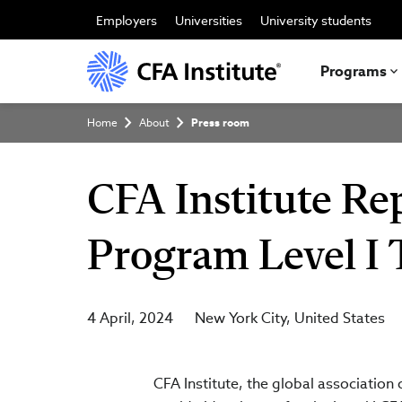
Skip
to
Employers
Universities
University students
main
content
Programs
Breadcrumb
Home
About
Press room
CFA Institute Rep
Program Level I 
4 April, 2024
New York City
United States
CFA Institute, the global association