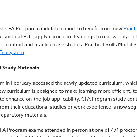
first CFA Program candidate cohort to benefit from new
Practi
 candidates to apply curriculum learnings to real-world, on-
o content and practice case studies. Practical Skills Module
 Ecosystem
.
d Study Materials
am in February accessed the newly updated curriculum, whic
w curriculum is designed to make learning more efficient, to
 to enhance on-the-job applicability. CFA Program study con
from their educational studies or work experience is now se
reparatory materials.
 CFA Program exams attended in person at one of 471 procto