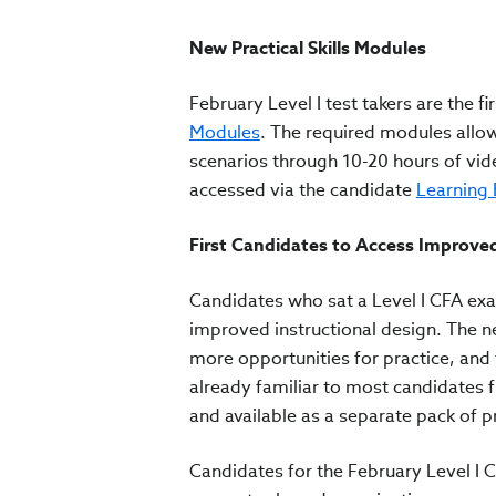
New Practical Skills Modules
February Level I test takers are the 
Modules
. The required modules allow
scenarios through 10-20 hours of vide
accessed via the candidate
Learning
First Candidates to Access Improve
Candidates who sat a Level I CFA ex
improved instructional design. The ne
more opportunities for practice, and
already familiar to most candidates 
and available as a separate pack of p
Candidates for the February Level I