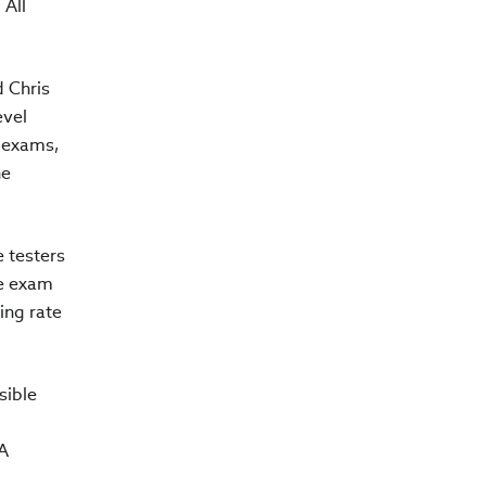
 All
d Chris
evel
A exams,
he
e testers
he exam
ing rate
sible
A