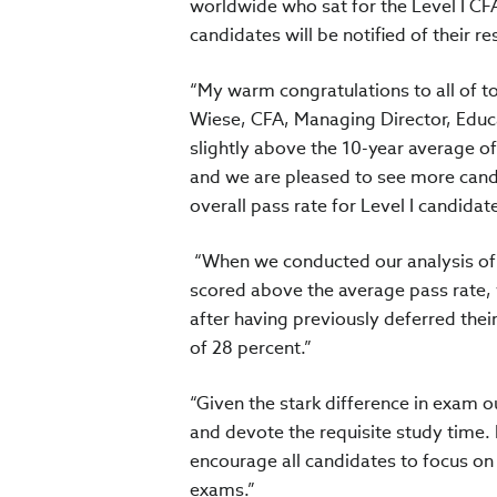
worldwide who sat for the Level I C
candidates will be notified of their re
“My warm congratulations to all of t
Wiese, CFA, Managing Director, Educat
slightly above the 10-year average o
and we are pleased to see more cand
overall pass rate for Level I candidate
“When we conducted our analysis of th
scored above the average pass rate, 
after having previously deferred thei
of 28 percent.”
“Given the stark difference in exam 
and devote the requisite study time.
encourage all candidates to focus on 
exams.”