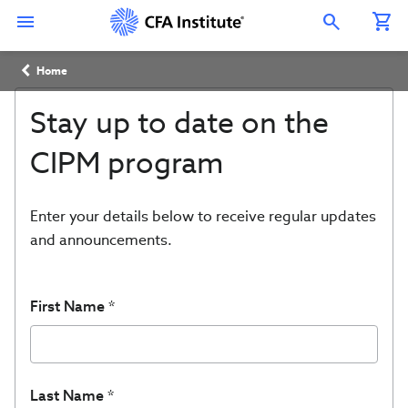
Skip
Connect
Connect
Connect
Connect
Connect
to
with
with
with
with
with
Open Search Overlay
main
CFA
CFA
CFA
CFA
CFA
content
Institute
Institute
Institute
Institute
Institute
Breadcrumb
on
on
on
on
on
Home
LinkedIn
Instagram
YouTube
Facebook
WeChat
Stay up to date on the
CIPM program
Enter your details below to receive regular updates
and announcements.
First Name
Last Name