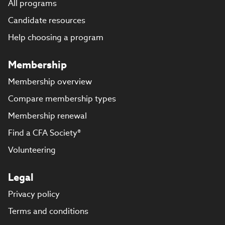
All programs
Candidate resources
Help choosing a program
Membership
Membership overview
Compare membership types
Membership renewal
Find a CFA Society®
Volunteering
Legal
Privacy policy
Terms and conditions