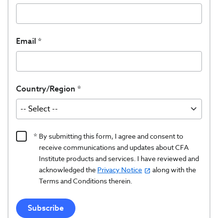
Email
Country/Region
Product
By submitting this form, I agree and consent to
Content
receive communications and updates about CFA
Opt
Institute products and services. I have reviewed and
acknowledged the
Privacy Notice
along with the
In/Updates
Terms and Conditions therein.
Opt
In