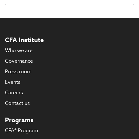
CFA Institute
Who we are
Governance
Press room
Events
Careers
Contact us
Programs
CFA® Program