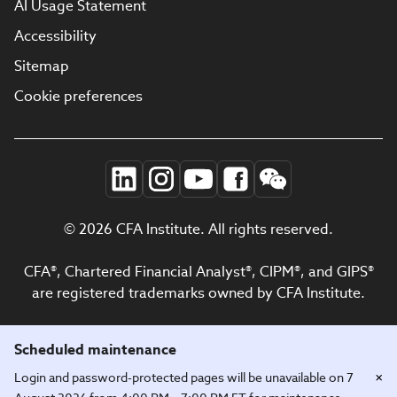
AI Usage Statement
Accessibility
Sitemap
Cookie preferences
© 2026 CFA Institute. All rights reserved.
CFA®, Chartered Financial Analyst®, CIPM®, and GIPS®
are registered trademarks owned by CFA Institute.
Scheduled maintenance
×
Login and password-protected pages will be unavailable on 7