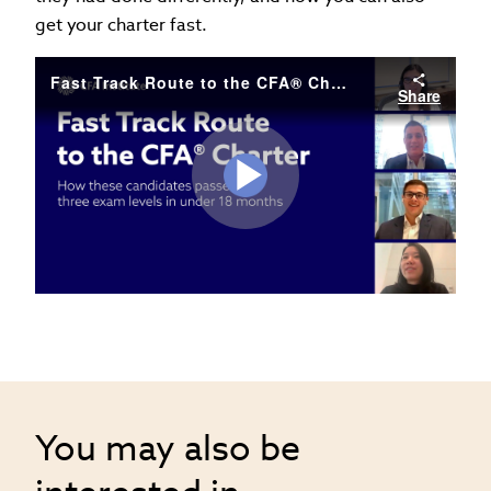
get your charter fast.
Fast Track Route to the CFA® Charter
Share
Play
Video
You may also be