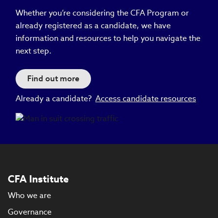
Whether you’re considering the CFA Program or
already registered as a candidate, we have
information and resources to help you navigate the
next step.
Find out more
Already a candidate?
Access candidate resources
CFA Institute
Who we are
Governance