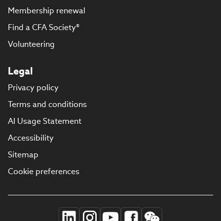
Membership renewal
Find a CFA Society®
Volunteering
Legal
Privacy policy
Terms and conditions
AI Usage Statement
Accessibility
Sitemap
Cookie preferences