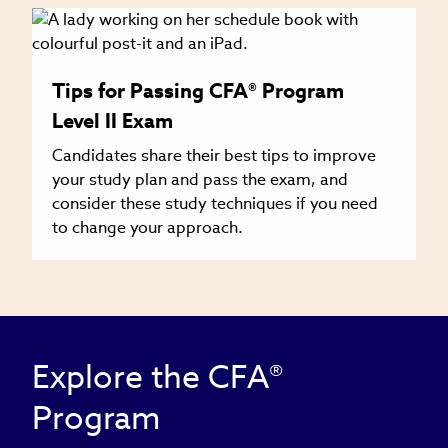
Tips for Passing CFA® Program
Level II Exam
Candidates share their best tips to improve
your study plan and pass the exam, and
consider these study techniques if you need
to change your approach.
Explore the CFA®
Program