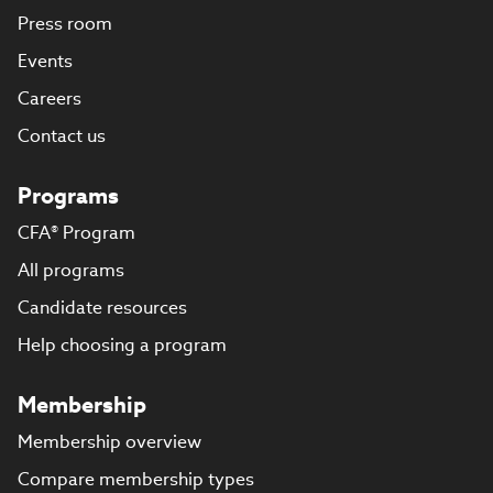
Press room
Events
Careers
Contact us
Programs
CFA® Program
All programs
Candidate resources
Help choosing a program
Membership
Membership overview
Compare membership types