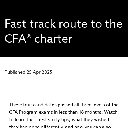
Fast track route to the
CFA® charter
Published 25 Apr 2025
These four candidates passed all three levels of the
CFA Program exams in less than 18 months. Watch
to learn their best study tips, what they wished
they had done differently, and how you can also