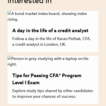
interested in
A day in the life of a credit analyst
Follow a day in the life of Karan Pathak, CFA,
a credit analyst in London, UK.
Tips for Passing CFA® Program
Level I Exam
Explore study tips shared by other candidates
to improve your chances of success.