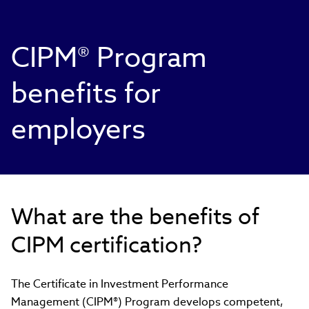
CIPM® Program
benefits for
employers
What are the benefits of
CIPM certification?
The Certificate in Investment Performance
Management (CIPM®) Program develops competent,