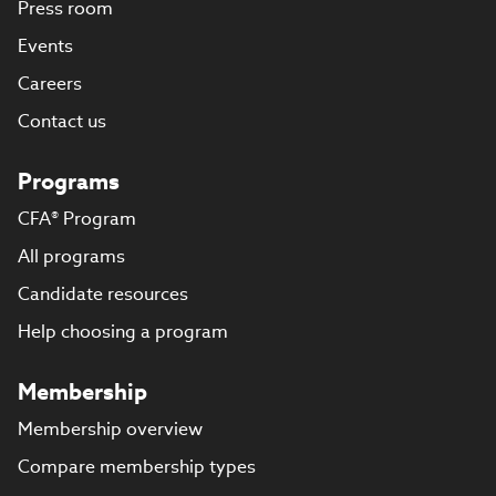
Press room
Events
Careers
Contact us
Programs
CFA® Program
All programs
Candidate resources
Help choosing a program
Membership
Membership overview
Compare membership types