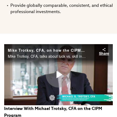
Provide globally comparable, consistent, and ethical
professional investments.
Mike Trotksy, CFA, on how the CIPM® credential really makes a difference.
Share
Mike Trotksy, CFA, talks about luck vs. skill in performance management.
Play
Interview With Michael Trotsky, CFA on the CIPM
Video
Program