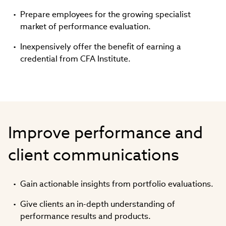
Prepare employees for the growing specialist
market of performance evaluation.
Inexpensively offer the benefit of earning a
credential from CFA Institute.
Improve performance and
client communications
Gain actionable insights from portfolio evaluations.
Give clients an in-depth understanding of
performance results and products.