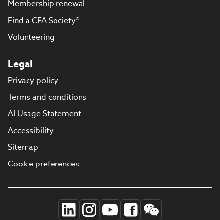
Membership renewal
Find a CFA Society®
Volunteering
Legal
Privacy policy
Terms and conditions
AI Usage Statement
Accessibility
Sitemap
Cookie preferences