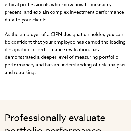
ethical professionals who know how to measure,
present, and explain complex investment performance
data to your clients.
As the employer of a CIPM designation holder, you can
be confident that your employee has earned the leading
designation in performance evaluation, has
demonstrated a deeper level of measuring portfolio
performance, and has an understanding of risk analysis
and reporting.
Professionally evaluate
portfolio performance