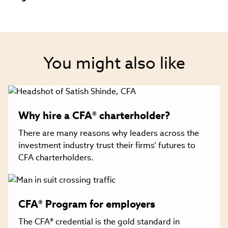
You might also like
Why hire a CFA® charterholder?
There are many reasons why leaders across the
investment industry trust their firms’ futures to
CFA charterholders.
CFA® Program for employers
The CFA® credential is the gold standard in