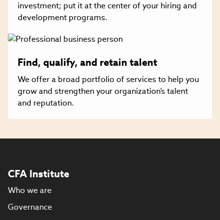
investment; put it at the center of your hiring and
development programs.
Find, qualify, and retain talent
We offer a broad portfolio of services to help you
grow and strengthen your organization’s talent
and reputation.
CFA Institute
Who we are
Governance