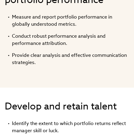
Measure and report portfolio performance in
globally understood metrics.
Conduct robust performance analysis and
performance attribution.
Provide clear analysis and effective communication
strategies.
Develop and retain talent
Identify the extent to which portfolio returns reflect
manager skill or luck.