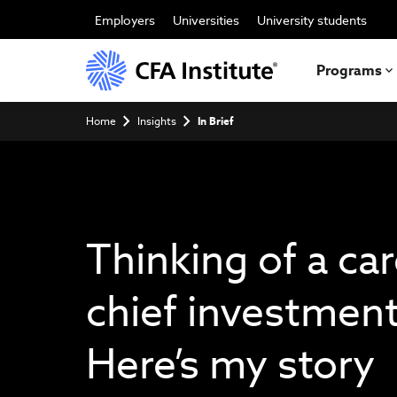
Skip
to
Employers
Universities
University students
main
content
Programs
Breadcrumb
Home
Insights
In Brief
Thinking of a car
chief investment
Here’s my story