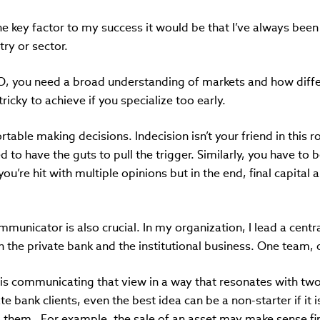
one key factor to my success it would be that I’ve always been 
ry or sector.
IO, you need a broad understanding of markets and how diffe
tricky to achieve if you specialize too early.
able making decisions. Indecision isn’t your friend in this ro
 to have the guts to pull the trigger. Similarly, you have to b
you’re hit with multiple opinions but in the end, final capital 
mmunicator is also crucial. In my organization, I lead a cent
 the private bank and the institutional business. One team,
 is communicating that view in a way that resonates with two
te bank clients, even the best idea can be a non-starter if it
 them. For example, the sale of an asset may make sense fina