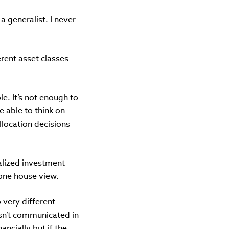
a generalist. I never
rent asset classes
le. It’s not enough to
e able to think on
allocation decisions
ralized investment
 one house view.
 very different
 isn’t communicated in
ncially but if the