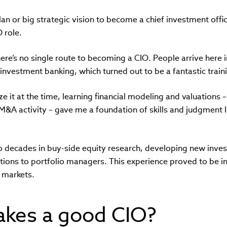
an or big strategic vision to become a chief investment office
 role.
 there’s no single route to becoming a CIO. People arrive here
n investment banking, which turned out to be a fantastic trai
ize it at the time, learning financial modeling and valuations 
&A activity – gave me a foundation of skills and judgment I s
o decades in buy-side equity research, developing new inve
ns to portfolio managers. This experience proved to be i
t markets.
kes a good CIO?