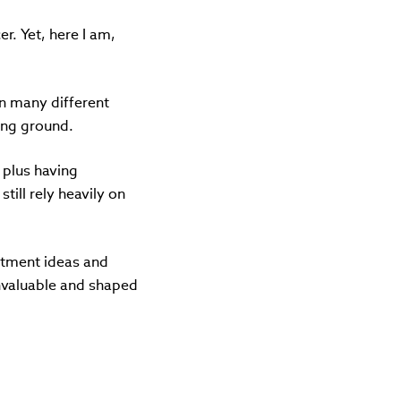
r. Yet, here I am,
 in many different
ning ground.
– plus having
till rely heavily on
stment ideas and
nvaluable and shaped