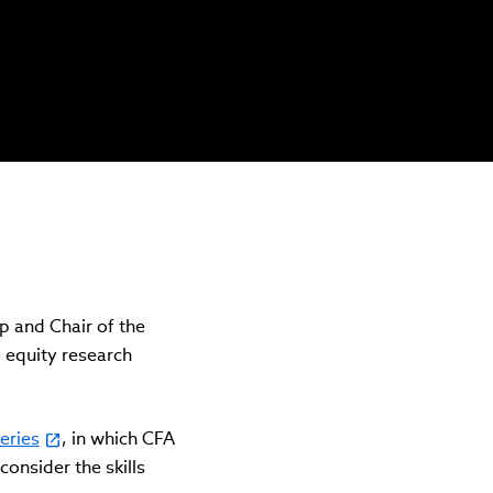
 and Chair of the
 equity research
eries
, in which CFA
consider the skills