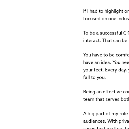
If I had to highlight 
focused on one indust
To be a successful C
interact. That can be 
You have to be comfort
have an idea. You need
your feet. Every day, 
fall to you.
Being an effective co
team that serves both
A big part of my role
audiences. With priva
a way that matters to