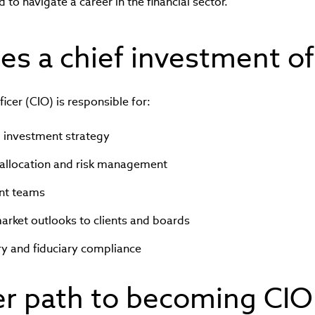
to navigate a career in the financial sector.
s a chief investment of
icer (CIO) is responsible for:
l investment strategy
allocation and risk management
nt teams
ket outlooks to clients and boards
ry and fiduciary compliance
er path to becoming CIO