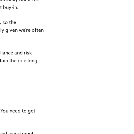
et buy-in.
, so the
y given we’re often
liance and risk
tain the role long
 You need to get
ound investment