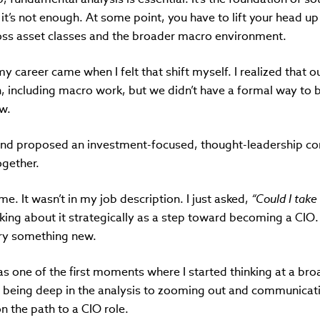
it’s not enough. At some point, you have to lift your head 
oss asset classes and the broader macro environment.
my career came when I felt that shift myself. I realized that
h, including macro work, but we didn’t have a formal way to br
ew.
and proposed an investment-focused, thought-leadership co
ogether.
me. It wasn’t in my job description. I just asked,
“Could I take
nking about it strategically as a step toward becoming a CIO.
try something new.
s one of the first moments where I started thinking at a bro
m being deep in the analysis to zooming out and communicati
n the path to a CIO role.