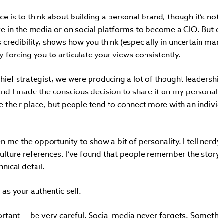
ce is to think about building a personal brand,
though it’s n
ve in the media or on social platforms to become a CIO. But 
 credibility, shows how you think (especially in uncertain m
forcing you to articulate your views consistently.
hief strategist, we were producing a lot of thought leadersh
and I made the conscious decision to share it on my persona
 their place, but people tend to connect more with an indiv
 me the opportunity to show a bit of personality. I tell nerdy
lture references. I’ve found that people remember the story
nical detail.
 as your authentic self.
ortant — be very careful. Social media never forgets. Someth