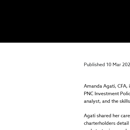
Published 10 Mar 20
Amanda Agati, CFA, i
PNC Investment Policy
analyst, and the skil
Agati shared her care
charterholders detail 