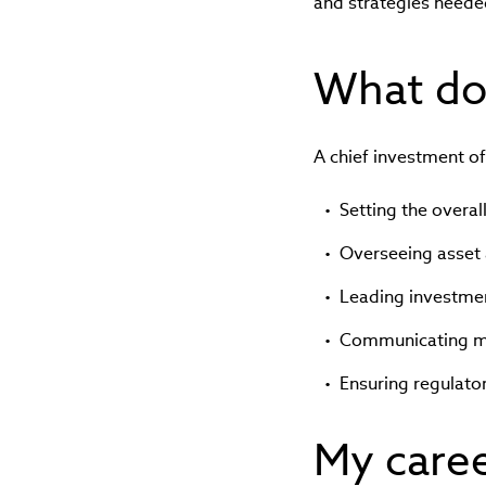
and strategies needed 
What doe
A chief investment off
Setting the overal
Overseeing asset 
Leading investme
Communicating mar
Ensuring regulato
My care