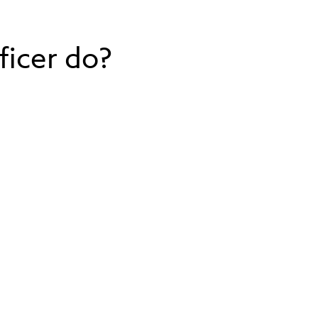
ficer do?