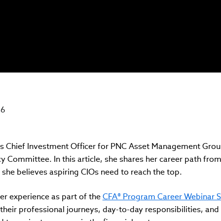
26
s Chief Investment Officer for PNC Asset Management Group
 Committee. In this article, she shares her career path from
ls she believes aspiring CIOs need to reach the top.
er experience as part of the
CFA® Program Career Webinar S
their professional journeys, day-to-day responsibilities, and 