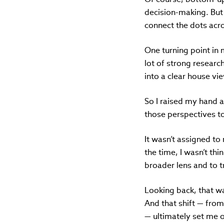
decision-making. But 
connect the dots acr
One turning point in 
lot of strong researc
into a clear house vi
So I raised my hand 
those perspectives t
It wasn’t assigned to 
the time, I wasn’t thi
broader lens and to 
Looking back, that wa
And that shift — fro
— ultimately set me o