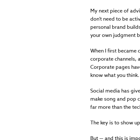
My next piece of advi
don’t need to be acti
personal brand builds
your own judgment by 
When I first became c
corporate channels, 
Corporate pages have
know what you think.
Social media has given
make song and pop cu
far more than the tech
The key is to show up
But — and this is imp