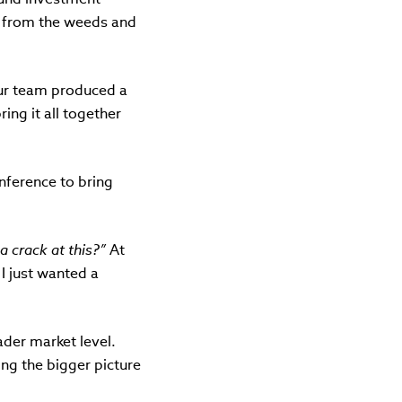
up from the weeds and
 our team produced a
ing it all together
nference to bring
 a crack at this?”
At
 I just wanted a
ader market level.
ng the bigger picture