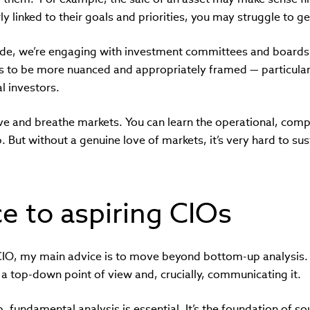
y linked to their goals and priorities, you may struggle to g
 side, we’re engaging with investment committees and boards
to be more nuanced and appropriately framed — particularl
l investors.
live and breathe markets. You can learn the operational, comp
. But without a genuine love of markets, it’s very hard to sus
e to aspiring CIOs
a CIO, my main advice is to move beyond bottom-up analysis.
a top-down point of view and, crucially, communicating it.
 fundamental analysis is essential. It’s the foundation of s