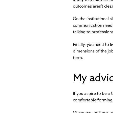
outcomes aren’t clearl
On the institutional
communication needs 
talking to professiona
Finally, you need to 
dimensions of the job
term.
My advic
If you aspire to be 
comfortable forming 
Of course, bottom-up,