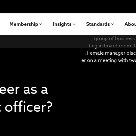
Membership
Insights
Standards
Abo
eer as a
 officer?