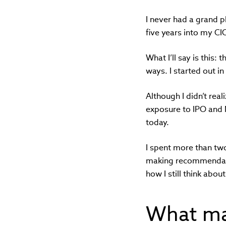
I never had a grand pl
five years into my CIO
What I’ll say is this:
ways. I started out i
Although I didn’t real
exposure to IPO and M
today.
I spent more than tw
making recommendatio
how I still think abou
What ma