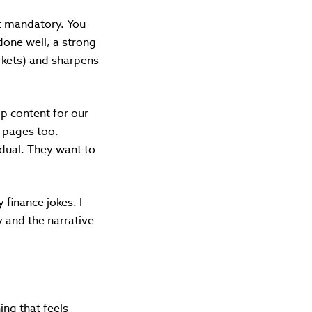
ot mandatory. You
done well, a strong
arkets) and sharpens
ip content for our
l pages too.
idual. They want to
 finance jokes. I
 and the narrative
ing that feels