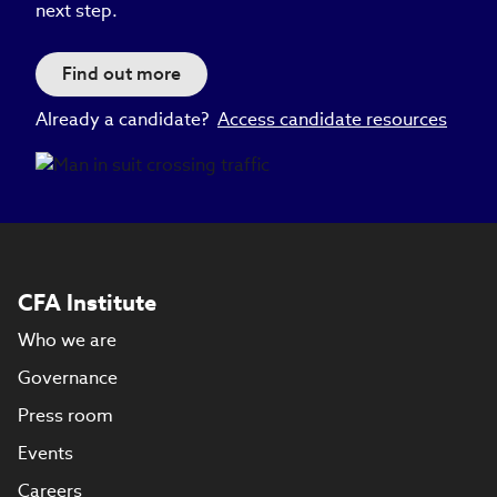
next step.
Find out more
Already a candidate?
Access candidate resources
CFA Institute
Who we are
Governance
Press room
Events
Careers