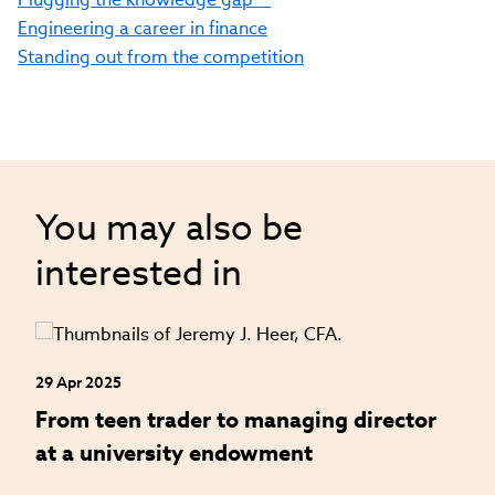
Engineering a career in finance
Standing out from the competition
You may also be
interested in
29 Apr 2025
24
an
From teen trader to managing director
H
at a university endowment
m
c