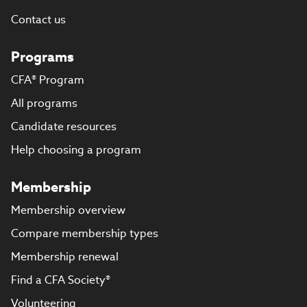
Contact us
Programs
CFA® Program
All programs
Candidate resources
Help choosing a program
Membership
Membership overview
Compare membership types
Membership renewal
Find a CFA Society®
Volunteering