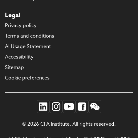
Legal
Privacy policy
Terms and conditions
AI Usage Statement
Accessibility
Sitemap
Cookie preferences
© 2026 CFA Institute. All rights reserved.