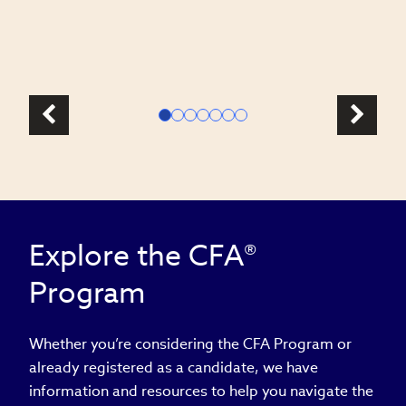
l
Explore the CFA®
Program
Whether you’re considering the CFA Program or
already registered as a candidate, we have
information and resources to help you navigate the