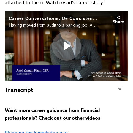
attached to them. Watch Asad’s career story.
Career Conversations: Be Consistent, and Don’t Give Up
Share
Having moved from audit to a banking job, Asad Zaman Khan, CFA, realized that he needed to improve his understanding of banking products and the risks attached to them. Watch Asad’s career story.
Play
Video
Transcript
Want more career guidance from financial
professionals? Check out our other videos
Plugging the knowledge gap