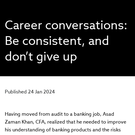
Career conversations:
Be consistent, and
don’t give up
Published 24 Jan 2024
Having moved from audit to a banking job, Asad
Zaman Khan, CFA, realized that he needed to improve
his understanding of banking products and the risks