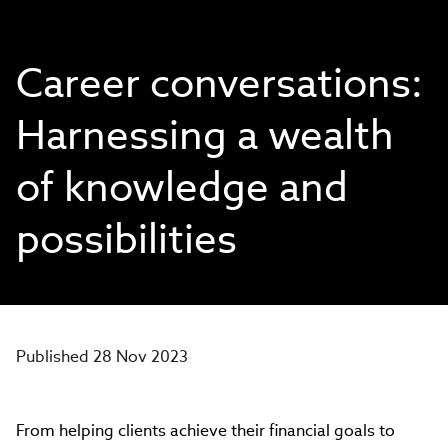
Career conversations:
Harnessing a wealth
of knowledge and
possibilities
Published 28 Nov 2023
From helping clients achieve their financial goals to