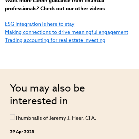
Want more career guidance from financial
professionals? Check out our other videos
ESG integration is here to stay
Making connections to drive meaningful engagement
Trading accounting for real estate investing
You may also be
interested in
29 Apr 2025
24
an