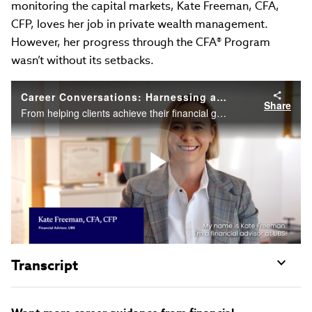
monitoring the capital markets, Kate Freeman, CFA,
CFP, loves her job in private wealth management.
However, her progress through the CFA® Program
wasn’t without its setbacks.
Career Conversations: Harnessing a wealth of knowledge and possibilities
Share
From helping clients achieve their financial goals to monitoring the capital markets, Kate loves her job in private wealth management. However, her progress through the CFA Program wasn’t without its setbacks. But as she explains in this video....
Play
Video
Transcript