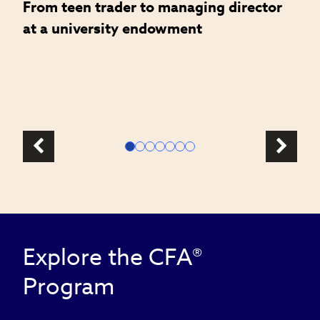
From teen trader to managing director
H
at a university endowment
m
c
l
Explore the CFA®
Program