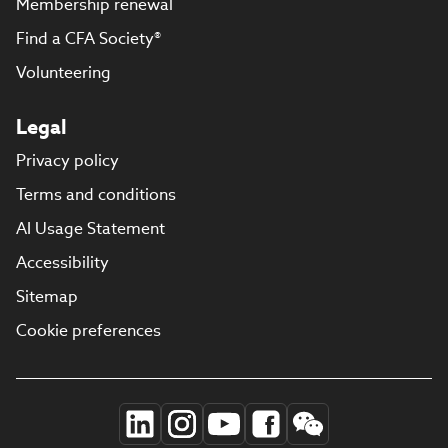
Membership renewal
Find a CFA Society®
Volunteering
Legal
Privacy policy
Terms and conditions
AI Usage Statement
Accessibility
Sitemap
Cookie preferences