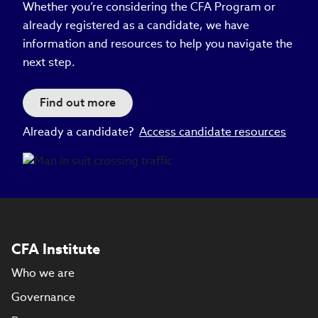
Whether you’re considering the CFA Program or
already registered as a candidate, we have
information and resources to help you navigate the
next step.
Find out more
Already a candidate?
Access candidate resources
CFA Institute
Who we are
Governance