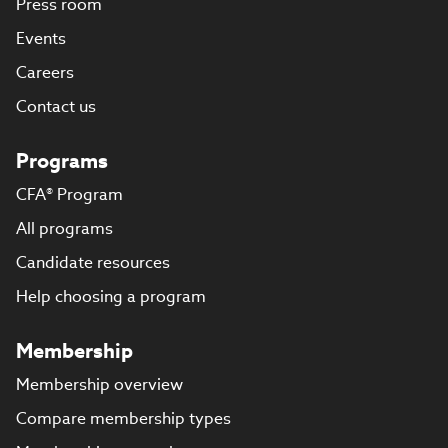
Press room
Events
Careers
Contact us
Programs
CFA® Program
All programs
Candidate resources
Help choosing a program
Membership
Membership overview
Compare membership types