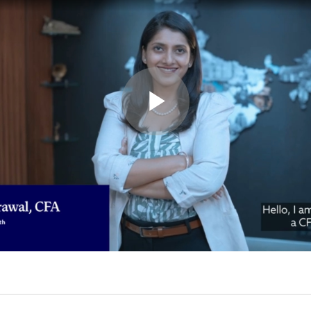
Play
Video