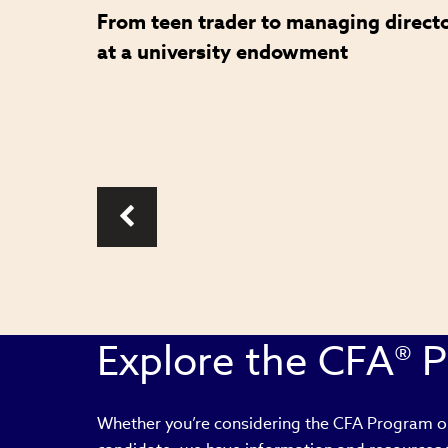
From teen trader to managing direct
role in
at a university endowment
Explore the CFA® 
Whether you’re considering the CFA Program or