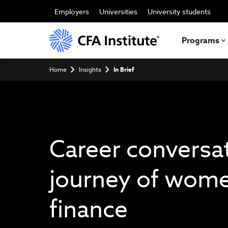
Skip
to
Employers
Universities
University students
main
content
Programs
Breadcrumb
Home
Insights
In Brief
Career conversa
journey of wome
finance