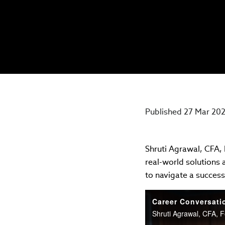
Published 27 Mar 20
Shruti Agrawal, CFA,
real-world solutions
to navigate a successf
Career Conversati