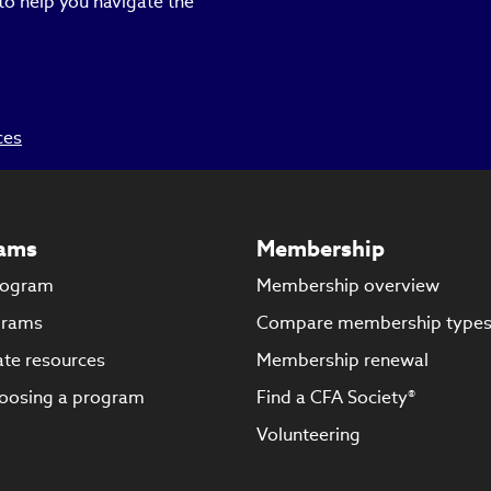
to help you navigate the
ces
ams
Membership
rogram
Membership overview
grams
Compare membership type
te resources
Membership renewal
oosing a program
Find a CFA Society®
Volunteering