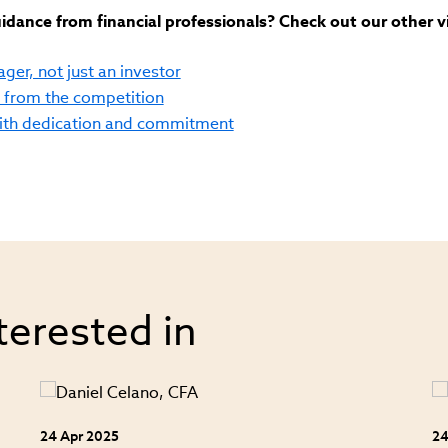
dance from financial professionals? Check out our other v
ger, not just an investor
f from the competition
with dedication and commitment
terested in
24 Apr 2025
24