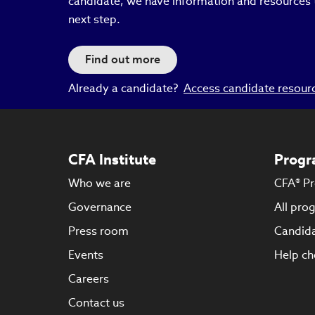
candidate, we have information and resources 
next step.
Find out more
Already a candidate?
Access candidate resour
CFA Institute
Progr
Who we are
CFA® P
Governance
All pro
Press room
Candida
Events
Help ch
Careers
Contact us