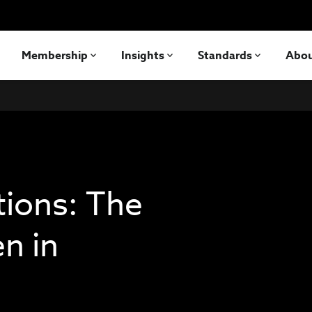
Membership
Insights
Standards
Abo
tions: The
n in