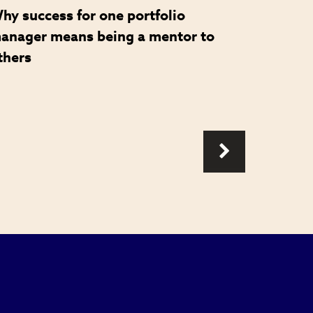
hy success for one portfolio
How a 
anager means being a mentor to
became 
thers