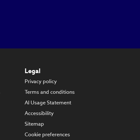
Legal
Privacy policy
s
Terms and conditions
AI Usage Statement
Accessibility
Sitemap
Cookie preferences