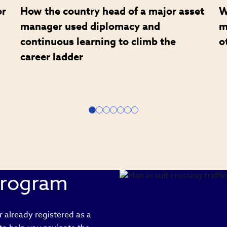
or
How the country head of a major asset
W
manager used diplomacy and
m
continuous learning to climb the
o
career ladder
Program
 already registered as a