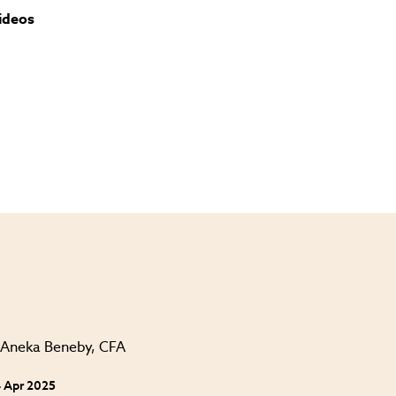
ideos
 Apr 2025
24 Apr 202