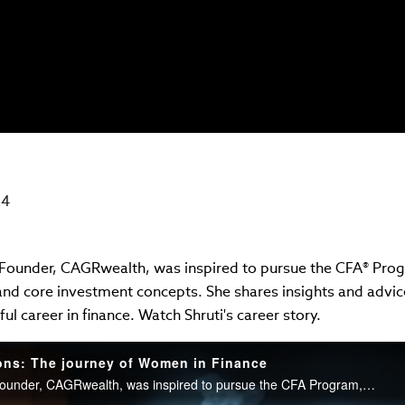
24
 Founder, CAGRwealth, was inspired to pursue the CFA® Progr
 and core investment concepts. She shares insights and advi
ul career in finance. Watch Shruti's career story.
ons: The journey of Women in Finance
Shruti Agrawal, CFA, Founder, CAGRwealth, was inspired to pursue the CFA Program, for its focus on real-world solutions and core investment concepts. She shares insights and advice for aspiring women to navigate a successful career in finance. Watch