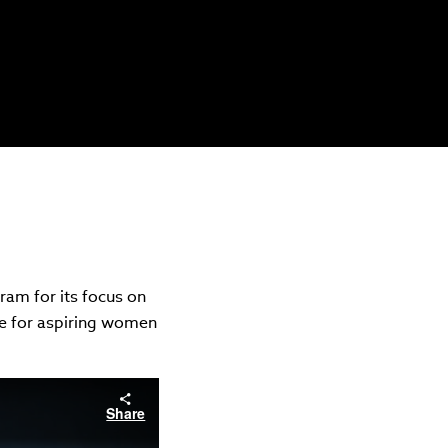
am for its focus on
ce for aspiring women
Share