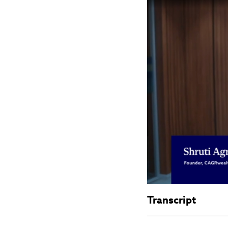
Transcript