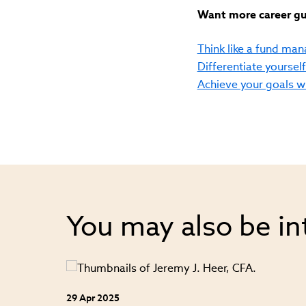
Want more career gui
Think like a fund mana
Differentiate yoursel
Achieve your goals 
You may also be in
29 Apr 2025
ey from