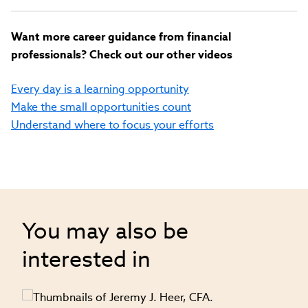
Want more career guidance from financial
professionals? Check out our other videos
Every day is a learning opportunity
Make the small opportunities count
Understand where to focus your efforts
You may also be
interested in