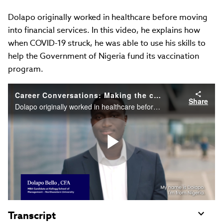
Dolapo originally worked in healthcare before moving
into financial services. In this video, he explains how
when COVID-19 struck, he was able to use his skills to
help the Government of Nigeria fund its vaccination
program.
Career Conversations: Making the connection between healthcare and finance
Share
Dolapo originally worked in healthcare before moving into financial services. In this video, he explains how when COVID 19 struck, he was able to use his skills to help the Government of Nigeria fund its vaccination program.
Play
Video
Transcript