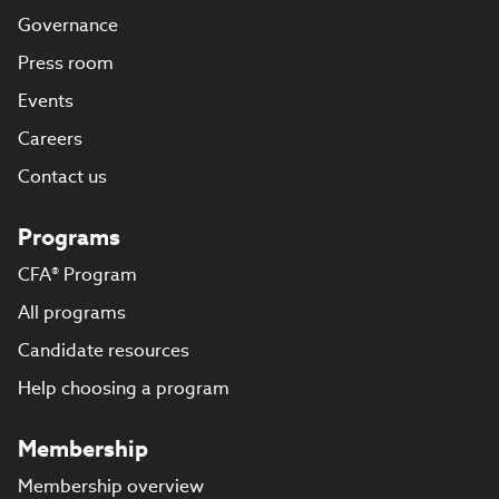
Governance
Press room
Events
Careers
Contact us
Programs
CFA® Program
All programs
Candidate resources
Help choosing a program
Membership
Membership overview