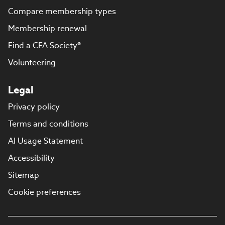
Compare membership types
Membership renewal
Find a CFA Society®
Volunteering
Legal
Privacy policy
Terms and conditions
AI Usage Statement
Accessibility
Sitemap
Cookie preferences