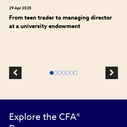
29 Apr 2025
24
an
From teen trader to managing director
H
at a university endowment
m
c
l
Explore the CFA®