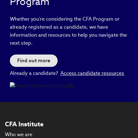
Program
Whether you’re considering the CFA Program or
already registered as a candidate, we have
information and resources to help you navigate the
next step.
Find out more
Already a candidate?
Access candidate resources
CFA Institute
Who we are