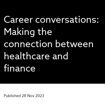
Career conversations:
Making the
connection between
healthcare and
finance
Published 28 Nov 2023