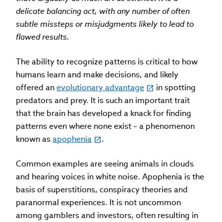
delicate balancing act, with any number of often
subtle missteps or misjudgments likely to lead to
flawed results.
The ability to recognize patterns is critical to how
humans learn and make decisions, and likely
offered an
evolutionary advantage
in spotting
predators and prey. It is such an important trait
that the brain has developed a knack for finding
patterns even where none exist – a phenomenon
known as
apophenia
.
Common examples are seeing animals in clouds
and hearing voices in white noise. Apophenia is the
basis of superstitions, conspiracy theories and
paranormal experiences. It is not uncommon
among gamblers and investors, often resulting in