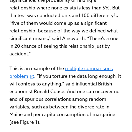
significance, the probability of finding a
relationship where none exists is less than 5%. But
if a test was conducted on x and 100 different y’s,
“five of them would come up as a significant
relationship, because of the way we defined what
significant means,” said Ainsworth. “There's a one
in 20 chance of seeing this relationship just by
accident.”
This is an example of the
multiple comparisons
problem
. “If you torture the data long enough, it
will confess to anything,” said influential British
economist Ronald Coase. And one can uncover no
end of spurious correlations among random
variables, such as between the divorce rate in
Maine and per capita consumption of margarine
(see Figure 1).