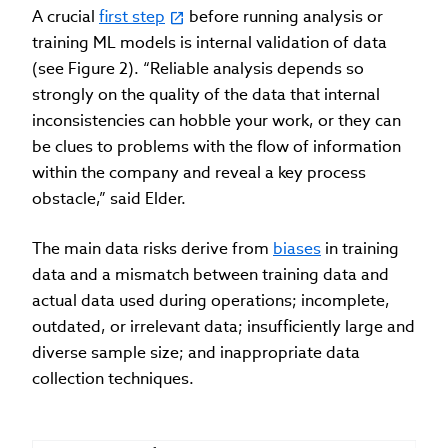
A crucial
first step
before running analysis or
training ML models is internal validation of data
(see Figure 2). “Reliable analysis depends so
strongly on the quality of the data that internal
inconsistencies can hobble your work, or they can
be clues to problems with the flow of information
within the company and reveal a key process
obstacle,” said Elder.
The main data risks derive from
biases
in training
data and a mismatch between training data and
actual data used during operations; incomplete,
outdated, or irrelevant data; insufficiently large and
diverse sample size; and inappropriate data
collection techniques.