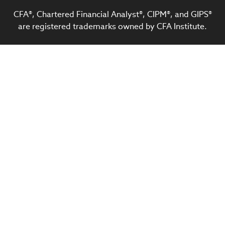
CFA®, Chartered Financial Analyst®, CIPM®, and GIPS®
are registered trademarks owned by CFA Institute.