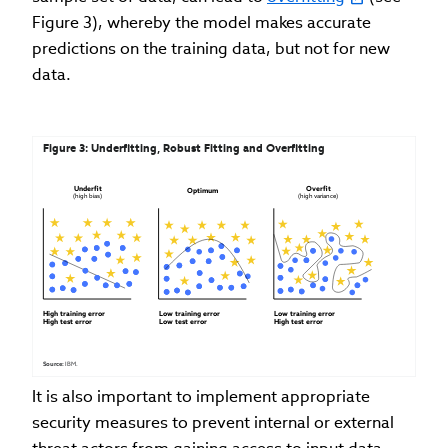
Figure 3), whereby the model makes accurate
predictions on the training data, but not for new
data.
Figure 3: Underfitting, Robust Fitting and Overfitting
Underfit 
Overfit 
Optimum
(high bias)
(high variance)
High training error 
Low training error 
Low training error 
High test error
Low test error
High test error
Source: 
IBM.
It is also important to implement appropriate
security measures to prevent internal or external