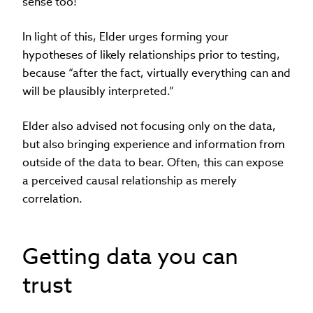
sense too!”
In light of this, Elder urges forming your
hypotheses of likely relationships prior to testing,
because “after the fact, virtually everything can and
will be plausibly interpreted.”
Elder also advised not focusing only on the data,
but also bringing experience and information from
outside of the data to bear. Often, this can expose
a perceived causal relationship as merely
correlation.
Getting data you can
trust