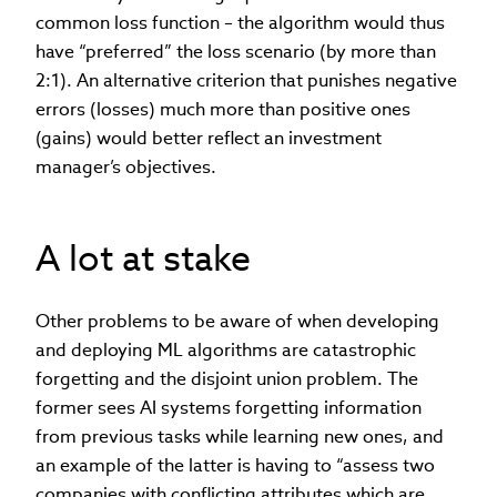
common loss function – the algorithm would thus
have “preferred” the loss scenario (by more than
2:1). An alternative criterion that punishes negative
errors (losses) much more than positive ones
(gains) would better reflect an investment
manager’s objectives.
A lot at stake
Other problems to be aware of when developing
and deploying ML algorithms are catastrophic
forgetting and the disjoint union problem. The
former sees AI systems forgetting information
from previous tasks while learning new ones, and
an example of the latter is having to “assess two
companies with conflicting attributes which are