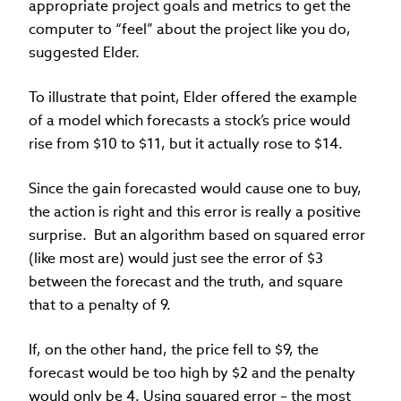
appropriate project goals and metrics to get the
computer to “feel” about the project like you do,
suggested Elder.
To illustrate that point, Elder offered the example
of a model which forecasts a stock’s price would
rise from $10 to $11, but it actually rose to $14.
Since the gain forecasted would cause one to buy,
the action is right and this error is really a positive
surprise. But an algorithm based on squared error
(like most are) would just see the error of $3
between the forecast and the truth, and square
that to a penalty of 9.
If, on the other hand, the price fell to $9, the
forecast would be too high by $2 and the penalty
would only be 4. Using squared error – the most