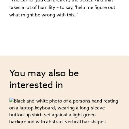
takes a lot of humility – to say, ‘help me figure out
what might be wrong with this.’”
You may also be
interested in
09
on
S
f