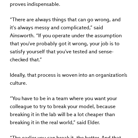
proves indispensable.
“There are always things that can go wrong, and
it's always messy and complicated,” said
Ainsworth. “If you operate under the assumption
that you've probably got it wrong, your job is to
satisfy yourself that you’ve tested and sense-
checked that.”
Ideally, that process is woven into an organization’s
culture.
“You have to be in a team where you want your
colleague to try to break your model, because
breaking it in the lab will be a lot cheaper than
breaking it in the real world,” said Elder.
“The earlier you can break it, the better. And that