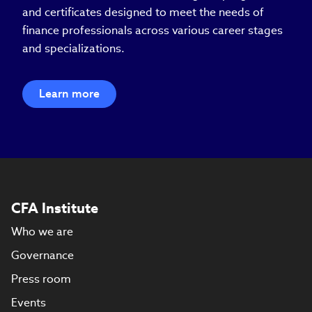
and certificates designed to meet the needs of
finance professionals across various career stages
and specializations.
Learn more
CFA Institute
Who we are
Governance
Press room
Events