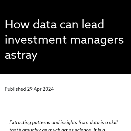
How data can lead
investment managers
astray
Published 29 Apr 2024
Extracting patterns and insights from data is a skill
that’s arguably as much art as science. It is a