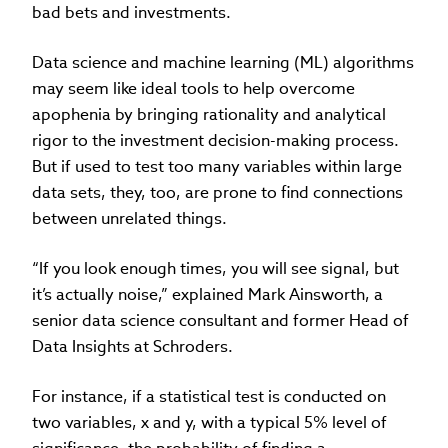
bad bets and investments.
Data science and machine learning (ML) algorithms
may seem like ideal tools to help overcome
apophenia by bringing rationality and analytical
rigor to the investment decision-making process.
But if used to test too many variables within large
data sets, they, too, are prone to find connections
between unrelated things.
“If you look enough times, you will see signal, but
it’s actually noise,” explained Mark Ainsworth, a
senior data science consultant and former Head of
Data Insights at Schroders.
For instance, if a statistical test is conducted on
two variables, x and y, with a typical 5% level of