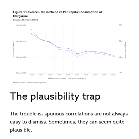
Figure 1: Divorce Rate in Maine vs Per Capita Consumption of 
Margarine
Correlation: 99.26% (r=0.992558)
81bs
4.95 per 1,000
61bs
4.62 per 1,000
Divorce rate in Maine
Margarine consumed
4.26 per 1,000
41bs
21bs
3.96 per 1,000
2000
2001
2002
2003
2004
2005
2006
2007
2008
2009
Margarine consumed
Divorce rate in Maine
Source: 
Spurious Correlations, tylervigen.com.
The plausibility trap
The trouble is, spurious correlations are not always
easy to dismiss. Sometimes, they can seem quite
plausible.