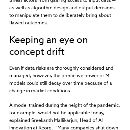
threat actors from gaining access to input data —
as well as algorithm design and output decisions —
to manipulate them to deliberately bring about
flawed outcomes.
Keeping an eye on
concept drift
Even if data risks are thoroughly considered and
managed, however, the predictive power of ML
models could still decay over time because of a
change in market conditions.
A model trained during the height of the pandemic,
for example, would not be applicable today,
explained Sreekanth Mallikarjun, Head of AI
Innovation at Reorg. “Many companies shut down