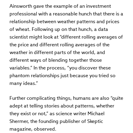
Ainsworth gave the example of an investment
professional with a reasonable hunch that there is a
relationship between weather patterns and prices
of wheat. Following up on that hunch, a data
scientist might look at “different rolling averages of
the price and different rolling averages of the
weather in different parts of the world, and
different ways of blending together those
variables.” In the process, “you discover these
phantom relationships just because you tried so
many ideas.”
Further complicating things, humans are also “quite
adept at telling stories about patterns, whether
they exist or not,” as science writer Michael
Shermer, the founding publisher of Skeptic
magazine, observed.