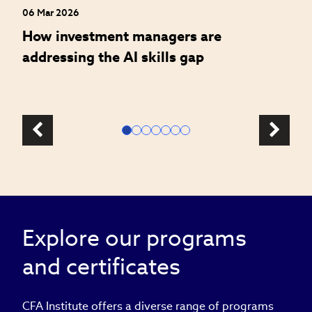
06 Mar 2026
How investment managers are
addressing the AI skills gap
Explore our programs
and certificates
CFA Institute offers a diverse range of programs