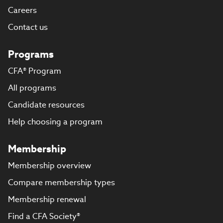
Careers
Contact us
Programs
CFA® Program
All programs
Candidate resources
Help choosing a program
Membership
Membership overview
Compare membership types
Membership renewal
Find a CFA Society®