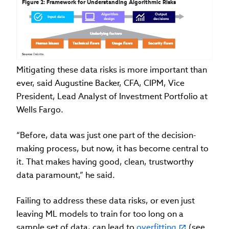
Figure 2: Framework for Understanding Algorithmic Risks
Algorithm 
Algorithm 
Algorithm 
Output 
Output 
Output 
Input data
Input data
Input data
design
design
design
decisions
decisions
decisions
Underlying factors
Underlying factors
Underlying factors
Human biases
Human biases
Human biases
Technical flaws
Technical flaws
Technical flaws
Usage flaws
Usage flaws
Usage flaws
Security flaws
Security flaws
Security flaws
Source: 
Deloitte.
Mitigating these data risks is more important than
ever, said Augustine Backer, CFA, CIPM, Vice
President, Lead Analyst of Investment Portfolio at
Wells Fargo.
“Before, data was just one part of the decision-
making process, but now, it has become central to
it. That makes having good, clean, trustworthy
data paramount,” he said.
Failing to address these data risks, or even just
leaving ML models to train for too long on a
sample set of data, can lead to
overfitting
(see