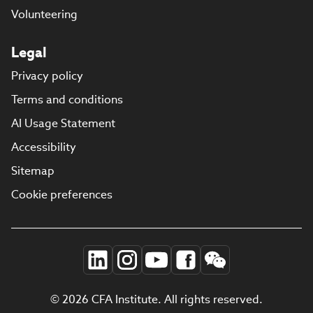
Volunteering
Legal
Privacy policy
Terms and conditions
AI Usage Statement
Accessibility
Sitemap
Cookie preferences
© 2026 CFA Institute. All rights reserved.