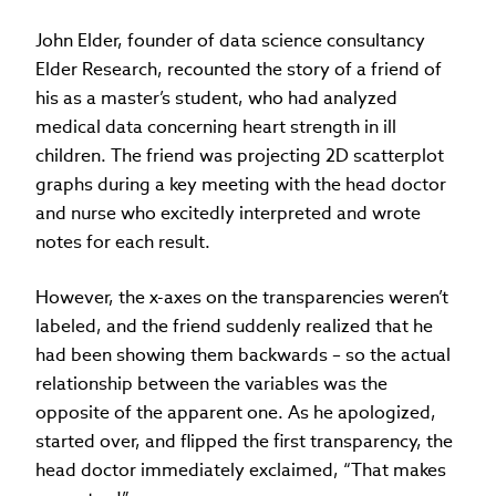
John Elder, founder of data science consultancy
Elder Research, recounted the story of a friend of
his as a master’s student, who had analyzed
medical data concerning heart strength in ill
children. The friend was projecting 2D scatterplot
graphs during a key meeting with the head doctor
and nurse who excitedly interpreted and wrote
notes for each result.
However, the x-axes on the transparencies weren’t
labeled, and the friend suddenly realized that he
had been showing them backwards – so the actual
relationship between the variables was the
opposite of the apparent one. As he apologized,
started over, and flipped the first transparency, the
head doctor immediately exclaimed, “That makes