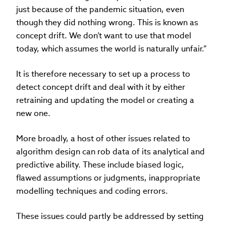
just because of the pandemic situation, even
though they did nothing wrong. This is known as
concept drift. We don’t want to use that model
today, which assumes the world is naturally unfair.”
It is therefore necessary to set up a process to
detect concept drift and deal with it by either
retraining and updating the model or creating a
new one.
More broadly, a host of other issues related to
algorithm design can rob data of its analytical and
predictive ability. These include biased logic,
flawed assumptions or judgments, inappropriate
modelling techniques and coding errors.
These issues could partly be addressed by setting