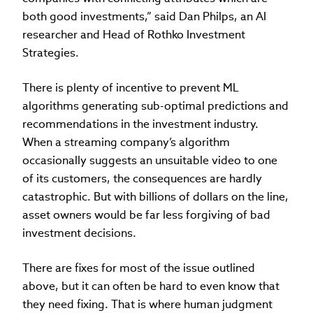
both good investments,” said Dan Philps, an AI
researcher and Head of Rothko Investment
Strategies.
There is plenty of incentive to prevent ML
algorithms generating sub-optimal predictions and
recommendations in the investment industry.
When a streaming company’s algorithm
occasionally suggests an unsuitable video to one
of its customers, the consequences are hardly
catastrophic. But with billions of dollars on the line,
asset owners would be far less forgiving of bad
investment decisions.
There are fixes for most of the issue outlined
above, but it can often be hard to even know that
they need fixing. That is where human judgment