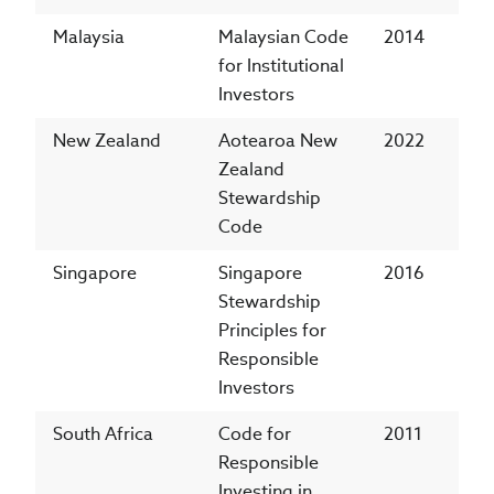
Malaysia
Malaysian Code
2014
for Institutional
Investors
New Zealand
Aotearoa New
2022
Zealand
Stewardship
Code
Singapore
Singapore
2016
Stewardship
Principles for
Responsible
Investors
South Africa
Code for
2011
Responsible
Investing in