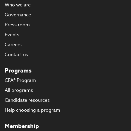
Who we are
Governance
Press room
Events
Careers
Contact us
Programs
CFA® Program
All programs
Candidate resources
Help choosing a program
Membership