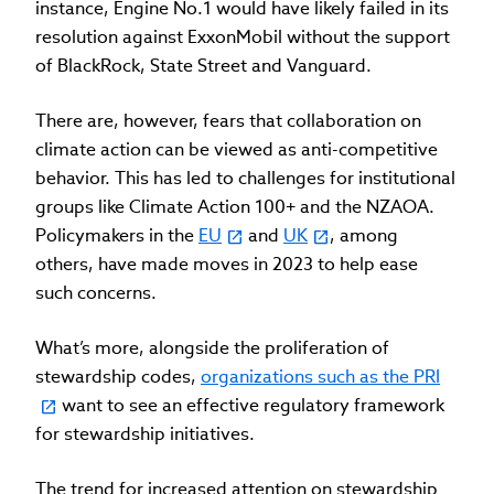
instance, Engine No.1 would have likely failed in its
resolution against ExxonMobil without the support
of BlackRock, State Street and Vanguard.
There are, however, fears that collaboration on
climate action can be viewed as anti-competitive
behavior. This has led to challenges for institutional
groups like Climate Action 100+ and the NZAOA.
Policymakers in the
EU
and
UK
, among
others, have made moves in 2023 to help ease
such concerns.
What’s more, alongside the proliferation of
stewardship codes,
organizations such as the PRI
want to see an effective regulatory framework
for stewardship initiatives.
The trend for increased attention on stewardship