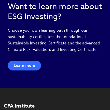
Want to learn more about
ESG Investing?
Choose your own learning path through our
sustainability certificates: the foundational
Sustainable Investing Certificate and the advanced
Climate Risk, Valuation, and Investing Certificate.
Learn more
CFA Institute