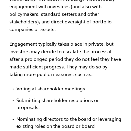
engagement with investees (and also with
policymakers, standard setters and other
stakeholders), and direct oversight of portfolio
companies or assets.
Engagement typically takes place in private, but
investors may decide to escalate the process if
after a prolonged period they do not feel they have
made sufficient progress. They may do so by
taking more public measures, such as:
Voting at shareholder meetings.
Submitting shareholder resolutions or
proposals:
Nominating directors to the board or leveraging
existing roles on the board or board