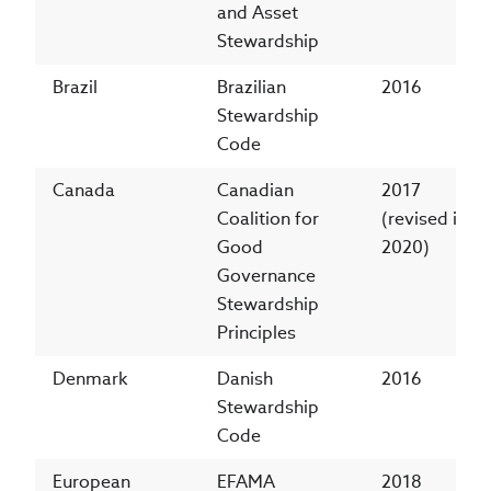
and Asset
Stewardship
Brazil
Brazilian
2016
Stewardship
Code
Canada
Canadian
2017
Coalition for
(revised in
Good
2020)
Governance
Stewardship
Principles
Denmark
Danish
2016
Stewardship
Code
European
EFAMA
2018