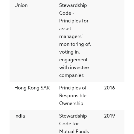
Union
Stewardship
Code -
Principles for
asset
managers'
monitoring of,
voting in,
engagement
with investee
companies
Hong Kong SAR
Principles of
2016
Responsible
Ownership
India
Stewardship
2019
Code for
Mutual Funds