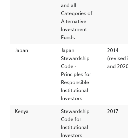
and all
Categories of
Alternative
Investment
Funds
Japan
Japan
2014
Stewardship
(revised in 2
Code -
and 2020)
Principles for
Responsible
Institutional
Investors
Kenya
Stewardship
2017
Code for
Institutional
Investors