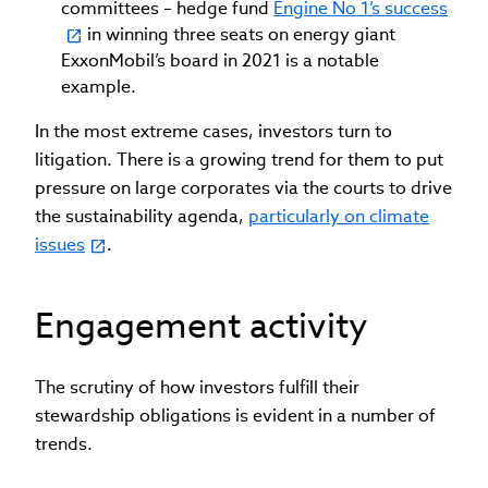
committees – hedge fund
Engine No 1’s success
in winning three seats on energy giant
ExxonMobil’s board in 2021 is a notable
example.
In the most extreme cases, investors turn to
litigation. There is a growing trend for them to put
pressure on large corporates via the courts to drive
the sustainability agenda,
particularly on climate
issues
.
Engagement activity
The scrutiny of how investors fulfill their
stewardship obligations is evident in a number of
trends.