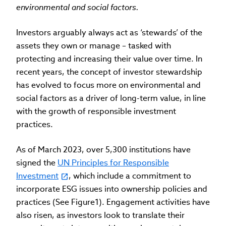
environmental and social factors.
Investors arguably always act as ‘stewards’ of the
assets they own or manage – tasked with
protecting and increasing their value over time. In
recent years, the concept of investor stewardship
has evolved to focus more on environmental and
social factors as a driver of long-term value, in line
with the growth of responsible investment
practices.
As of March 2023, over 5,300 institutions have
signed the
UN Principles for Responsible
Investment
, which include a commitment to
incorporate ESG issues into ownership policies and
practices (See Figure1). Engagement activities have
also risen, as investors look to translate their