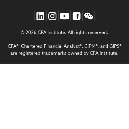
© 2026 CFA Institute. All rights reserved.
CFA®, Chartered Financial Analyst®, CIPM®, and GIPS®
are registered trademarks owned by CFA Institute.