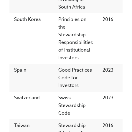
South Africa
South Korea
Principles on
2016
the
Stewardship
Responsibilities
of Institutional
Investors
Spain
Good Practices
2023
Code for
Investors
Switzerland
Swiss
2023
Stewardship
Code
Taiwan
Stewardship
2016