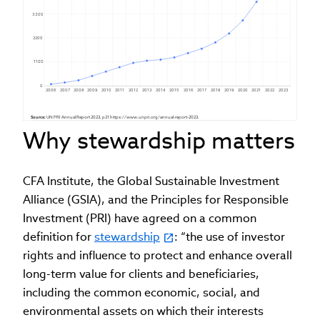
3300
2200
1100
0
2006
2007
2008
2009
2010
2011
2012
2013
2014
2015
2016
2017
2018
2019
2020
2021
2022
2023
Source:
 UN PRI Annual Report 2023, p21 https://www.unpri.org/annual-report-2023.
Why stewardship matters
CFA Institute, the Global Sustainable Investment
Alliance (GSIA), and the Principles for Responsible
Investment (PRI) have agreed on a common
definition for
stewardship
: “the use of investor
rights and influence to protect and enhance overall
long-term value for clients and beneficiaries,
including the common economic, social, and
environmental assets on which their interests