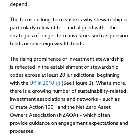
depend.
The focus on long-term value is why stewardship is
particularly relevant to – and aligned with – the
strategies of longer-term investors such as pension
funds or sovereign wealth funds.
The rising prominence of investment stewardship
is reflected in the establishment of stewardship
codes across at least 20 jurisdictions, beginning
with the
UK in 2010
(See Figure 2). What’s more,
there is a growing number of sustainability-related
investment associations and networks – such as
Climate Action 100+ and the Net Zero Asset
Owners Association (NZAOA) – which often
provide guidance on engagement expectations and
processes.