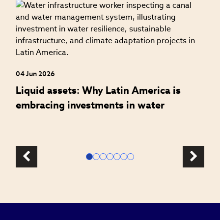
27
W
t
04 Jun 2026
Liquid assets: Why Latin America is
embracing investments in water