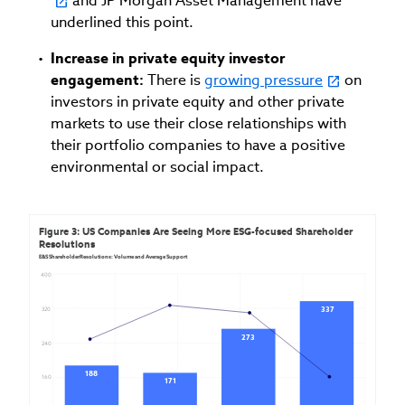
and JP Morgan Asset Management have
underlined this point.
Increase in private equity investor
engagement:
There is
growing pressure
on
investors in private equity and other private
markets to use their close relationships with
their portfolio companies to have a positive
environmental or social impact.
Figure 3: US Companies Are Seeing More ESG-focused Shareholder 
Resolutions
E&S ShareholderResolutions: Volume and Average Support
400
337
320
273
240
188
160
171