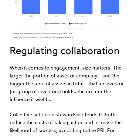
80
0
2020
2021
2022
2023
Average support%
Number of resolutions
Source:
 Morningstar proxy-voting database. Data as of Aug. 28th, 2023
Note:
 Chart shows data for U.S. companies for proxy years ended June 30. 
Regulating collaboration
When it comes to engagement, size matters. The
larger the portion of asset or company – and the
bigger the pool of assets in total – that an investor
(or group of investors) holds, the greater the
influence it wields.
Collective action on stewardship tends to both
reduce the costs of taking action and increase the
likelihood of success, according to the PRI. For