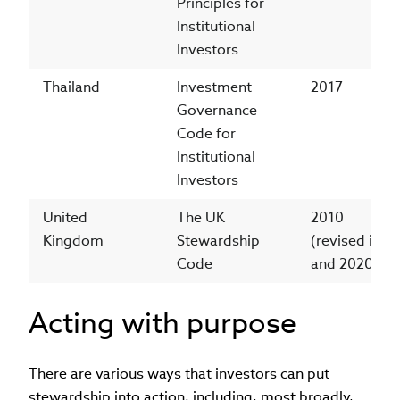
Principles for
Institutional
Investors
Thailand
Investment
2017
Governance
Code for
Institutional
Investors
United
The UK
2010
Kingdom
Stewardship
(revised in 2
Code
and 2020)
Acting with purpose
There are various ways that investors can put
stewardship into action, including, most broadly,