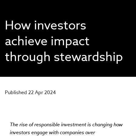
How investors
achieve impact
through stewardship
Published 22 Apr 2024
The rise of responsible investment is changing how
investors engage with companies over