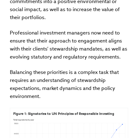
commitments into a positive environmental or
social impact, as well as to increase the value of
their portfolios.
Professional investment managers now need to
ensure that their approach to engagement aligns
with their clients’ stewardship mandates, as well as
evolving statutory and regulatory requirements.
Balancing these priorities is a complex task that
requires an understanding of stewardship
expectations, market dynamics and the policy
environment.
Figure 1: Signatories to UN Principles of Responsible Investing
Total signatories by year
5500
4400