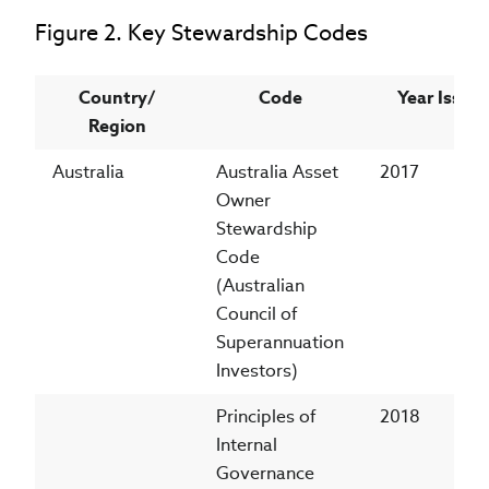
Figure 2. Key Stewardship Codes
Country/
Code
Year Issue
Region
Australia
Australia Asset
2017
Owner
Stewardship
Code
(Australian
Council of
Superannuation
Investors)
Principles of
2018
Internal
Governance