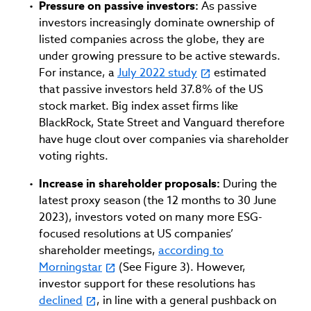
Pressure on passive investors:
As passive
investors increasingly dominate ownership of
listed companies across the globe, they are
under growing pressure to be active stewards.
For instance, a
July 2022 study
estimated
that passive investors held 37.8% of the US
stock market. Big index asset firms like
BlackRock, State Street and Vanguard therefore
have huge clout over companies via shareholder
voting rights.
Increase in shareholder proposals:
During the
latest proxy season (the 12 months to 30 June
2023), investors voted on many more ESG-
focused resolutions at US companies’
shareholder meetings,
according to
Morningstar
(See Figure 3). However,
investor support for these resolutions has
declined
, in line with a general pushback on