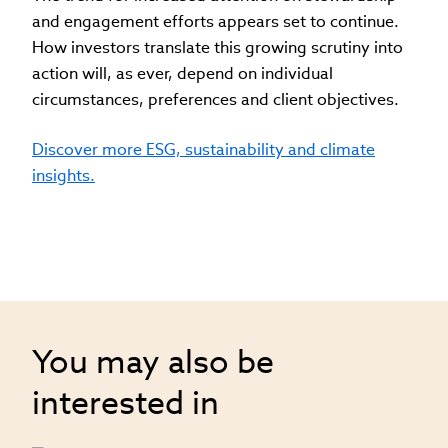
and engagement efforts appears set to continue.
How investors translate this growing scrutiny into
action will, as ever, depend on individual
circumstances, preferences and client objectives.
Discover more ESG, sustainability and climate
insights.
You may also be
interested in