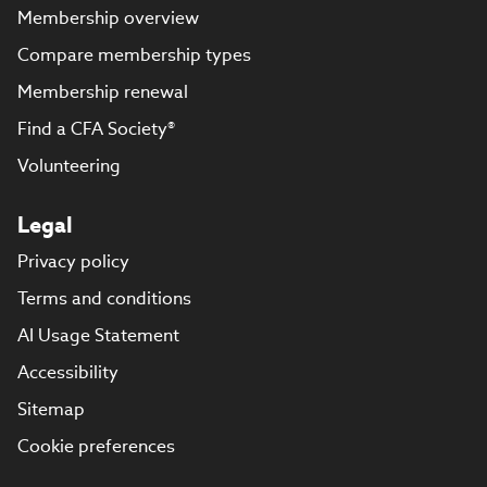
Membership overview
Compare membership types
Membership renewal
Find a CFA Society®
Volunteering
Legal
Privacy policy
Terms and conditions
AI Usage Statement
Accessibility
Sitemap
Cookie preferences