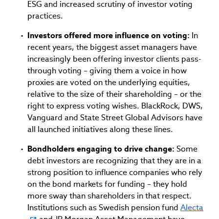
ESG and increased scrutiny of investor voting
practices.
Investors offered more influence on voting:
In
recent years, the biggest asset managers have
increasingly been offering investor clients pass-
through voting – giving them a voice in how
proxies are voted on the underlying equities,
relative to the size of their shareholding – or the
right to express voting wishes. BlackRock, DWS,
Vanguard and State Street Global Advisors have
all launched initiatives along these lines.
Bondholders engaging to drive change:
Some
debt investors are recognizing that they are in a
strong position to influence companies who rely
on the bond markets for funding – they hold
more sway than shareholders in that respect.
Institutions such as Swedish pension fund
Alecta