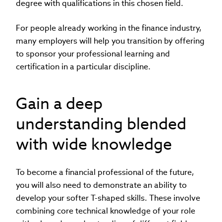
degree with qualifications in this chosen field.
For people already working in the finance industry,
many employers will help you transition by offering
to sponsor your professional learning and
certification in a particular discipline.
Gain a deep
understanding blended
with wide knowledge
To become a financial professional of the future,
you will also need to demonstrate an ability to
develop your softer T-shaped skills. These involve
combining core technical knowledge of your role