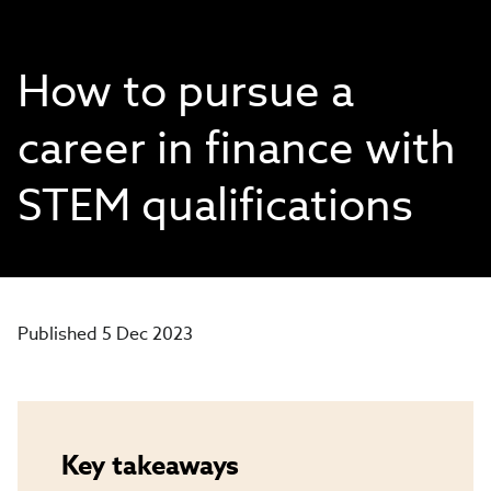
How to pursue a
career in finance with
STEM qualifications
Published 5 Dec 2023
Key takeaways