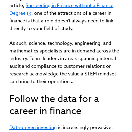
article,
Succeeding in Finance without a Finance
Degree
, one of the attractions of a career in
finance is that a role doesn’t always need to link
directly to your field of study.
As such, science, technology, engineering, and
mathematics specialists are in demand across the
industry. Team leaders in areas spanning internal
audit and compliance to customer relations or
research acknowledge the value a STEM mindset
can bring to their operations.
Follow the data for a
career in finance
Data-driven investing
is increasingly pervasive.