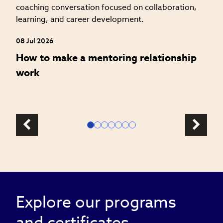
s
08 Jul 2026
How to make a mentoring relationship
work
Explore our programs
and certificates