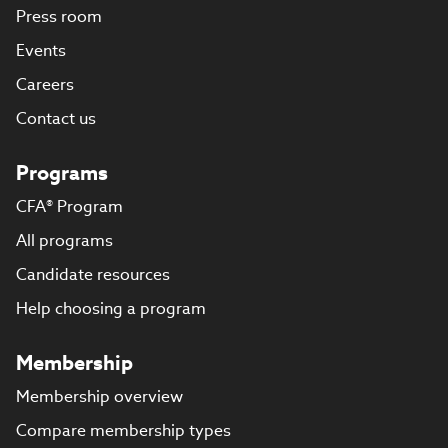
Press room
Events
Careers
Contact us
Programs
CFA® Program
All programs
Candidate resources
Help choosing a program
Membership
Membership overview
Compare membership types