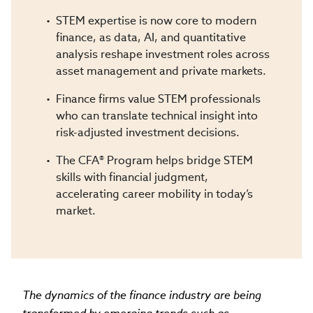
STEM expertise is now core to modern
finance, as data, AI, and quantitative
analysis reshape investment roles across
asset management and private markets.
Finance firms value STEM professionals
who can translate technical insight into
risk-adjusted investment decisions.
The CFA® Program helps bridge STEM
skills with financial judgment,
accelerating career mobility in today’s
market.
The dynamics of the finance industry are being