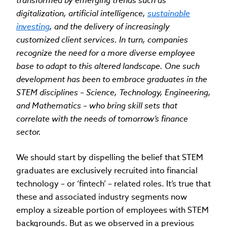
transformed by emerging trends such as
digitalization, artificial intelligence,
sustainable
investing
, and the delivery of increasingly
customized client services. In turn, companies
recognize the need for a more diverse employee
base to adapt to this altered landscape. One such
development has been to embrace graduates in the
STEM disciplines – Science, Technology, Engineering,
and Mathematics – who bring skill sets that
correlate with the needs of tomorrow’s finance
sector.
We should start by dispelling the belief that STEM
graduates are exclusively recruited into financial
technology – or ‘fintech’ – related roles. It’s true that
these and associated industry segments now
employ a sizeable portion of employees with STEM
backgrounds. But as we observed in a previous