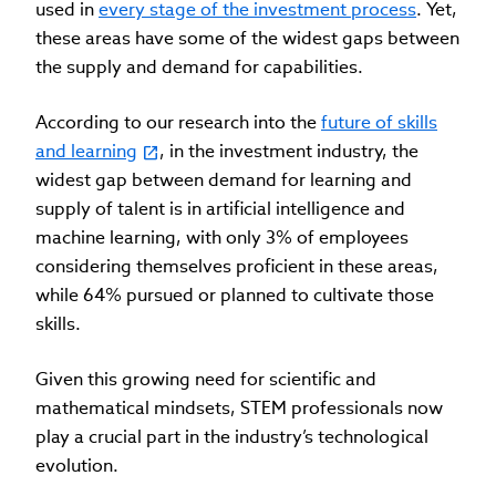
used in
every stage of the investment process
. Yet,
these areas have some of the widest gaps between
the supply and demand for capabilities.
According to our research into the
future of skills
and learning
, in the investment industry, the
widest gap between demand for learning and
supply of talent is in artificial intelligence and
machine learning, with only 3% of employees
considering themselves proficient in these areas,
while 64% pursued or planned to cultivate those
skills.
Given this growing need for scientific and
mathematical mindsets, STEM professionals now
play a crucial part in the industry’s technological
evolution.