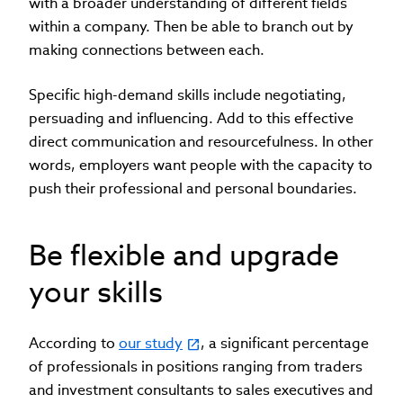
with a broader understanding of different fields
within a company. Then be able to branch out by
making connections between each.
Specific high-demand skills include negotiating,
persuading and influencing. Add to this effective
direct communication and resourcefulness. In other
words, employers want people with the capacity to
push their professional and personal boundaries.
Be flexible and upgrade
your skills
According to
our study
, a significant percentage
of professionals in positions ranging from traders
and investment consultants to sales executives and