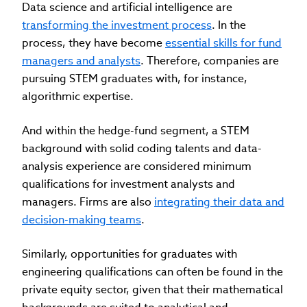
Data science and artificial intelligence are
transforming the investment process
. In the
process, they have become
essential skills for fund
managers and analysts
. Therefore, companies are
pursuing STEM graduates with, for instance,
algorithmic expertise.
And within the hedge-fund segment, a STEM
background with solid coding talents and data-
analysis experience are considered minimum
qualifications for investment analysts and
managers. Firms are also
integrating their data and
decision-making teams
.
Similarly, opportunities for graduates with
engineering qualifications can often be found in the
private equity sector, given that their mathematical