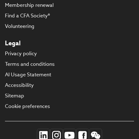
Membership renewal
Find a CFA Society®
Volunteering
Legal
Privacy policy
Terms and conditions
AI Usage Statement
Accessibility
Sitemap
Cookie preferences