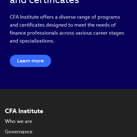
CFA Institute offers a diverse range of programs
and certificates designed to meet the needs of
finance professionals across various career stages
and specializations.
Learn more
CFA Institute
Who we are
Governance