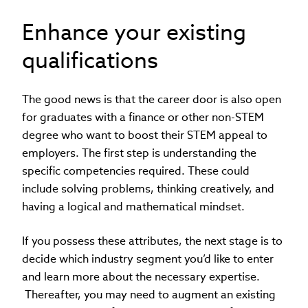
Enhance your existing
qualifications
The good news is that the career door is also open
for graduates with a finance or other non-STEM
degree who want to boost their STEM appeal to
employers. The first step is understanding the
specific competencies required. These could
include solving problems, thinking creatively, and
having a logical and mathematical mindset.
If you possess these attributes, the next stage is to
decide which industry segment you’d like to enter
and learn more about the necessary expertise.
Thereafter, you may need to augment an existing