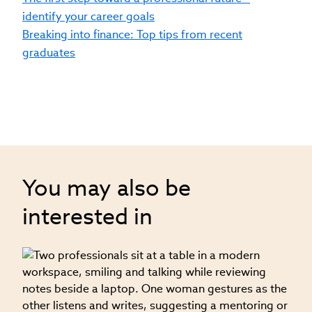
identify your career goals
Breaking into finance: Top tips from recent
graduates
You may also be
interested in
08
T