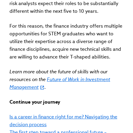
risk analysts expect their roles to be substantially
different within the next five to 10 years.
For this reason, the finance industry offers multiple
opportunities for STEM graduates who want to
utilize their expertise across a diverse range of
finance disciplines, acquire new technical skills and
are willing to advance their T-shaped abilities.
Learn more about the future of skills with our
resources on the
Future of Work in Investment
Management
.
Continue your journey
Is a career in finance right for me? Navigating the
decision process
The first step toward a professional future –