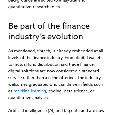
backgrounds are suited to analytical and
quantitative-research roles.
Be part of the finance
industry’s evolution
As mentioned, fintech, is already embedded at all
levels of the finance industry. From digital wallets
to mutual fund distribution and trade finance,
digital solutions are now considered a standard
service rather than a niche offering. The industry
welcomes graduates who can thrive in fields such
as
machine learning
, coding, data science, or
quantitative analysis.
Artificial intelligence (AI) and big data and are now