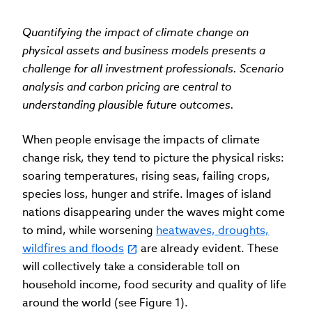
Quantifying the impact of climate change on
physical assets and business models presents a
challenge for all investment professionals. Scenario
analysis and carbon pricing are central to
understanding plausible future outcomes.
When people envisage the impacts of climate
change risk, they tend to picture the physical risks:
soaring temperatures, rising seas, failing crops,
species loss, hunger and strife. Images of island
nations disappearing under the waves might come
to mind, while worsening
heatwaves, droughts,
wildfires and floods
are already evident. These
will collectively take a considerable toll on
household income, food security and quality of life
around the world (see Figure 1).