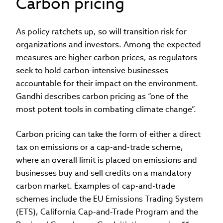
Carbon pricing
As policy ratchets up, so will transition risk for
organizations and investors. Among the expected
measures are higher carbon prices, as regulators
seek to hold carbon-intensive businesses
accountable for their impact on the environment.
Gandhi describes carbon pricing as “one of the
most potent tools in combating climate change”.
Carbon pricing can take the form of either a direct
tax on emissions or a cap-and-trade scheme,
where an overall limit is placed on emissions and
businesses buy and sell credits on a mandatory
carbon market. Examples of cap-and-trade
schemes include the EU Emissions Trading System
(ETS), California Cap-and-Trade Program and the