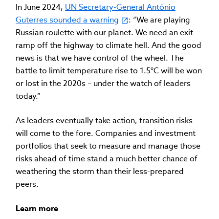
In June 2024,
UN Secretary-General António
Guterres sounded a warning
: “We are playing
Russian roulette with our planet. We need an exit
ramp off the highway to climate hell. And the good
news is that we have control of the wheel. The
battle to limit temperature rise to 1.5°C will be won
or lost in the 2020s – under the watch of leaders
today.”
As leaders eventually take action, transition risks
will come to the fore. Companies and investment
portfolios that seek to measure and manage those
risks ahead of time stand a much better chance of
weathering the storm than their less-prepared
peers.
Learn more