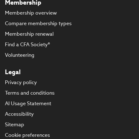
Membership
Membership overview
Compare membership types
Membership renewal
Find a CFA Society®
Volunteering
Legal
Privacy policy
Terms and conditions
AI Usage Statement
Accessibility
Sitemap
Cookie preferences