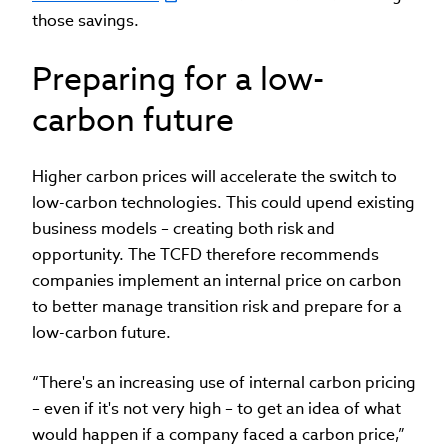
those savings.
Preparing for a low-
carbon future
Higher carbon prices will accelerate the switch to
low-carbon technologies. This could upend existing
business models – creating both risk and
opportunity. The TCFD therefore recommends
companies implement an internal price on carbon
to better manage transition risk and prepare for a
low-carbon future.
“There's an increasing use of internal carbon pricing
– even if it's not very high – to get an idea of what
would happen if a company faced a carbon price,”