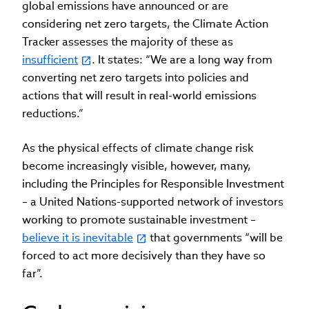
global emissions have announced or are
considering net zero targets, the Climate Action
Tracker assesses the majority of these as
insufficient
. It states: “We are a long way from
converting net zero targets into policies and
actions that will result in real-world emissions
reductions.”
As the physical effects of climate change risk
become increasingly visible, however, many,
including the Principles for Responsible Investment
– a United Nations-supported network of investors
working to promote sustainable investment –
believe it is inevitable
that governments “will be
forced to act more decisively than they have so
far”.