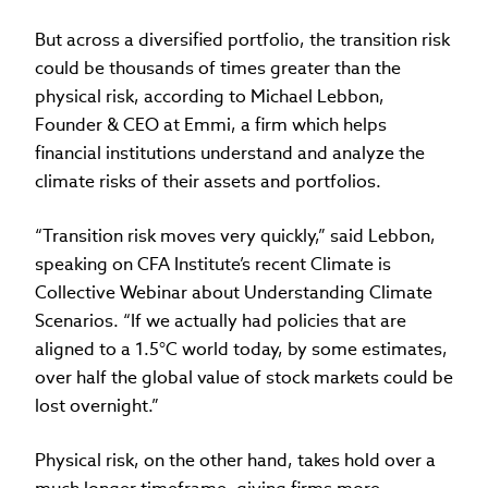
But across a diversified portfolio, the transition risk
could be thousands of times greater than the
physical risk, according to Michael Lebbon,
Founder & CEO at Emmi, a firm which helps
financial institutions understand and analyze the
climate risks of their assets and portfolios.
“Transition risk moves very quickly,” said Lebbon,
speaking on CFA Institute’s recent Climate is
Collective Webinar about Understanding Climate
Scenarios. “If we actually had policies that are
aligned to a 1.5°C world today, by some estimates,
over half the global value of stock markets could be
lost overnight.”
Physical risk, on the other hand, takes hold over a