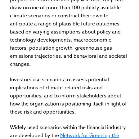
draw on one of more than 100 publicly available
climate scenarios or construct their own to
anticipate a range of plausible future outcomes
based on varying assumptions about policy and
technology developments, macroeconomic
factors, population growth, greenhouse gas
emissions trajectories, and behavioral and societal
changes.
Investors use scenarios to assess potential
implications of climate-related risks and
opportunities, and to inform stakeholders about
how the organization is positioning itself in light of
these risk and opportunities.
Widely used scenarios within the financial industry
are developed by the
Network for Greening the