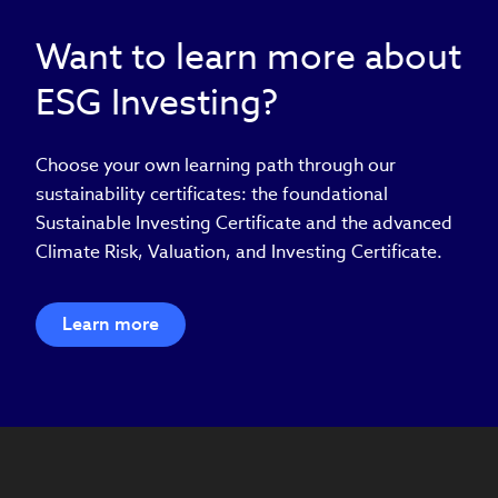
Want to learn more about
ESG Investing?
Choose your own learning path through our
sustainability certificates: the foundational
Sustainable Investing Certificate and the advanced
Climate Risk, Valuation, and Investing Certificate.
Learn more