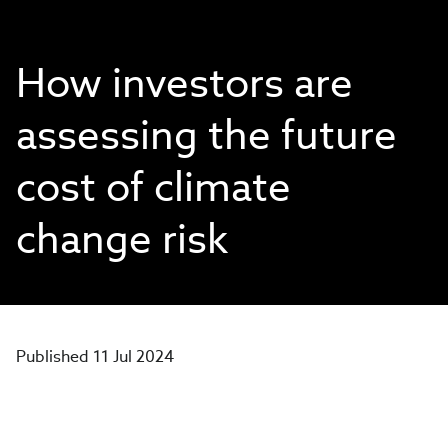
How investors are
assessing the future
cost of climate
change risk
Published 11 Jul 2024