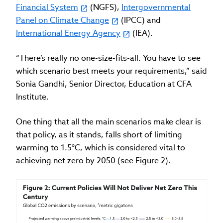
Financial System
(NGFS),
Intergovernmental
Panel on Climate Change
(IPCC) and
International Energy Agency
(IEA).
“There’s really no one-size-fits-all. You have to see
which scenario best meets your requirements,” said
Sonia Gandhi, Senior Director, Education at CFA
Institute.
One thing that all the main scenarios make clear is
that policy, as it stands, falls short of limiting
warming to 1.5°C, which is considered vital to
achieving net zero by 2050 (see Figure 2).