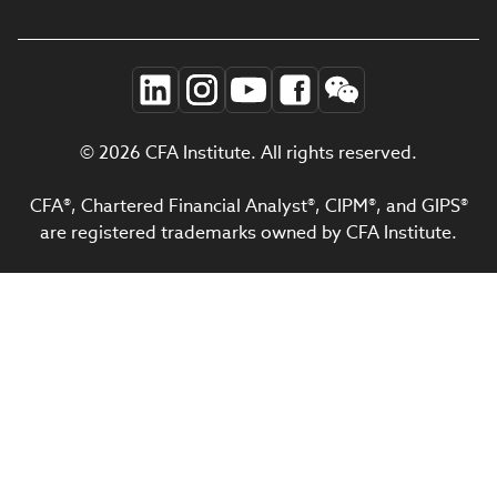
© 2026 CFA Institute. All rights reserved.
CFA®, Chartered Financial Analyst®, CIPM®, and GIPS®
are registered trademarks owned by CFA Institute.