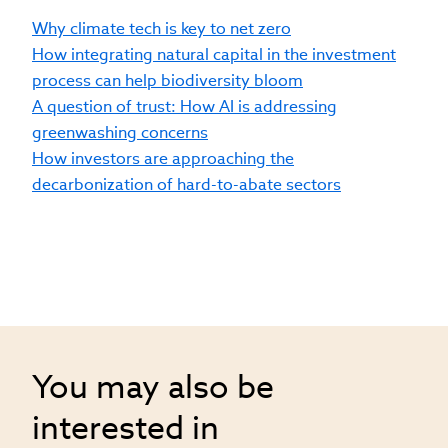
Why climate tech is key to net zero
How integrating natural capital in the investment
process can help biodiversity bloom
A question of trust: How AI is addressing
greenwashing concerns
How investors are approaching the
decarbonization of hard-to-abate sectors
You may also be
interested in