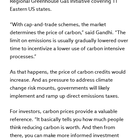
Regional Greenhouse Gas Initiative covering 11
Eastern US states.
“With cap-and-trade schemes, the market
determines the price of carbon,” said Gandhi. “The
limit on emissions is usually gradually lowered over
time to incentivize a lower use of carbon intensive
processes.”
As that happens, the price of carbon credits would
increase. And as pressure to address climate
change risk mounts, governments will likely
implement and ramp up direct emissions taxes.
For investors, carbon prices provide a valuable
reference. “It basically tells you how much people
think reducing carbon is worth. And then from
there, you can make more informed investment