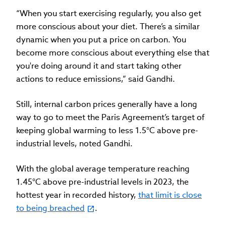
“When you start exercising regularly, you also get
more conscious about your diet. There’s a similar
dynamic when you put a price on carbon. You
become more conscious about everything else that
you're doing around it and start taking other
actions to reduce emissions,” said Gandhi.
Still, internal carbon prices generally have a long
way to go to meet the Paris Agreement’s target of
keeping global warming to less 1.5°C above pre-
industrial levels, noted Gandhi.
With the global average temperature reaching
1.45°C above pre-industrial levels in 2023, the
hottest year in recorded history,
that limit is close
to being breached
.