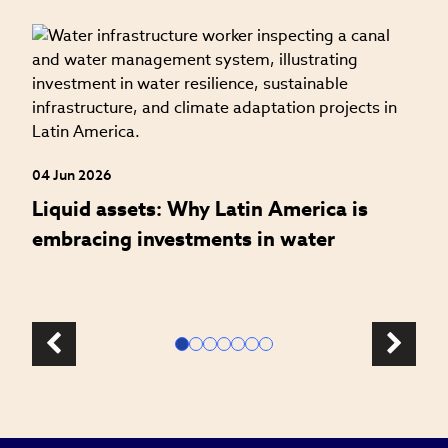
27
W
t
04 Jun 2026
Liquid assets: Why Latin America is
embracing investments in water