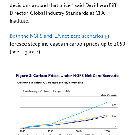
decisions around that price,” said David von Eiff,
Director, Global Industry Standards at CFA
Institute.
Both the NGFS and IEA net-zero scenarios
foresee steep increases in carbon prices up to 2050
(see Figure 3).