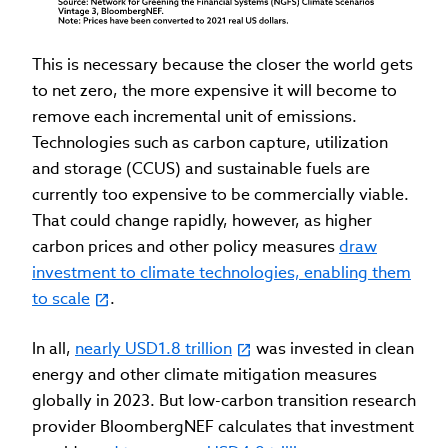
This is necessary because the closer the world gets
to net zero, the more expensive it will become to
remove each incremental unit of emissions.
Technologies such as carbon capture, utilization
and storage (CCUS) and sustainable fuels are
currently too expensive to be commercially viable.
That could change rapidly, however, as higher
carbon prices and other policy measures
draw
investment to climate technologies, enabling them
to scale
.
In all,
nearly USD1.8 trillion
was invested in clean
energy and other climate mitigation measures
globally in 2023. But low-carbon transition research
provider BloombergNEF calculates that investment