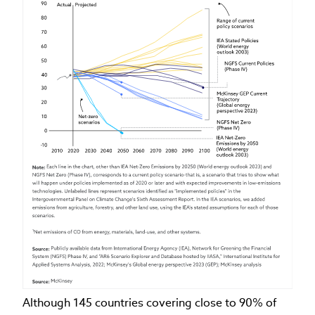
Although 145 countries covering close to 90% of