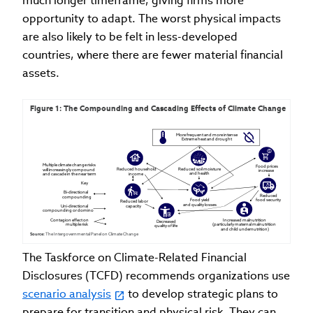
much longer timeframe, giving firms more
opportunity to adapt. The worst physical impacts
are also likely to be felt in less-developed
countries, where there are fewer material financial
assets.
Figure 1: The Compounding and Cascading Effects of Climate Change
More frequent and more intense

Extreme heat and drought
Multiple climate change risks 

Food prices

Reduced soil moisture

Reduced household

will increasingly compound

increase
and health
income
and cascade in the near term
Key

Bi-directional

Reduced

compounding

Food yield

food security
Reduced labor

and quality losses
Uni-directional

capacity
compounding or domino

Contagion effect on 

Increased malnutrition

Decreased

multiple risk
(particularly maternal malnutrition

quality of life
and child undernutrition)
Source: 
The Intergovernmental Panel on Climate Change
The Taskforce on Climate-Related Financial
Disclosures (TCFD) recommends organizations use
scenario analysis
to develop strategic plans to
prepare for transition and physical risk. They can