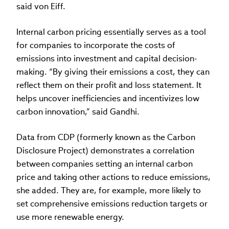
said von Eiff.
Internal carbon pricing essentially serves as a tool
for companies to incorporate the costs of
emissions into investment and capital decision-
making. “By giving their emissions a cost, they can
reflect them on their profit and loss statement. It
helps uncover inefficiencies and incentivizes low
carbon innovation,” said Gandhi.
Data from CDP (formerly known as the Carbon
Disclosure Project) demonstrates a correlation
between companies setting an internal carbon
price and taking other actions to reduce emissions,
she added. They are, for example, more likely to
set comprehensive emissions reduction targets or
use more renewable energy.