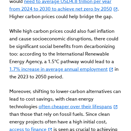
would
need to average USD4.8 trillion per year
from 2024 to 2030 to achieve net zero by 2050
.
Higher carbon prices could help bridge the gap.
While high carbon prices could also fuel inflation
and cause socioeconomic disruptions, there could
be significant social benefits from decarbonizing
too: according to the International Renewable
Energy Agency, a 1.5°C pathway would lead to a
1.7% increase in average annual employment
in
the 2023 to 2050 period.
Moreover, shifting to lower-carbon alternatives can
lead to cost savings, with clean energy
technologies
often cheaper over their lifespans
than those that rely on fossil fuels. Since clean
energy projects often have a high initial cost,
access to finance
is seen as crucial to achieving