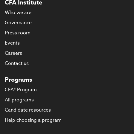
CFA Institute
Who we are
Governance
Press room
Events
Careers
Contact us
Programs
CFA® Program
All programs
Candidate resources
Help choosing a program