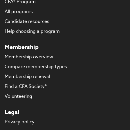
CFA® Program
All programs
Candidate resources
Help choosing a program
Membership
Membership overview
Compare membership types
Membership renewal
Find a CFA Society®
Volunteering
Legal
Privacy policy