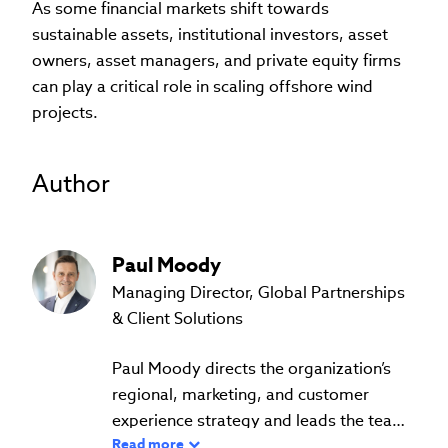
As some financial markets shift towards
sustainable assets, institutional investors, asset
owners, asset managers, and private equity firms
can play a critical role in scaling offshore wind
projects.
Author
Paul
Moody
Managing Director, Global Partnerships
& Client Solutions
Paul Moody directs the organization’s
regional, marketing, and customer
experience strategy and leads the teams
Read more
that work with the 160 local CFA