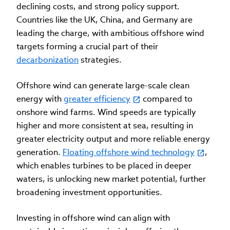
declining costs, and strong policy support.
Countries like the UK, China, and Germany are
leading the charge, with ambitious offshore wind
targets forming a crucial part of their
decarbonization
strategies.
Offshore wind can generate large-scale clean
energy with
greater efficiency
compared to
onshore wind farms. Wind speeds are typically
higher and more consistent at sea, resulting in
greater electricity output and more reliable energy
generation.
Floating offshore wind technology
,
which enables turbines to be placed in deeper
waters, is unlocking new market potential, further
broadening investment opportunities.
Investing in offshore wind can align with