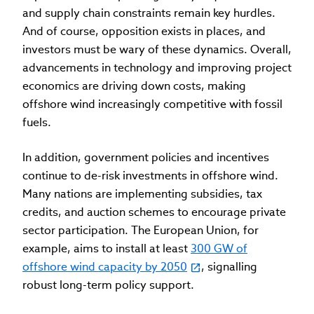
and supply chain constraints remain key hurdles.
And of course, opposition exists in places, and
investors must be wary of these dynamics. Overall,
advancements in technology and improving project
economics are driving down costs, making
offshore wind increasingly competitive with fossil
fuels.
In addition, government policies and incentives
continue to de-risk investments in offshore wind.
Many nations are implementing subsidies, tax
credits, and auction schemes to encourage private
sector participation. The European Union, for
example, aims to install at least
300 GW of
offshore wind capacity by 2050
, signalling
robust long-term policy support.