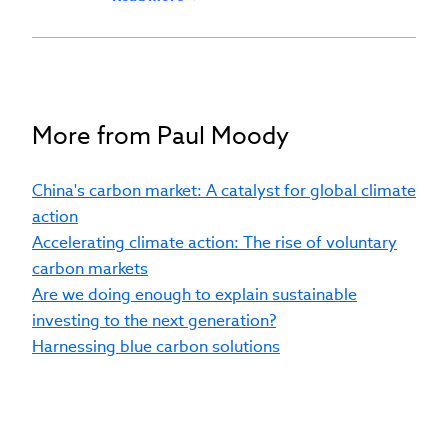
societies around the world. His priorities
include deepening our society and
institutional relationships, accelerating
our B2B and B2C sales and distribution
capabilities, bringing new professional
More from Paul Moody
educational products to market, and
driving revenue growth across our
China's carbon market: A catalyst for global climate
product portfolio. Before joining CFA
action
Institute, Mr Moody enjoyed a 30-year
Accelerating climate action: The rise of voluntary
career in asset management, including
carbon markets
more than 20 years at Aviva Investors,
Are we doing enough to explain sustainable
leading strategic partnerships, business
investing to the next generation?
strategy, and execution of the Client
Harnessing blue carbon solutions
Solutions business plan. He embedded
environmental, social, and governance
(ESG) factors into client solutions — in
particular, a climate transition suite of