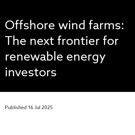
Offshore wind farms:
The next frontier for
renewable energy
investors
Published 16 Jul 2025