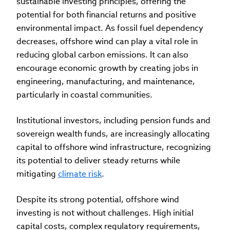
sustainable investing principles, offering the
potential for both financial returns and positive
environmental impact. As fossil fuel dependency
decreases, offshore wind can play a vital role in
reducing global carbon emissions. It can also
encourage economic growth by creating jobs in
engineering, manufacturing, and maintenance,
particularly in coastal communities.
Institutional investors, including pension funds and
sovereign wealth funds, are increasingly allocating
capital to offshore wind infrastructure, recognizing
its potential to deliver steady returns while
mitigating
climate risk
.
Despite its strong potential, offshore wind
investing is not without challenges. High initial
capital costs, complex regulatory requirements,