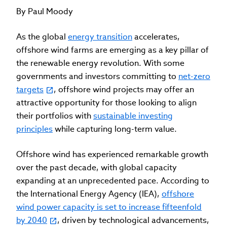
By Paul Moody
As the global
energy transition
accelerates,
offshore wind farms are emerging as a key pillar of
the renewable energy revolution. With some
governments and investors committing to
net-zero
targets
, offshore wind projects may offer an
attractive opportunity for those looking to align
their portfolios with
sustainable investing
principles
while capturing long-term value.
Offshore wind has experienced remarkable growth
over the past decade, with global capacity
expanding at an unprecedented pace. According to
the International Energy Agency (IEA),
offshore
wind power capacity is set to increase fifteenfold
by 2040
, driven by technological advancements,