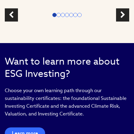
Want to learn more about
ESG Investing?
Choose your own learning path through our
sustainability certificates: the foundational Sustainable
Investing Certificate and the advanced Climate Risk,
Valuation, and Investing Certificate.
Learn more