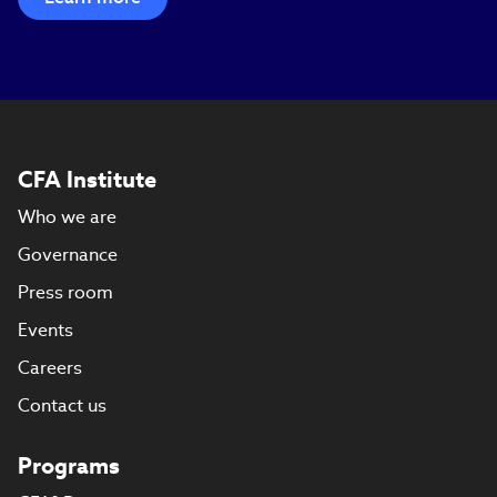
CFA Institute
Who we are
Governance
Press room
Events
Careers
Contact us
Programs