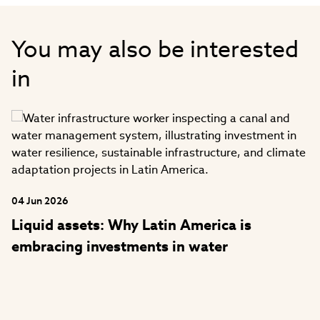
funds across liquid and illiquid assets
and smart beta ESG/climate enhanced
You may also be interested
solutions. Before Aviva Investors, Mr.
Moody worked at Henderson Global
in
Investors Limited, NPI, and National
Westminster Bank. He holds a bachelor’s
degree in economics from the University
of Wolverhampton and is a Chartered
Alternative Investment Analyst (CAIA).
He is based in the London, UK office.
04 Jun 2026
Liquid assets: Why Latin America is
embracing investments in water