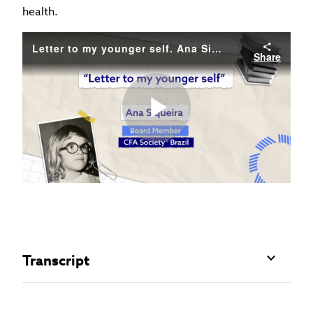
health.
Letter to my younger self. Ana Siqueira.
Share
Play
Video
Transcript