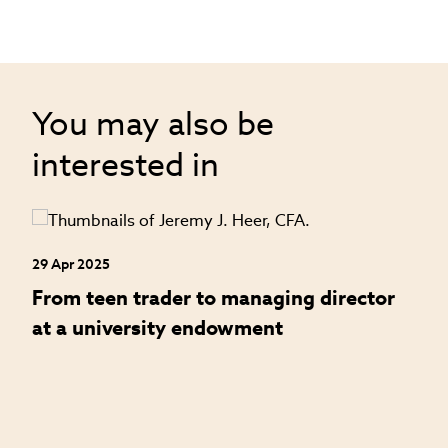
You may also be
interested in
29 Apr 2025
24
an
From teen trader to managing director
H
at a university endowment
m
c
l