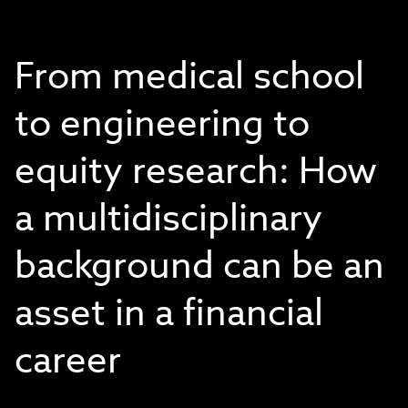
From medical school
to engineering to
equity research: How
a multidisciplinary
background can be an
asset in a financial
career