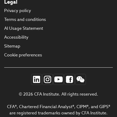
Legal
Privacy policy
Terms and conditions
AI Usage Statement
Accessibility
Sitemap
Cookie preferences
© 2026 CFA Institute. All rights reserved.
CFA®, Chartered Financial Analyst®, CIPM®, and GIPS®
are registered trademarks owned by CFA Institute.