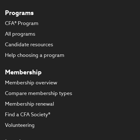
Programs
CFA® Program
All programs
Candidate resources
Help choosing a program
Membership
Membership overview
Compare membership types
Membership renewal
Find a CFA Society®
Volunteering