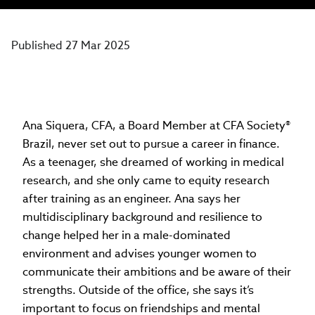
Published 27 Mar 2025
Ana Siquera, CFA, a Board Member at CFA Society®
Brazil, never set out to pursue a career in finance.
As a teenager, she dreamed of working in medical
research, and she only came to equity research
after training as an engineer. Ana says her
multidisciplinary background and resilience to
change helped her in a male-dominated
environment and advises younger women to
communicate their ambitions and be aware of their
strengths. Outside of the office, she says it’s
important to focus on friendships and mental