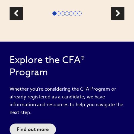
Explore the CFA®
Program
Whether you’re considering the CFA Program or
already registered as a candidate, we have
information and resources to help you navigate the
next step.
Find out more