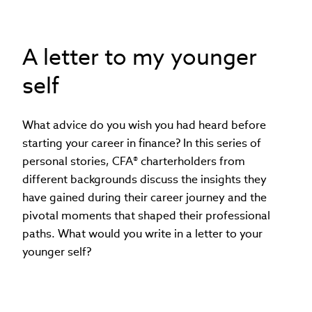
A letter to my younger
self
What advice do you wish you had heard before
starting your career in finance? In this series of
personal stories, CFA® charterholders from
different backgrounds discuss the insights they
have gained during their career journey and the
pivotal moments that shaped their professional
paths. What would you write in a letter to your
younger self?