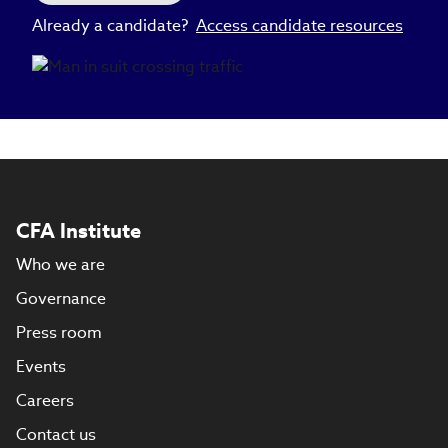
Already a candidate?
Access candidate resources
CFA Institute
Who we are
Governance
Press room
Events
Careers
Contact us