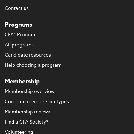
Contact us
Programs
CFA® Program
All programs
Candidate resources
Help choosing a program
Membership
Membership overview
Compare membership types
Membership renewal
Find a CFA Society®
Volunteering