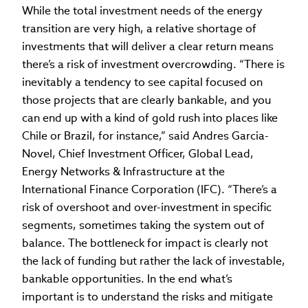
While the total investment needs of the energy
transition are very high, a relative shortage of
investments that will deliver a clear return means
there’s a risk of investment overcrowding. “There is
inevitably a tendency to see capital focused on
those projects that are clearly bankable, and you
can end up with a kind of gold rush into places like
Chile or Brazil, for instance,” said Andres Garcia-
Novel, Chief Investment Officer, Global Lead,
Energy Networks & Infrastructure at the
International Finance Corporation (IFC). “There’s a
risk of overshoot and over-investment in specific
segments, sometimes taking the system out of
balance. The bottleneck for impact is clearly not
the lack of funding but rather the lack of investable,
bankable opportunities. In the end what’s
important is to understand the risks and mitigate