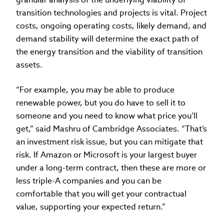
transition technologies and projects is vital. Project
costs, ongoing operating costs, likely demand, and
demand stability will determine the exact path of
the energy transition and the viability of transition
assets.
“For example, you may be able to produce
renewable power, but you do have to sell it to
someone and you need to know what price you’ll
get,” said Mashru of Cambridge Associates. “That’s
an investment risk issue, but you can mitigate that
risk. If Amazon or Microsoft is your largest buyer
under a long-term contract, then these are more or
less triple-A companies and you can be
comfortable that you will get your contractual
value, supporting your expected return.”