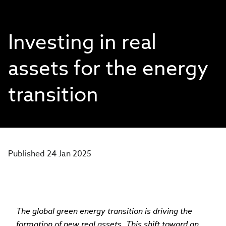
Investing in real
assets for the energy
transition
Published 24 Jan 2025
The global green energy transition is driving the
formation of new real assets. This shift toward an