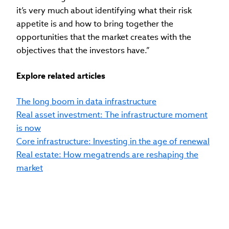
it’s very much about identifying what their risk
appetite is and how to bring together the
opportunities that the market creates with the
objectives that the investors have.”
Explore related articles
The long boom in data infrastructure
Real asset investment: The infrastructure moment
is now
Core infrastructure: Investing in the age of renewal
Real estate: How megatrends are reshaping the
market