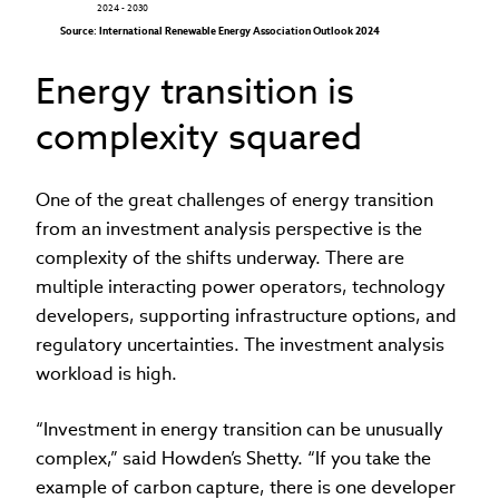
2024 - 2030
Source: International Renewable Energy Association Outlook 2024
Energy transition is
complexity squared
One of the great challenges of energy transition
from an investment analysis perspective is the
complexity of the shifts underway. There are
multiple interacting power operators, technology
developers, supporting infrastructure options, and
regulatory uncertainties. The investment analysis
workload is high.
“Investment in energy transition can be unusually
complex,” said Howden’s Shetty. “If you take the
example of carbon capture, there is one developer