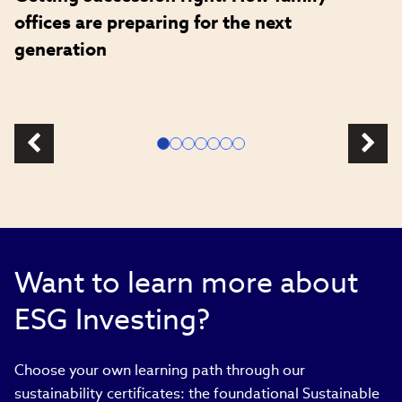
offices are preparing for the next
generation
Want to learn more about
ESG Investing?
Choose your own learning path through our
sustainability certificates: the foundational Sustainable