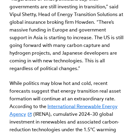
governments are still investing in transition,” said
Vipul Shetty, Head of Energy Transition Solutions at
global insurance broking firm Howden. “There’s
massive funding in Europe and government
support in Asia is starting to increase. The US is still
going forward with many carbon capture and
hydrogen projects, and Japanese developers are
coming in with new technologies. This is all
regardless of political changes.”
While politics may blow hot and cold, recent
forecasts suggest that energy transition real asset
formation will continue at an extraordinary rate.
According to the
International Renewable Energy
Agency
(IRENA), cumulative 2024–30 global
investment in renewables and associated carbon-
reduction technologies under the 1.5°C warming