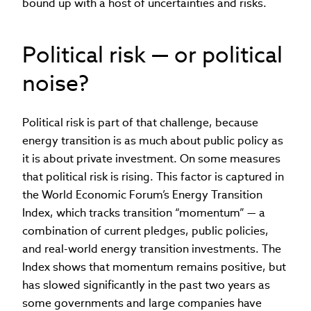
bound up with a host of uncertainties and risks.
Political risk — or political
noise?
Political risk is part of that challenge, because
energy transition is as much about public policy as
it is about private investment. On some measures
that political risk is rising. This factor is captured in
the World Economic Forum’s Energy Transition
Index, which tracks transition “momentum” — a
combination of current pledges, public policies,
and real-world energy transition investments. The
Index shows that momentum remains positive, but
has slowed significantly in the past two years as
some governments and large companies have