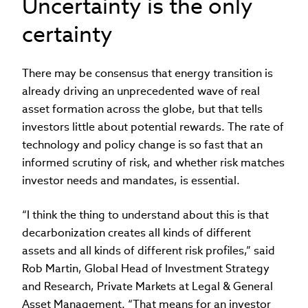
Uncertainty is the only
certainty
There may be consensus that energy transition is
already driving an unprecedented wave of real
asset formation across the globe, but that tells
investors little about potential rewards. The rate of
technology and policy change is so fast that an
informed scrutiny of risk, and whether risk matches
investor needs and mandates, is essential.
“I think the thing to understand about this is that
decarbonization creates all kinds of different
assets and all kinds of different risk profiles,” said
Rob Martin, Global Head of Investment Strategy
and Research, Private Markets at Legal & General
Asset Management. “That means for an investor