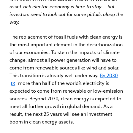
asset-rich electric economy is here to stay — but
investors need to look out for some pitfalls along the
way.
The replacement of fossil fuels with clean energy is
the most important element in the decarbonization
of our economies. To stem the impacts of climate
change, almost all power generation will have to
come from renewable sources like wind and solar.
This transition is already well under way.
By 2030
, more than half of the world’s electricity is
expected to come from renewable or low-emission
sources. Beyond 2030, clean energy is expected to
meet all further growth in global demand. As a
result, the next 25 years will see an investment
boom in clean energy assets.