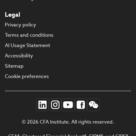
Legal
Privacy policy
Terms and conditions
AI Usage Statement
Accessibility
Sitemap
Cookie preferences
© 2026 CFA Institute. All rights reserved.