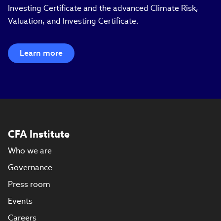
Investing Certificate and the advanced Climate Risk,
Valuation, and Investing Certificate.
Learn more
CFA Institute
Who we are
Governance
Press room
Events
Careers