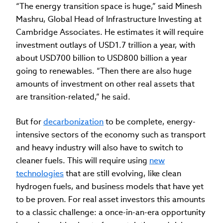
“The energy transition space is huge,” said Minesh
Mashru, Global Head of Infrastructure Investing at
Cambridge Associates. He estimates it will require
investment outlays of USD1.7 trillion a year, with
about USD700 billion to USD800 billion a year
going to renewables. “Then there are also huge
amounts of investment on other real assets that
are transition-related,” he said.
But for
decarbonization
to be complete, energy-
intensive sectors of the economy such as transport
and heavy industry will also have to switch to
cleaner fuels. This will require using
new
technologies
that are still evolving, like clean
hydrogen fuels, and business models that have yet
to be proven. For real asset investors this amounts
to a classic challenge: a once-in-an-era opportunity