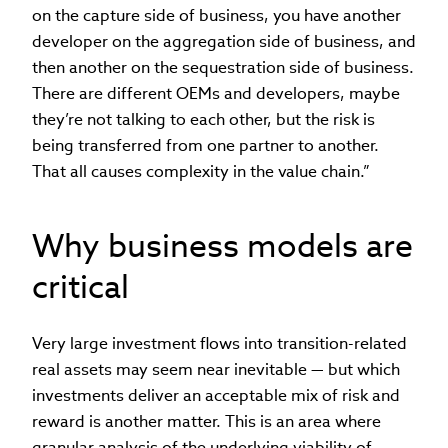
on the capture side of business, you have another
developer on the aggregation side of business, and
then another on the sequestration side of business.
There are different OEMs and developers, maybe
they’re not talking to each other, but the risk is
being transferred from one partner to another.
That all causes complexity in the value chain.”
Why business models are
critical
Very large investment flows into transition-related
real assets may seem near inevitable — but which
investments deliver an acceptable mix of risk and
reward is another matter. This is an area where
granular analysis of the underlying viability of