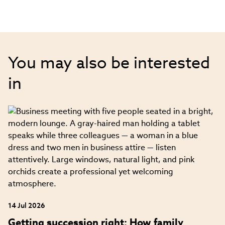
You may also be interested
in
14 Jul 2026
Getting succession right: How family