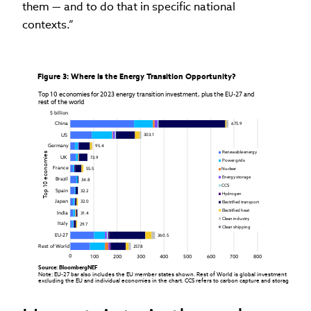
them — and to do that in specific national
contexts.”
Figure 3: Where Is the Energy Transition Opportunity?
Top 10 economies for 2023 energy transition investment, plus the EU-27 and

rest of the world
$ billion
China
675.9
US
303.1
Germany
95.4
Renewable energy
Top 10 economies
UK
73.9
Power grids
France
55.5
Nuclear
Energy storage
Brazil
34.8
CCS
Spain
32.2
Hydrogen
Japan
32.0
Electrified transport
Electrified heat
India
31.4
Clean industry
Italy
29.7
Clean shipping
EU-27
360.5
Rest of World 
257.8
0
100
200
300
400
500
600
700
800
Source: BloombergNEF

Note: EU-27 bar also includes the EU member states shown. Rest of World is global investment

excluding the EU and individual economies in the chart. CCS refers to carbon capture and storage.