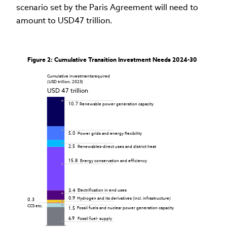
scenario set by the Paris Agreement will need to
amount to USD47 trillion.
Figure 2: Cumulative Transition Investment Needs 2024-30
Cumulative investments
required

(USD trillion, 2023)
USD 47 trillion
10.7
Renewable power generation capacity
5.0
Power grids and energy flexibility
2.5
Renewables-direct uses and district heat
15.8
Energy conservation and efficiency
3.4
Electrification in end uses
0.9
Hydrogen and its derivatives (incl. infrastructure)
0.3
CCS etc.
1.5
Fossil fuels and nuclear power generation capacity
6.9
Fossil fuel- supply