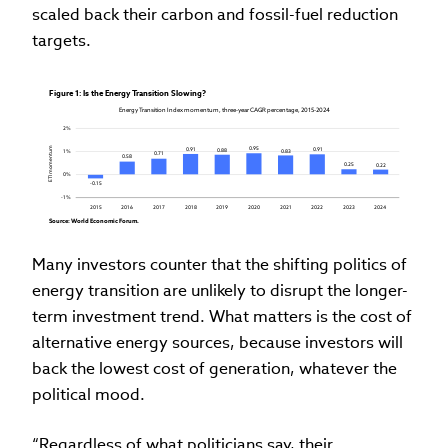
scaled back their carbon and fossil-fuel reduction
targets.
Figure 1: Is the Energy Transition Slowing?
Energy Transition Index momentum, three-year CAGR percentage, 2015-2024
2%
ETI momentum
0.95
0.91
0.91
0.88
0.83
1%
0.71
0.58
0.25
0.22
0%
-0.15
-1%
2015
2016
2017
2018
2019
2020
2021
2022
2023
2024
Source: World Economic Forum.
Many investors counter that the shifting politics of
energy transition are unlikely to disrupt the longer-
term investment trend. What matters is the cost of
alternative energy sources, because investors will
back the lowest cost of generation, whatever the
political mood.
“Regardless of what politicians say, their