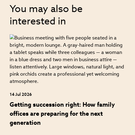
You may also be
interested in
04
H
f
14 Jul 2026
Getting succession right: How family
offices are preparing for the next
generation