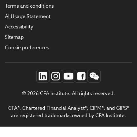
Terms and conditions
AI Usage Statement
Accessibility
Sitemap
Cookie preferences
© 2026 CFA Institute. All rights reserved.
CFA®, Chartered Financial Analyst®, CIPM®, and GIPS®
are registered trademarks owned by CFA Institute.