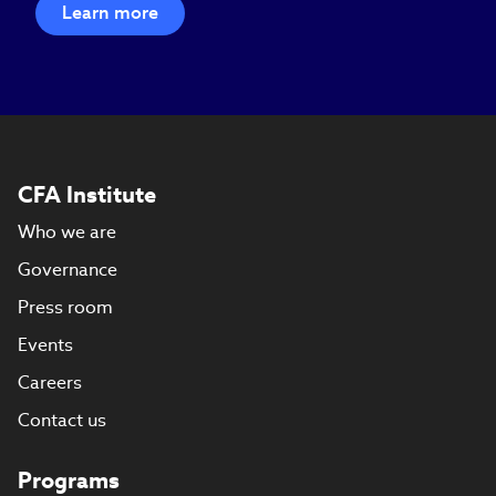
Learn more
CFA Institute
Who we are
Governance
Press room
Events
Careers
Contact us
Programs