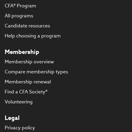
CFA® Program
All programs
Candidate resources
Help choosing a program
Membership
Membership overview
Compare membership types
Membership renewal
Find a CFA Society®
Volunteering
Legal
Privacy policy