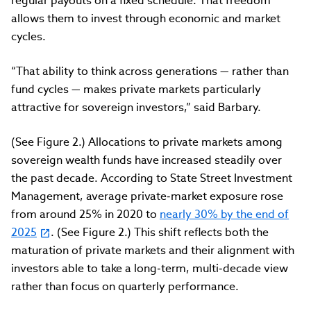
regular payouts on a fixed schedule. That freedom
allows them to invest through economic and market
cycles.
“That ability to think across generations — rather than
fund cycles — makes private markets particularly
attractive for sovereign investors,” said Barbary.
(See Figure 2.) Allocations to private markets among
sovereign wealth funds have increased steadily over
the past decade. According to State Street Investment
Management, average private
‑
market exposure rose
from around 25% in 2020 to
nearly 30% by the end of
2025
. (See Figure 2.) This shift reflects both the
maturation of private markets and their alignment with
investors able to take a long
‑
term, multi
‑
decade view
rather than focus on quarterly performance.