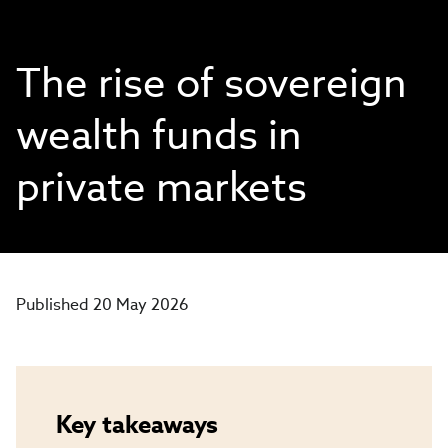
The rise of sovereign
wealth funds in
private markets
Published 20 May 2026
Key takeaways