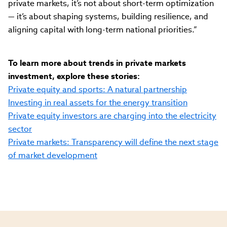
private markets, it’s not about short-term optimization
— it’s about shaping systems, building resilience, and
aligning capital with long-term national priorities.”
To learn more about trends in private markets
investment, explore these stories:
Private equity and sports: A natural partnership
Investing in real assets for the energy transition
Private equity investors are charging into the electricity
sector
Private markets: Transparency will define the next stage
of market development