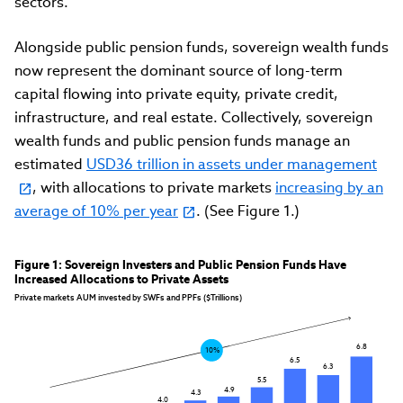
sectors.
Alongside public pension funds, sovereign wealth funds
now represent the dominant source of long-term
capital flowing into private equity, private credit,
infrastructure, and real estate. Collectively, sovereign
wealth funds and public pension funds manage an
estimated
USD36 trillion in assets under management
, with allocations to private markets
increasing by an
average of 10% per year
. (See Figure 1.)
Figure 1: Sovereign Investers and Public Pension Funds Have 
Increased Allocations to Private Assets
Private markets AUM invested by SWFs and PPFs ($Trillions)
6.8
10%
6.5
6.3
5.5
4.9
4.3
4.0