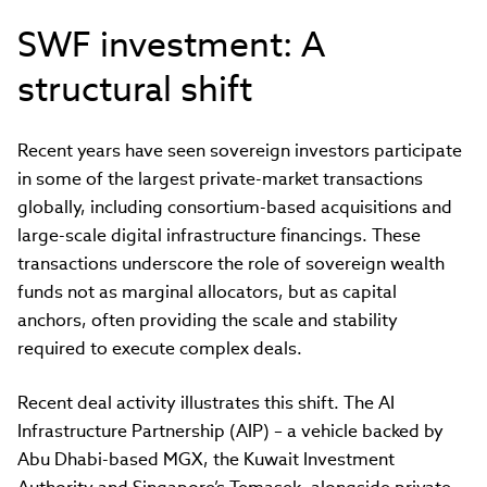
SWF investment: A
structural shift
Recent years have seen sovereign investors participate
in some of the largest private-market transactions
globally, including consortium-based acquisitions and
large-scale digital infrastructure financings. These
transactions underscore the role of sovereign wealth
funds not as marginal allocators, but as capital
anchors, often providing the scale and stability
required to execute complex deals.
Recent deal activity illustrates this shift. The AI
Infrastructure Partnership (AIP) – a vehicle backed by
Abu Dhabi-based MGX, the Kuwait Investment