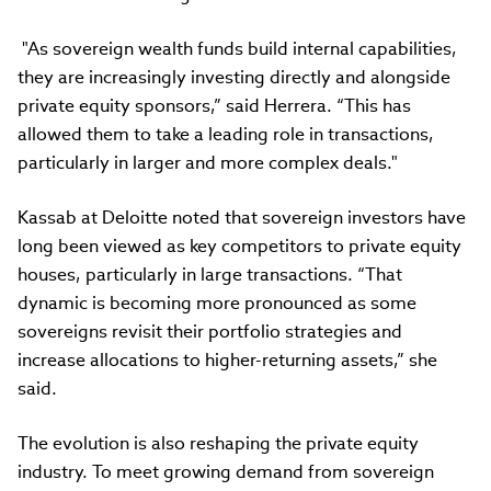
"As sovereign wealth funds build internal capabilities,
they are increasingly investing directly and alongside
private equity sponsors,
” said Herrera. “
This has
allowed them to take a leading role in transactions,
particularly in larger and more complex deals."
Kassab at Deloitte noted that sovereign investors have
long been viewed as key competitors to private equity
houses, particularly in large transactions. “That
dynamic is becoming more pronounced as some
sovereigns revisit their portfolio strategies and
increase allocations to higher-returning assets,” she
said.
The evolution is also reshaping the private equity
industry. To meet growing demand from sovereign