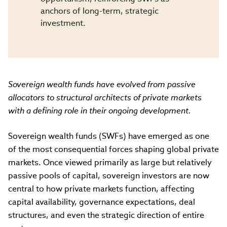
anchors of long-term, strategic
investment.
Sovereign wealth funds have evolved from passive
allocators to structural architects of private markets
with a defining role in their ongoing development.
Sovereign wealth funds (SWFs) have emerged as one
of the most consequential forces shaping global private
markets. Once viewed primarily as large but relatively
passive pools of capital, sovereign investors are now
central to how private markets function, affecting
capital availability, governance expectations, deal
structures, and even the strategic direction of entire