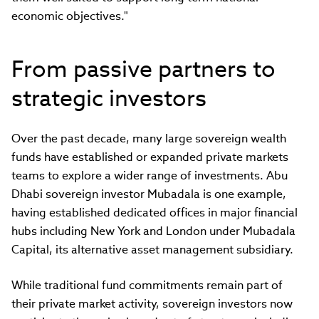
economic objectives."
From passive partners to
strategic investors
Over the past decade, many large sovereign wealth
funds have established or expanded private markets
teams to explore a wider range of investments. Abu
Dhabi sovereign investor Mubadala is one example,
having established dedicated offices in major financial
hubs including New York and London under Mubadala
Capital, its alternative asset management subsidiary.
While traditional fund commitments remain part of
their private market activity, sovereign investors now