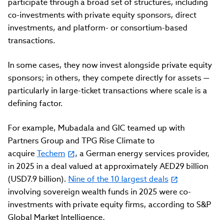
participate through a broad set of structures, including
co-investments with private equity sponsors, direct
investments, and platform- or consortium-based
transactions.
In some cases, they now invest alongside private equity
sponsors; in others, they compete directly for assets —
particularly in large-ticket transactions where scale is a
defining factor.
For example, Mubadala and GIC teamed up with
Partners Group and TPG Rise Climate to
acquire
Techem
, a German energy services provider,
in 2025 in a deal valued at approximately AED29 billion
(USD7.9 billion).
Nine of the 10 largest deals
involving sovereign wealth funds in 2025 were co-
investments with private equity firms, according to S&P
Global Market Intelligence.