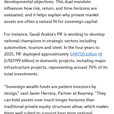
developmental objectives. This dual mandate
influences how risk, return, and time horizons are
evaluated, and it helps explain why private market
assets are often a natural fit for sovereign capital.
For instance, Saudi Arabia’s PIF is working to develop
national champions in strategic sectors including
automotive, tourism and steel. In the four years to
2025, PIF deployed approximately
SAR750 billion
(USD199 billion) in domestic projects, including major
infrastructure projects, representing around 70% of its
total investments.
“
Sovereign wealth funds are patient investors by
design,”
said Javier Herrera, Partner at Kearney. “
They
can hold assets over much longer horizons than
traditional private equity structures allow, which makes
them well suited to support long term national