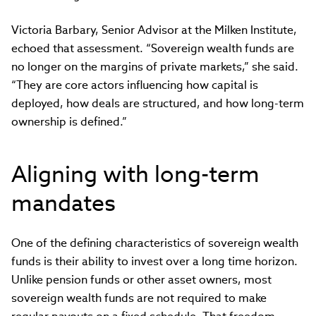
Victoria Barbary, Senior Advisor at the Milken Institute,
echoed that assessment. “Sovereign wealth funds are
no longer on the margins of private markets,” she said.
“They are core actors influencing how capital is
deployed, how deals are structured, and how long-term
ownership is defined.”
Aligning with long-term
mandates
One of the defining characteristics of sovereign wealth
funds is their ability to invest over a long time horizon.
Unlike pension funds or other asset owners, most
sovereign wealth funds are not required to make