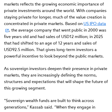
markets reflects the growing economic importance of
private investments around the world. With companies
staying private for longer, much of the value creation is
concentrated in private markets. Based on
US IPO data
, the average company that went public in 2000 was
five years old and had sales of USD12 million; in 2025
that had shifted to an age of 12 years and sales of
USD92.5 million. That gives long-term investors a
powerful incentive to look beyond the public markets.
As sovereign investors deepen their presence in private
markets, they are increasingly defining the norms,
structures and expectations that will shape the future of
this growing segment.
“Sovereign wealth funds are built to think across
generations,” Kassab said. “When they engage in