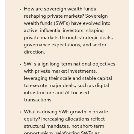
How are sovereign wealth funds
reshaping private markets? Sovereign
wealth funds (SWFs) have evolved into
active, influential investors, shaping
private markets through strategic deals,
governance expectations, and sector
direction.
SWFs align long-term national objectives
with private market investments,
leveraging their scale and stable capital
to execute major deals, such as digital
infrastructure and AI-focused
transactions.
What is driving SWF growth in private
equity? Increasing allocations reflect
structural mandates, not short-term
opportunism, reinforcing SWFs as