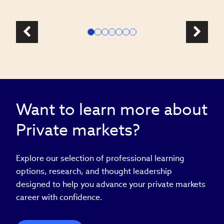
Want to learn more about
Private markets?
Explore our selection of professional learning
options, research, and thought leadership
designed to help you advance your private markets
career with confidence.