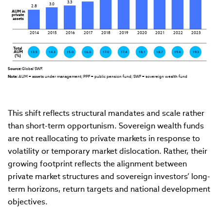
3.3
3.0
2.8
AUM in

private

assets
2014
2015
2016
2017
2018
2019
2020
2021
2022
2023
Total

AUM

13.5
14.3
15.0
16.0
17.0
17.4
18.1
18.7
19.4
19.3
(%)
Source:
 Global SWF.
Note:
 AUM = assets under management; PPF = public pension fund; SWF = sovereign wealth fund
This shift reflects structural mandates and scale rather
than short-term opportunism. Sovereign wealth funds
are not reallocating to private markets in response to
volatility or temporary market dislocation. Rather, their
growing footprint reflects the alignment between
private market structures and sovereign investors’ long-
term horizons, return targets and national development
objectives.