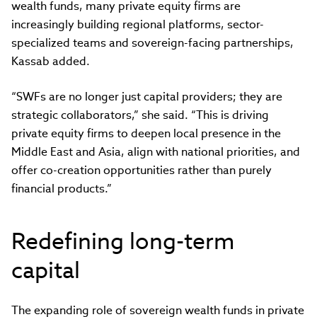
wealth funds, many private equity firms are
increasingly building regional platforms, sector-
specialized teams and sovereign-facing partnerships,
Kassab added.
“SWFs are no longer just capital providers; they are
strategic collaborators,” she said. “This is driving
private equity firms to deepen local presence in the
Middle East and Asia, align with national priorities, and
offer co-creation opportunities rather than purely
financial products.”
Redefining long-term
capital
The expanding role of sovereign wealth funds in private