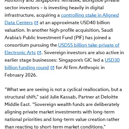
Authority and Singapore’s Temasek, alongside private
sector investors – is investing heavily in digital
infrastructure, acquiring a
controlling stake in Aligned
Data Centers
at an approximate USD40 billion
valuation. In another high-profile acquisition, Saudi
Arabia’s Public Investment Fund (PIF) has joined a
consortium pursuing the
USD55 billion take-private of
Electronic Arts
. Sovereign investors are also active in
earlier stage businesses: Singapore’s GIC led a
USD30
billion funding round
for AI firm Anthropic in
February 2026.
“What we are seeing is not a cyclical reallocation, but a
structural shift,” said Julie Kassab, Partner at Deloitte
Middle East. “Sovereign wealth funds are deliberately
aligning private market investments with long-term
national priorities and long-term value creation rather
than reacting to short-term market conditions.”