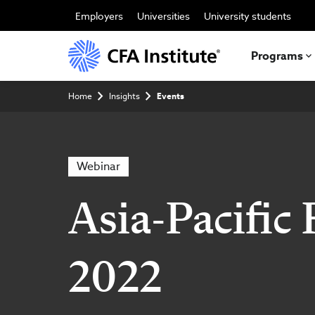
Skip
to
Employers
Universities
University students
main
content
Programs
Breadcrumb
Home
Insights
Events
Webinar
Asia-Pacific
2022