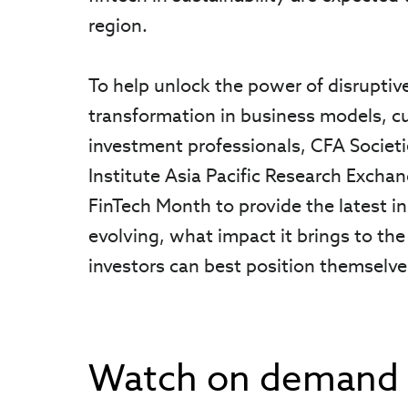
region.
To help unlock the power of disruptiv
transformation in business models, cu
investment professionals, CFA Societi
Institute Asia Pacific Research Excha
FinTech Month to provide the latest i
evolving, what impact it brings to the
investors can best position themselv
Watch on demand