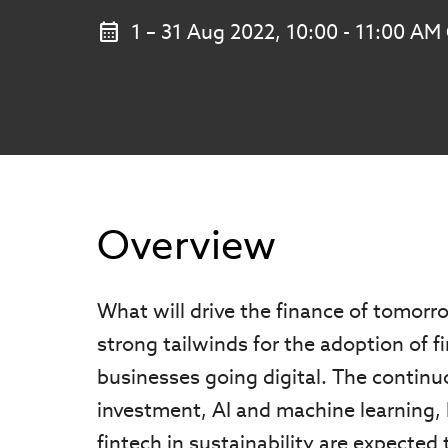
1 – 31 Aug 2022, 10:00 - 11:00 A
Overview
What will drive the finance of tomor
strong tailwinds for the adoption of f
businesses going digital. The contin
investment, AI and machine learning, 
fintech in sustainability are expected