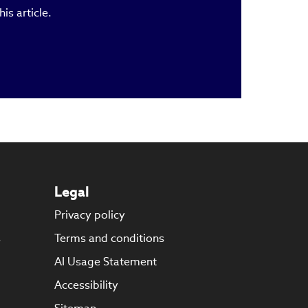
is article.
Legal
Privacy policy
s
Terms and conditions
AI Usage Statement
Accessibility