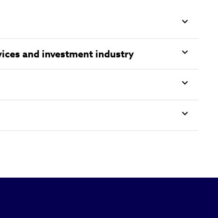
vices and investment industry