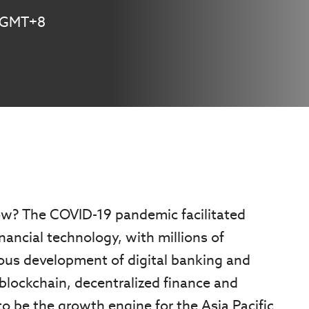
M GMT+8
row? The COVID-19 pandemic facilitated
inancial technology, with millions of
uous development of digital banking and
blockchain, decentralized finance and
 to be the growth engine for the Asia Pacific