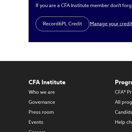
If you are a CFA Institute member don’t forge
Record
6
PL Credit
Manage your credi
CFA Institute
Progr
Who we are
CFA® P
Governance
All pro
Press room
Candida
Events
Help ch