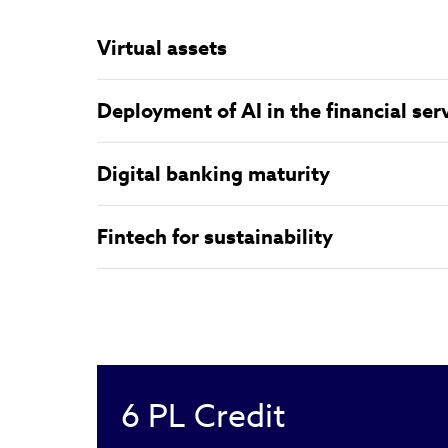
Virtual assets
Deployment of AI in the financial ser
Digital banking maturity
Fintech for sustainability
6
PL Credit