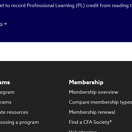
t to record Professional Learning (PL) credit from reading th
ts
ams
Membership
rogram
Membership overview
grams
Compare membership type
te resources
Membership renewal
oosing a program
Find a CFA Society®