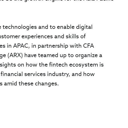
e technologies and to enable digital
stomer experiences and skills of
es in APAC, in partnership with CFA
nge (ARX) have teamed up to organize a
nsights on how the fintech ecosystem is
 financial services industry, and how
es amid these changes.