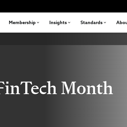
Membership
Insights
Standards
Abo
 FinTech Month