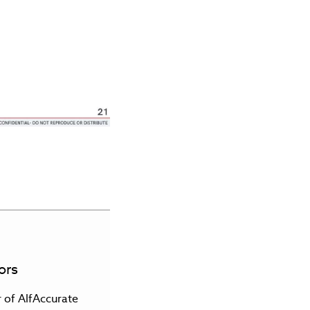
ors
r of AlfAccurate