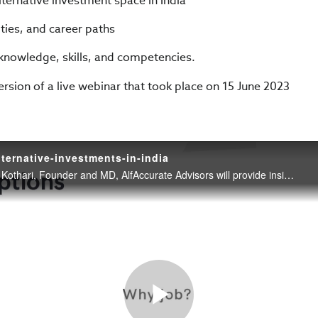
ternative investment space in India
ities, and career paths
nowledge, skills, and competencies.
version of a live webinar that took place on 15 June 2023
lternative-investments-in-india
In this webinar, Rajesh Kothari, Founder and MD, AlfAccurate Advisors will provide insights and advice on careers in the alternative investments space in India.