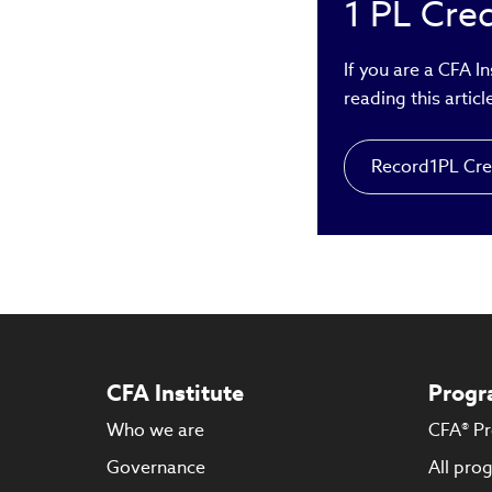
1
PL Cred
exp
rai
acc
If you are a CFA I
mas
reading this articl
Record
1
PL Cre
CFA Institute
Progr
Who we are
CFA® P
Governance
All pro