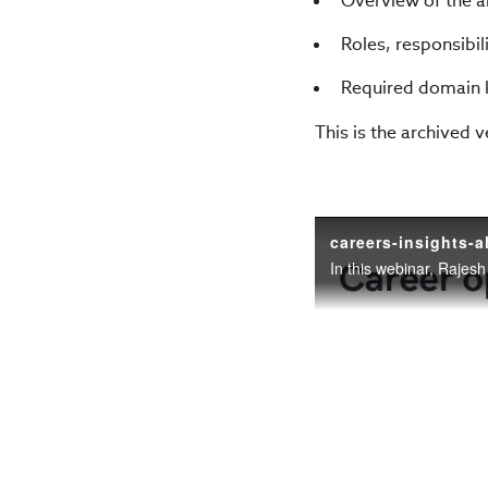
Overview of the al
Roles, responsibil
Required domain k
This is the archived 
careers-insights-a