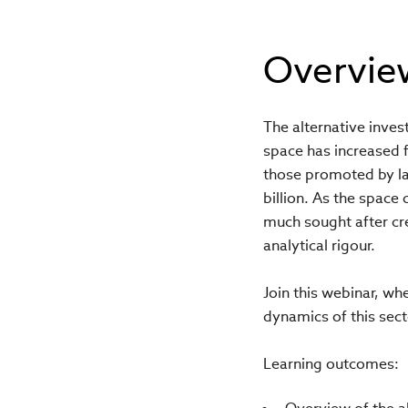
Overvie
The alternative inves
space has increased 
those promoted by la
billion. As the space 
much sought after cre
analytical rigour.
Join this webinar, wh
dynamics of this secto
Learning outcomes: