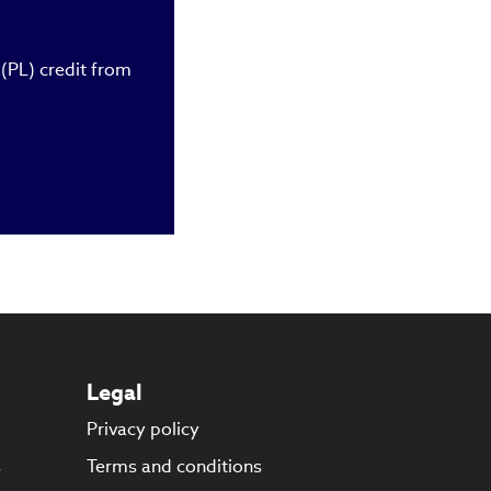
owth potential in
der, chartered
chelor’s and
 (PL) credit from
Legal
Privacy policy
s
Terms and conditions