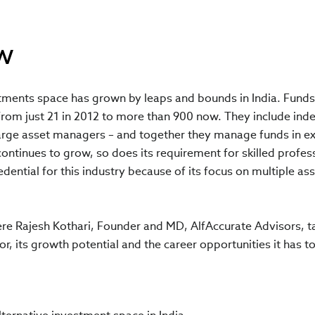
w
tments space has grown by leaps and bounds in India. Funds 
from just 21 in 2012 to more than 900 now. They include ind
rge asset managers – and together they manage funds in e
continues to grow, so does its requirement for skilled profess
dential for this industry because of its focus on multiple ass
ere Rajesh Kothari, Founder and MD, AlfAccurate Advisors, t
r, its growth potential and the career opportunities it has to