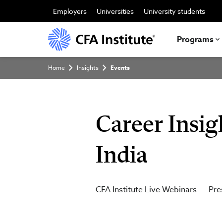
Skip
to
Employers
Universities
University students
main
content
Programs
Breadcrumb
Home
Insights
Events
Career Insig
India
CFA Institute Live Webinars
Pre