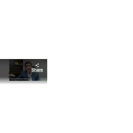
Share