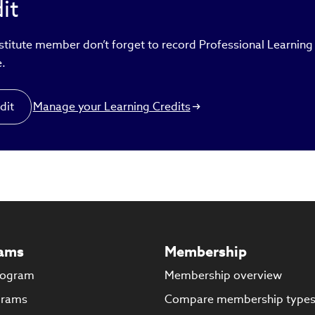
it
ertise is to assist midsize and small companies that have gr
sing funds and scaling operations. Gada is a CFA® charterhol
ountant (CA), and company secretary (CS). He earned his ba
nstitute member don’t forget to record Professional Learning
ter’s degrees in commerce from Mumbai University.
e.
dit
Manage your Learning Credits
ams
Membership
rogram
Membership overview
grams
Compare membership type