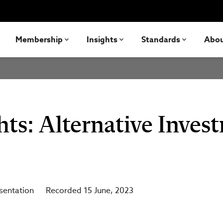
Membership
Insights
Standards
Abo
hts: Alternative Inves
sentation
Recorded 15 June, 2023