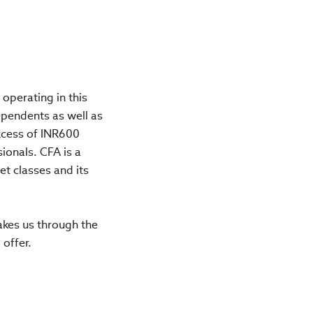
operating in this
ependents as well as
xcess of INR600
ionals. CFA is a
et classes and its
akes us through the
 offer.