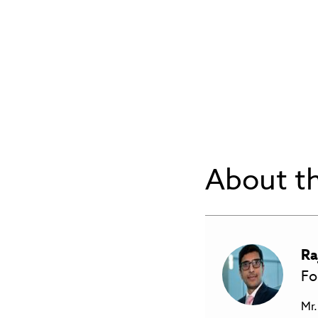
About th
Ra
Fo
Mr.