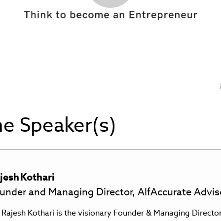
Play
Video
e Speaker(s)
jesh
Kothari
under and Managing Director, AlfAccurate Advis
 Rajesh Kothari is the visionary Founder & Managing Directo