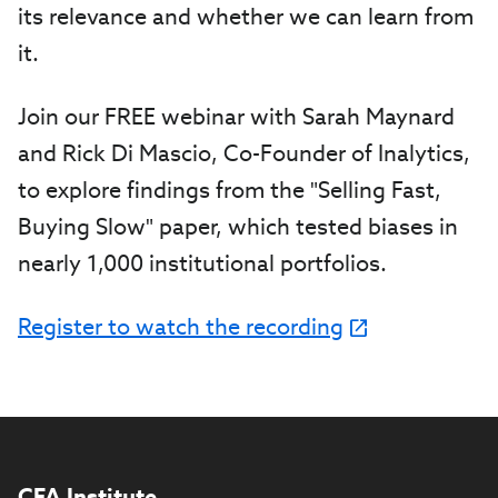
its relevance and whether we can learn from
it.
Join our FREE webinar with Sarah Maynard
and Rick Di Mascio, Co-Founder of Inalytics,
to explore findings from the "Selling Fast,
Buying Slow" paper, which tested biases in
nearly 1,000 institutional portfolios.
Register to watch the recording
CFA Institute