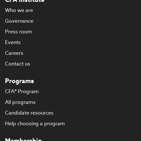
Who we are
Governance
Press room
Events
Careers
Contact us
Programs
CFA® Program
All programs
Candidate resources
Help choosing a program
Membership