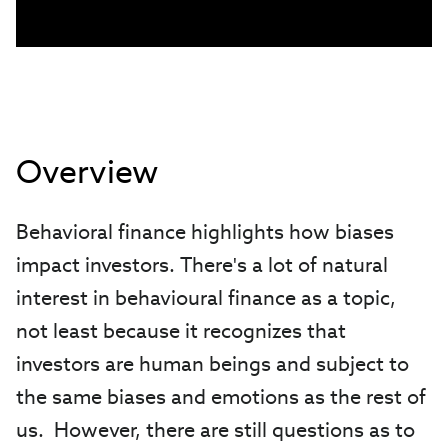
Overview
Behavioral finance highlights how biases
impact investors. There's a lot of natural
interest in behavioural finance as a topic,
not least because it recognizes that
investors are human beings and subject to
the same biases and emotions as the rest of
us. However, there are still questions as to