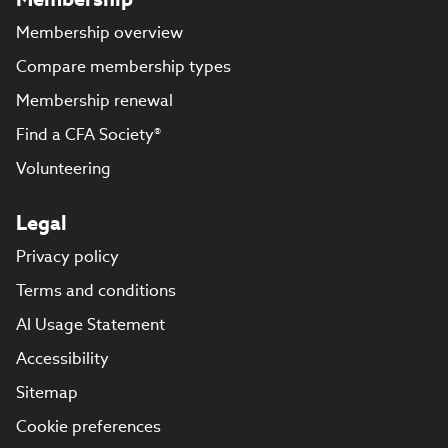
Membership overview
Compare membership types
Membership renewal
Find a CFA Society®
Volunteering
Legal
Privacy policy
Terms and conditions
AI Usage Statement
Accessibility
Sitemap
Cookie preferences