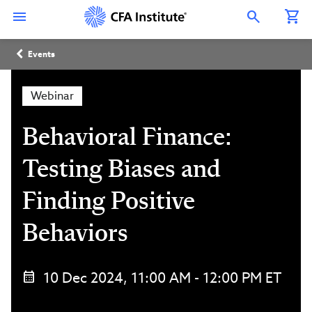
Skip
Connect
Connect
Connect
Connect
Connect
to
with
with
with
with
with
Open Search Overlay
main
CFA
CFA
CFA
CFA
CFA
content
Institute
Institute
Institute
Institute
Institute
Breadcrumb
on
on
on
on
on
Events
LinkedIn
Instagram
YouTube
Facebook
WeChat
Webinar
Behavioral Finance:
Testing Biases and
Finding Positive
Behaviors
10 Dec 2024, 11:00 AM - 12:00 PM ET