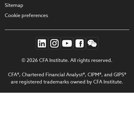
Sitemap
Cookie preferences
© 2026 CFA Institute. All rights reserved.
CFA®, Chartered Financial Analyst®, CIPM®, and GIPS®
are registered trademarks owned by CFA Institute.