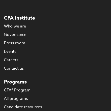
CFA Institute
Who we are
Governance
Press room
Events
Careers
Contact us
Programs
CFA® Program
All programs
Candidate resources