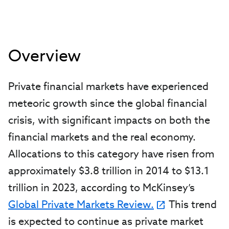
Overview
Private financial markets have experienced
meteoric growth since the global financial
crisis, with significant impacts on both the
financial markets and the real economy.
Allocations to this category have risen from
approximately $3.8 trillion in 2014 to $13.1
trillion in 2023, according to McKinsey’s
Global Private Markets Review.
This trend
is expected to continue as private market