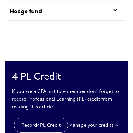
Hedge fund
4
PL Credit
If you are a CFA Institute member don’t forget to
record Professional Learning (PL) credit from
reading this article.
Record
4
PL Credit
Manage your credits