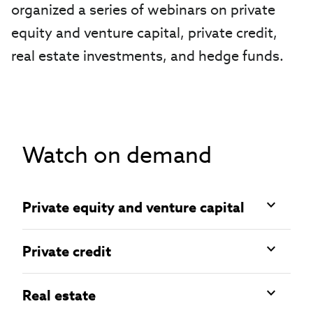
organized a series of webinars on private
equity and venture capital, private credit,
real estate investments, and hedge funds.
Watch on demand
Private equity and venture capital
Private credit
Real estate