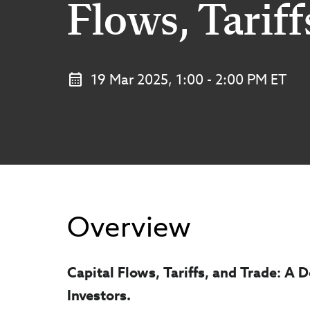
Flows, Tariff
19 Mar 2025, 1:00 - 2:00 PM ET
Overview
Capital Flows, Tariffs, and Trade: A
Investors.