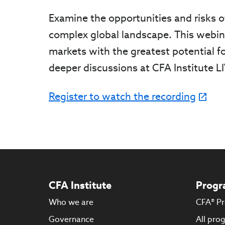
Examine the opportunities and risks o
complex global landscape. This webina
markets with the greatest potential fo
deeper discussions at CFA Institute L
Register to watch the recording
CFA Institute
Progr
Who we are
CFA® P
Governance
All pro