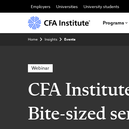
Skip
to
Employers
Universities
University students
main
content
Programs
Breadcrumb
Home
Insights
Events
Webinar
CFA Institut
Bite-sized se