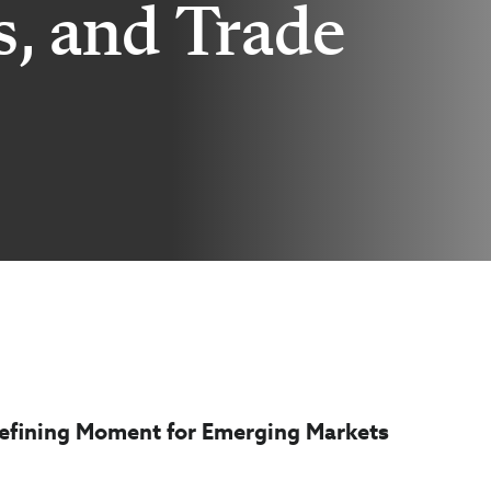
s, and Trade
 Defining Moment for Emerging Markets