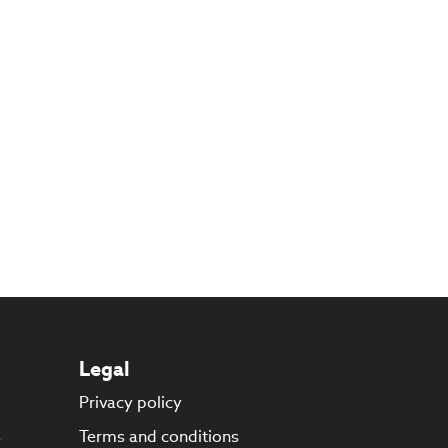
Legal
Privacy policy
s
Terms and conditions