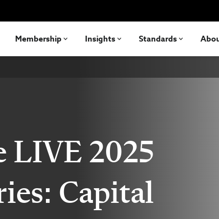
Membership
Insights
Standards
Abo
e LIVE 2025
ries: Capital