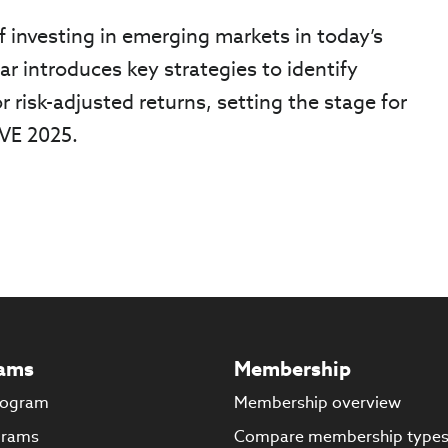
f investing in emerging markets in today’s
r introduces key strategies to identify
r risk-adjusted returns, setting the stage for
IVE 2025.
ams
Membership
rogram
Membership overview
grams
Compare membership type