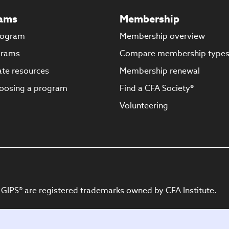
ams
Membership
rogram
Membership overview
grams
Compare membership type
te resources
Membership renewal
oosing a program
Find a CFA Society®
Volunteering
 GIPS® are registered trademarks owned by CFA Institute.