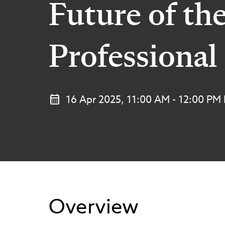
Future of th
Professional
16 Apr 2025, 11:00 AM - 12:00 PM
Overview