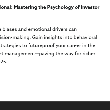
ional: Mastering the Psychology of Investor
 biases and emotional drivers can
ision-making. Gain insights into behavioral
trategies to futureproof your career in the
et management—paving the way for richer
025.