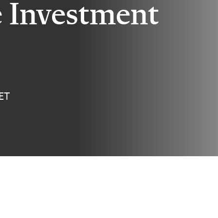
e Investment
 ET