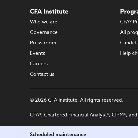
CFA Institute
Progr
Who we are
CFA® P
Governance
All pro
Press room
Candida
Events
Help ch
Careers
Contact us
© 2026 CFA Institute. All rights reserved.
CFA®, Chartered Financial Analyst®, CIPM®, and
Scheduled maintenance