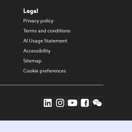
Legal
Privacy policy
s
Terms and conditions
AI Usage Statement
Accessibility
Sitemap
Cookie preferences