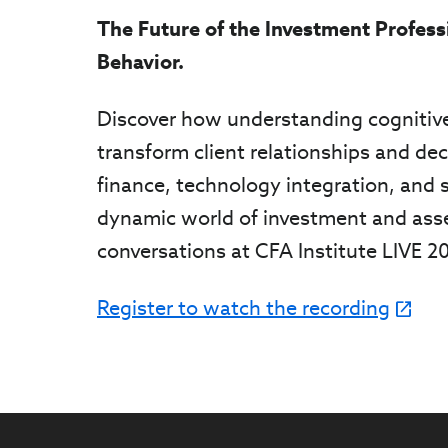
The Future of the Investment Profess
Behavior.
Discover how understanding cognitive
transform client relationships and dec
finance, technology integration, and s
dynamic world of investment and ass
conversations at CFA Institute LIVE 2
Register to watch the recording