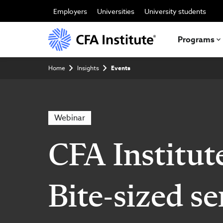
Skip
to
Employers
Universities
University students
main
content
Programs
Breadcrumb
Home
Insights
Events
Webinar
CFA Institut
Bite-sized se