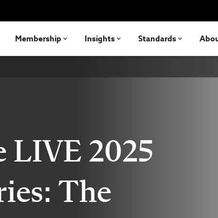
Membership
Insights
Standards
Abo
e LIVE 2025
ries: The