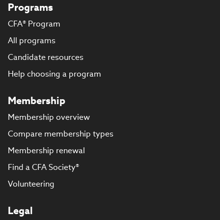
Programs
CFA® Program
All programs
Candidate resources
Help choosing a program
Membership
Membership overview
Compare membership types
Membership renewal
Find a CFA Society®
Volunteering
Legal