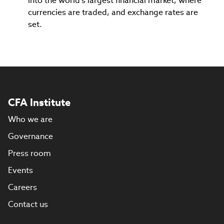
into the world's largest financial market, where
currencies are traded, and exchange rates are
set.
CFA Institute
Who we are
Governance
Press room
Events
Careers
Contact us