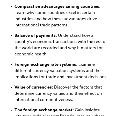
Comparative advantages among countries:
Learn why some countries excel in certain
industries and how these advantages drive
international trade patterns.
Balance of payments:
Understand how a
country’s economic transactions with the rest of
the world are recorded and why it matters for
economic health.
Foreign exchange rate systems:
Examine
different currency valuation systems and their
implications for trade and investment decisions.
Value of currencies:
Discover the factors that
determine currency values and their effect on
international competitiveness.
The foreign exchange market:
Gain insights