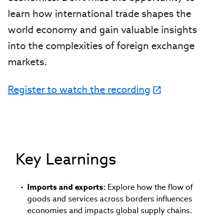
learn how international trade shapes the
world economy and gain valuable insights
into the complexities of foreign exchange
markets.
Register to watch the recording
Key Learnings
Imports and exports:
Explore how the flow of
goods and services across borders influences
economies and impacts global supply chains.