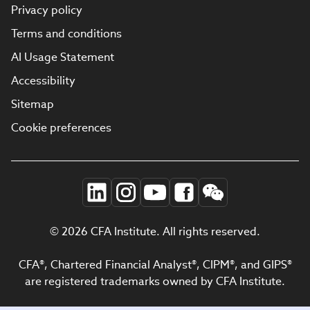
Privacy policy
Terms and conditions
AI Usage Statement
Accessibility
Sitemap
Cookie preferences
© 2026 CFA Institute. All rights reserved.
CFA®, Chartered Financial Analyst®, CIPM®, and GIPS®
are registered trademarks owned by CFA Institute.