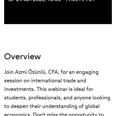
Overview
Join Azmi Özünlü, CFA, for an engaging
session on international trade and
investments. This webinar is ideal for
students, professionals, and anyone looking
to deepen their understanding of global
economics. Don’t miss the opportunity to