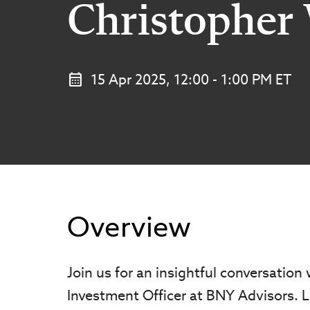
Christopher 
15 Apr 2025, 12:00 - 1:00 PM ET
Overview
Join us for an insightful conversation
Investment Officer at BNY Advisors. L