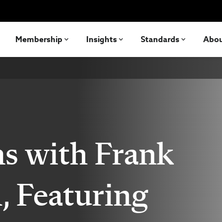
Membership
Insights
Standards
Abo
s with Frank
, Featuring