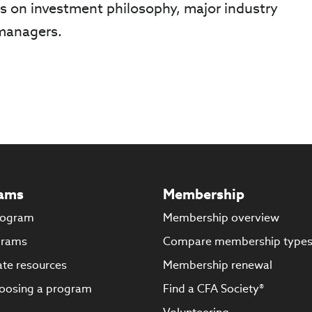
ts on investment philosophy, major industry
 managers.
ams
Membership
rogram
Membership overview
grams
Compare membership type
te resources
Membership renewal
oosing a program
Find a CFA Society®