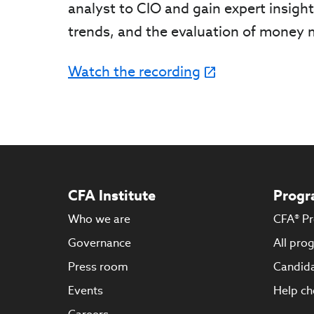
analyst to CIO and gain expert insigh
trends, and the evaluation of money
Watch the recording
CFA Institute
Progr
Who we are
CFA® P
Governance
All pro
Press room
Candida
Events
Help ch