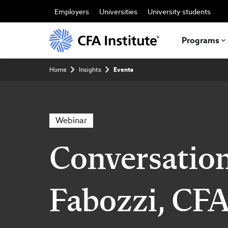
Skip
to
Employers
Universities
University students
main
content
Programs
Breadcrumb
Home
Insights
Events
Webinar
Conversation
Fabozzi, CFA