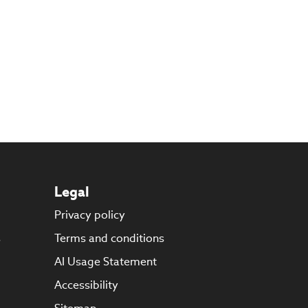
Legal
Privacy policy
s
Terms and conditions
AI Usage Statement
Accessibility