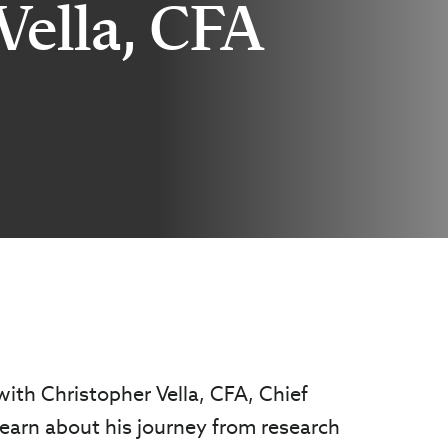
Vella, CFA
 with Christopher Vella, CFA, Chief
earn about his journey from research