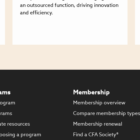
an outsourced function, driving innovation
and efficiency.
ams
Membership
rogram
Membership overview
grams
Compare membership type
te resources
Membership renewal
oosing a program
Find a CFA Society®