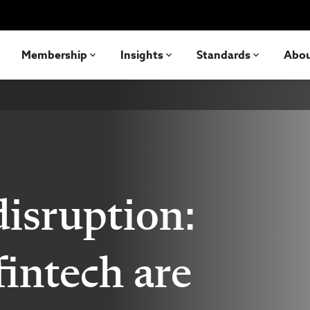
Membership
Insights
Standards
Abo
isruption:
intech are