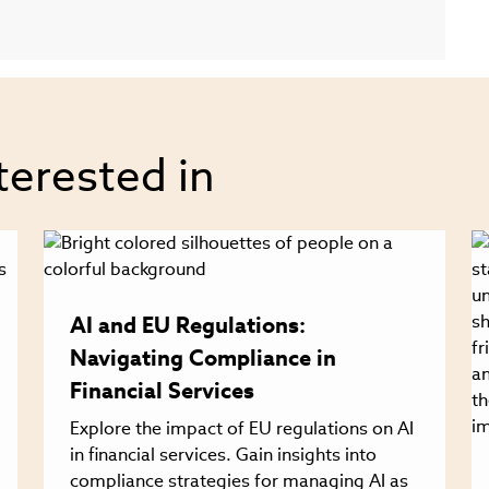
terested in
AI and EU Regulations:
Navigating Compliance in
Financial Services
Explore the impact of EU regulations on AI
in financial services. Gain insights into
compliance strategies for managing AI as