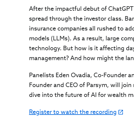
After the impactful debut of ChatGPT
spread through the investor class. B
insurance companies all rushed to ad
models (LLMs). As a result, large compa
technology. But how is it affecting d
management? And how might the land
Panelists Eden Ovadia, Co-Founder an
Founder and CEO of Parsym, will join
dive into the future of AI for wealth 
Register to watch the recording