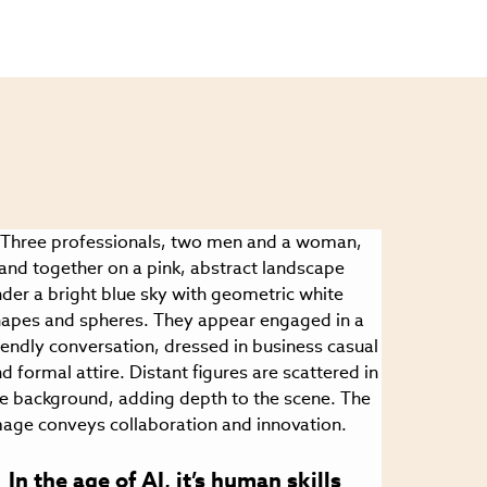
In the age of AI, it’s human skills