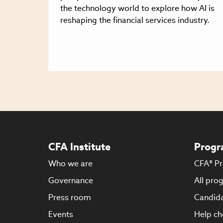
the technology world to explore how AI is
reshaping the financial services industry.
CFA Institute
Progr
Who we are
CFA® P
Governance
All pro
Press room
Candida
Events
Help ch