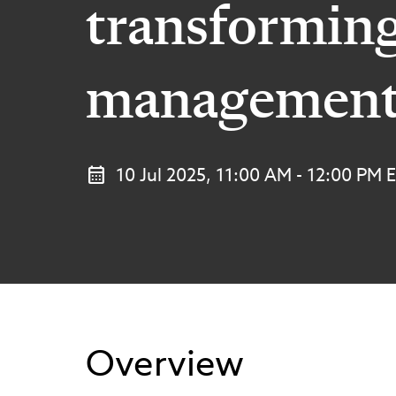
transformin
managemen
10 Jul 2025, 11:00 AM - 12:00 PM 
Overview