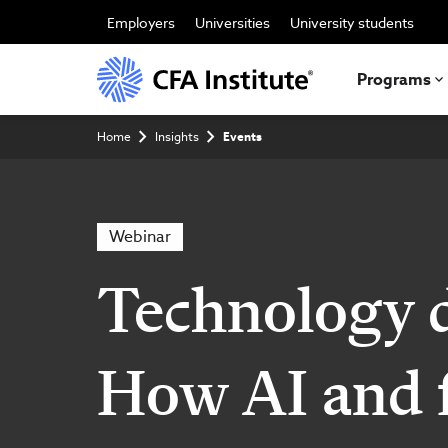
Skip
to
Employers
Universities
University students
main
content
Programs
Breadcrumb
Home
Insights
Events
Webinar
Technology d
How AI and f