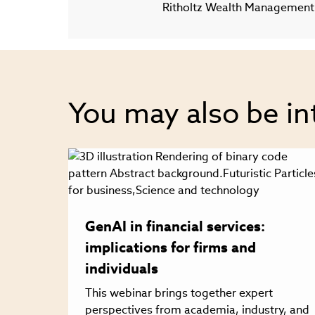
Ritholtz Wealth Management
You may also be in
GenAI in financial services:
implications for firms and
individuals
This webinar brings together expert
perspectives from academia, industry, and