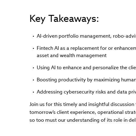
Key Takeaways:
AI-driven portfolio management, robo-adv
Fintech AI as a replacement for or enhancem
asset and wealth management
Using AI to enhance and personalize the cli
Boosting productivity by maximizing human
Addressing cybersecurity risks and data priv
Join us for this timely and insightful discussio
tomorrow’s client experience, operational strat
so too must our understanding of its role in del