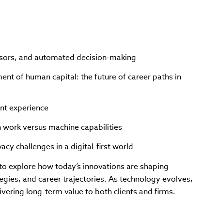
isors, and automated decision-making
ent of human capital: the future of career paths in
ent experience
 work versus machine capabilities
acy challenges in a digital-first world
n to explore how today’s innovations are shaping
egies, and career trajectories. As technology evolves,
ivering long-term value to both clients and firms.