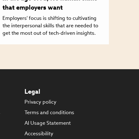
that employers want
Employers' focus is shifting to cultivating
the interpersonal skills that are needed to
get the most out of tech-driven insights.
Legal
Privacy policy
s
Terms and conditions
AI Usage Statement
Accessibility