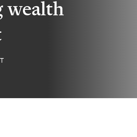
g wealth
t
ET