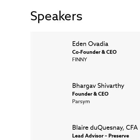
Speakers
Eden Ovadia
Co-Founder & CEO
FINNY
Bhargav Shivarthy
Founder & CEO
Parsym
Blaire duQuesnay, CFA
Lead Advisor – Preserve