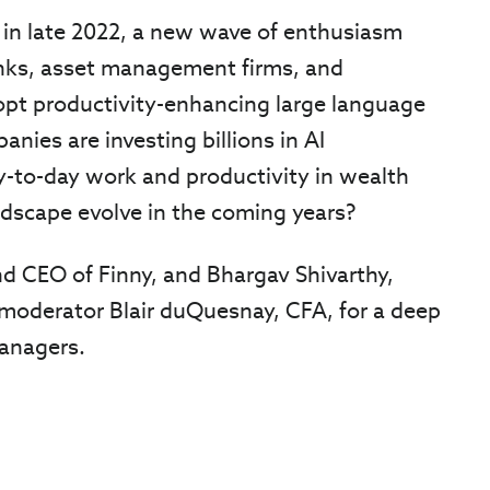
 in late 2022, a new wave of enthusiasm
anks, asset management firms, and
opt productivity-enhancing large language
nies are investing billions in AI
ay-to-day work and productivity in wealth
scape evolve in the coming years?
d CEO of Finny, and Bhargav Shivarthy,
 moderator Blair duQuesnay, CFA, for a deep
managers.