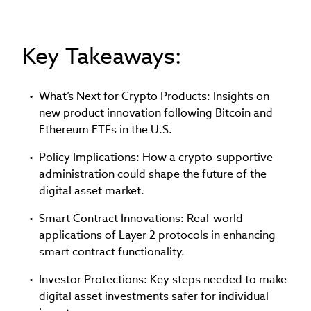
Key Takeaways:
What’s Next for Crypto Products: Insights on
new product innovation following Bitcoin and
Ethereum ETFs in the U.S.
Policy Implications: How a crypto-supportive
administration could shape the future of the
digital asset market.
Smart Contract Innovations: Real-world
applications of Layer 2 protocols in enhancing
smart contract functionality.
Investor Protections: Key steps needed to make
digital asset investments safer for individual