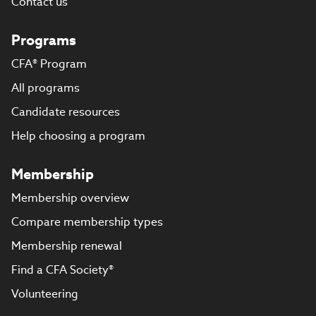
Contact us
Programs
CFA® Program
All programs
Candidate resources
Help choosing a program
Membership
Membership overview
Compare membership types
Membership renewal
Find a CFA Society®
Volunteering