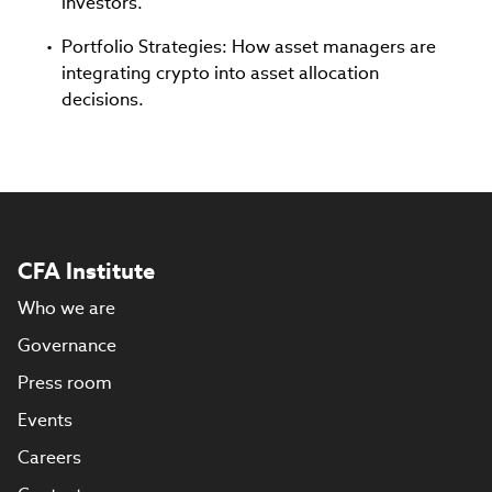
investors.
Portfolio Strategies: How asset managers are
integrating crypto into asset allocation
decisions.
CFA Institute
Who we are
Governance
Press room
Events
Careers