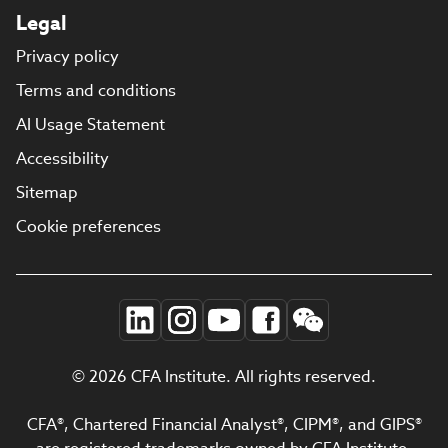
Legal
Privacy policy
Terms and conditions
AI Usage Statement
Accessibility
Sitemap
Cookie preferences
© 2026 CFA Institute. All rights reserved.
CFA®, Chartered Financial Analyst®, CIPM®, and GIPS®