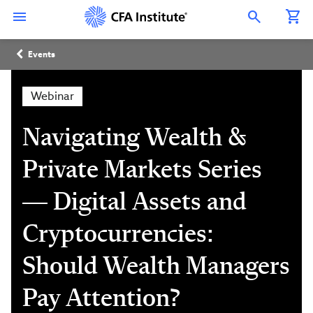
Skip
Connect
Connect
Connect
Connect
Connect
to
with
with
with
with
with
Open Search Overlay
main
CFA
CFA
CFA
CFA
CFA
content
Institute
Institute
Institute
Institute
Institute
Breadcrumb
on
on
on
on
on
Events
LinkedIn
Instagram
YouTube
Facebook
WeChat
Webinar
Navigating Wealth &
Private Markets Series
— Digital Assets and
Cryptocurrencies:
Should Wealth Managers
Pay Attention?