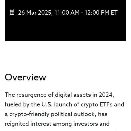
26 Mar 2025, 11:00 AM - 12:00 PM ET
Overview
The resurgence of digital assets in 2024,
fueled by the U.S. launch of crypto ETFs and
a crypto-friendly political outlook, has
reignited interest among investors and