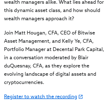
wealth managers alike. What lies ahead for
this dynamic asset class, and how should
wealth managers approach it?
Join Matt Hougan, CFA, CEO of Bitwise
Asset Management, and Kelly Ye, CFA,
Portfolio Manager at Decental Park Capital,
in a conversation moderated by Blair
duQuesnay, CFA, as they explore the
evolving landscape of digital assets and
cryptocurrencies.
Register to watch the recording