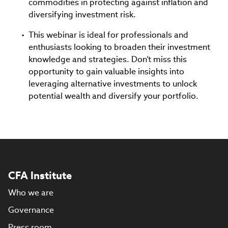
commodities in protecting against inflation and
diversifying investment risk.
This webinar is ideal for professionals and
enthusiasts looking to broaden their investment
knowledge and strategies. Don’t miss this
opportunity to gain valuable insights into
leveraging alternative investments to unlock
potential wealth and diversify your portfolio.
CFA Institute
Who we are
Governance
Press room