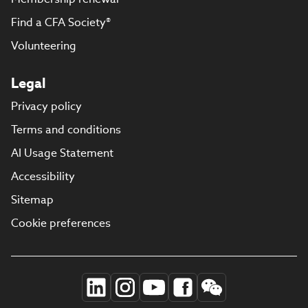
Find a CFA Society®
Volunteering
Legal
Privacy policy
Terms and conditions
AI Usage Statement
Accessibility
Sitemap
Cookie preferences