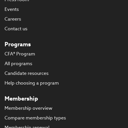
Events
Careers
Contact us
Programs
CFA® Program
All programs
Candidate resources
Help choosing a program
Membership
Membership overview
Compare membership types
Membership renewal