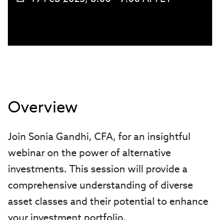
Overview
Join Sonia Gandhi, CFA, for an insightful
webinar on the power of alternative
investments. This session will provide a
comprehensive understanding of diverse
asset classes and their potential to enhance
your investment portfolio.