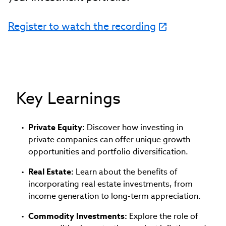
Register to watch the recording
Key Learnings
Private Equity:
Discover how investing in
private companies can offer unique growth
opportunities and portfolio diversification.
Real Estate:
Learn about the benefits of
incorporating real estate investments, from
income generation to long-term appreciation.
Commodity Investments:
Explore the role of