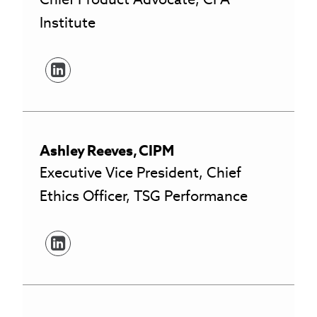
Institute
Ashley
Reeves
,
CIPM
Executive Vice President, Chief
Ethics Officer, TSG Performance