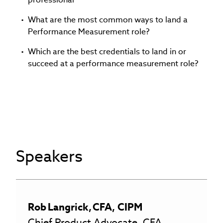
What are the most common ways to land a
Performance Measurement role?
Which are the best credentials to land in or
succeed at a performance measurement role?
Speakers
Rob
Langrick
,
CFA, CIPM
Chief Product Advocate, CFA