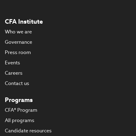
CFA Institute
Who we are
Governance
Press room
Events
Careers
Contact us
Programs
CFA® Program
All programs
Candidate resources