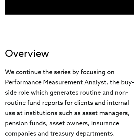
Overview
We continue the series by focusing on
Performance Measurement Analyst, the buy-
side role which generates routine and non-
routine fund reports for clients and internal
use at institutions such as asset managers,
pension funds, asset owners, insurance
companies and treasury departments.