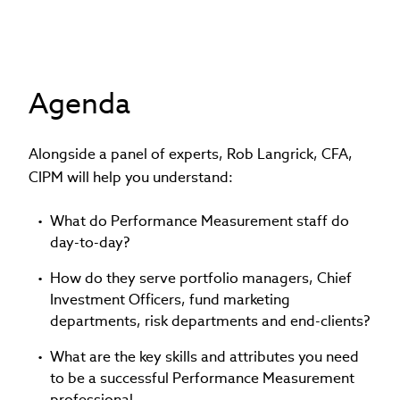
Agenda
Alongside a panel of experts, Rob Langrick, CFA,
CIPM will help you understand:
What do Performance Measurement staff do
day-to-day?
How do they serve portfolio managers, Chief
Investment Officers, fund marketing
departments, risk departments and end-clients?
What are the key skills and attributes you need
to be a successful Performance Measurement
professional