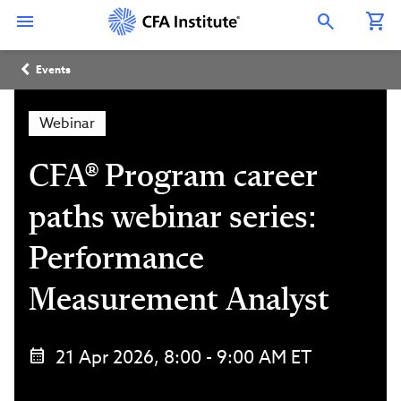
Skip
Connect
Connect
Connect
Connect
Connect
to
with
with
with
with
with
Open Search Overlay
main
CFA
CFA
CFA
CFA
CFA
content
Institute
Institute
Institute
Institute
Institute
Breadcrumb
on
on
on
on
on
Events
LinkedIn
Instagram
YouTube
Facebook
WeChat
Webinar
CFA® Program career
paths webinar series:
Performance
Measurement Analyst
21 Apr 2026, 8:00 - 9:00 AM ET