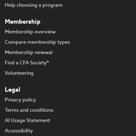
Help choosing a program
Membership
Membership overview
Compare membership types
Membership renewal
Find a CFA Society®
Volunteering
Legal
Privacy policy
Terms and conditions
AI Usage Statement
Accessibility