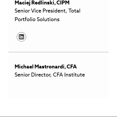
Maciej
Redlinski
,
CIPM
Senior Vice President, Total
Portfolio Solutions
Michael
Mastronardi
,
CFA
Senior Director, CFA Institute