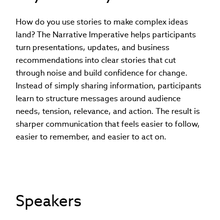
How do you use stories to make complex ideas
land? The Narrative Imperative helps participants
turn presentations, updates, and business
recommendations into clear stories that cut
through noise and build confidence for change.
Instead of simply sharing information, participants
learn to structure messages around audience
needs, tension, relevance, and action. The result is
sharper communication that feels easier to follow,
easier to remember, and easier to act on.
Speakers