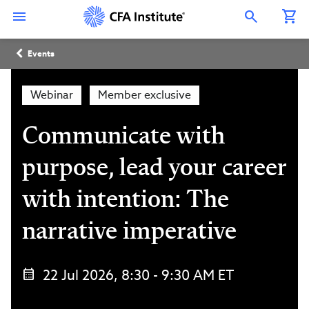
Skip
Connect
Connect
Connect
Connect
Connect
to
with
with
with
with
with
Open Search Overlay
main
CFA
CFA
CFA
CFA
CFA
content
Institute
Institute
Institute
Institute
Institute
Breadcrumb
on
on
on
on
on
Events
LinkedIn
Instagram
YouTube
Facebook
WeChat
Webinar
Member exclusive
Communicate with
purpose, lead your career
with intention: The
narrative imperative
22 Jul 2026, 8:30 - 9:30 AM ET