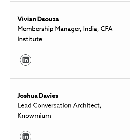
Vivian
Dsouza
Membership Manager, India, CFA
Institute
Joshua
Davies
Lead Conversation Architect,
Knowmium