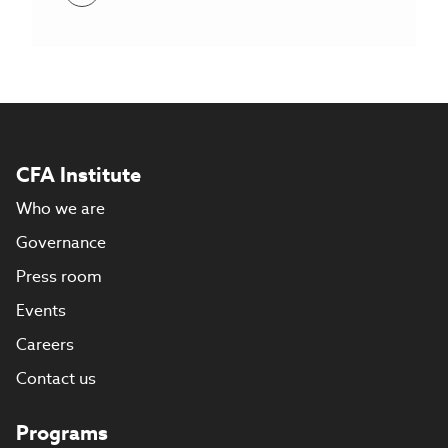
CFA Institute
Who we are
Governance
Press room
Events
Careers
Contact us
Programs