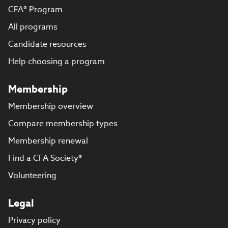
CFA® Program
All programs
Candidate resources
Help choosing a program
Membership
Membership overview
Compare membership types
Membership renewal
Find a CFA Society®
Volunteering
Legal
Privacy policy