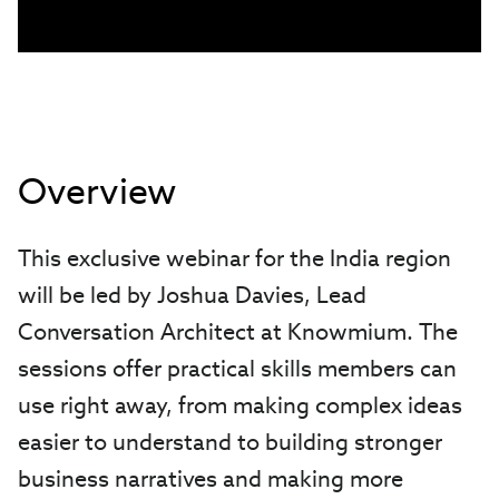
Overview
This exclusive webinar for the India region
will be led by Joshua Davies, Lead
Conversation Architect at Knowmium. The
sessions offer practical skills members can
use right away, from making complex ideas
easier to understand to building stronger
business narratives and making more