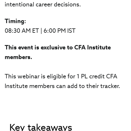
intentional career decisions.
Timing:
08:30 AM ET | 6:00 PM IST
This event is exclusive to CFA Institute
members.
This webinar is eligible for 1 PL credit CFA
Institute members can add to their tracker.
Key takeaways