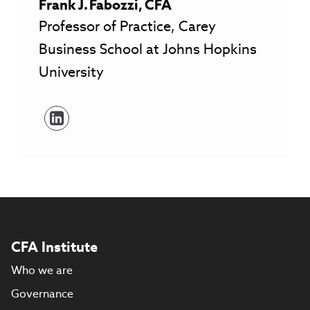
Frank
J.
Fabozzi
,
CFA
Professor of Practice, Carey
Business School at Johns Hopkins
University
CFA Institute
Who we are
Governance