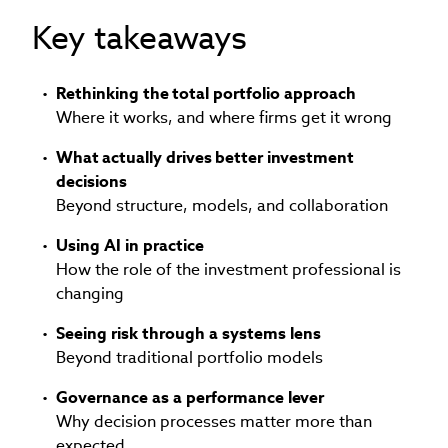
Key takeaways
Rethinking the total portfolio approach
Where it works, and where firms get it wrong
What actually drives better investment
decisions
Beyond structure, models, and collaboration
Using AI in practice
How the role of the investment professional is
changing
Seeing risk through a systems lens
Beyond traditional portfolio models
Governance as a performance lever
Why decision processes matter more than
expected