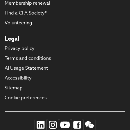
Membership renewal
Find a CFA Society®
Volunteering
Legal
Privacy policy
Terms and conditions
AI Usage Statement
Accessibility
Sitemap
Cookie preferences