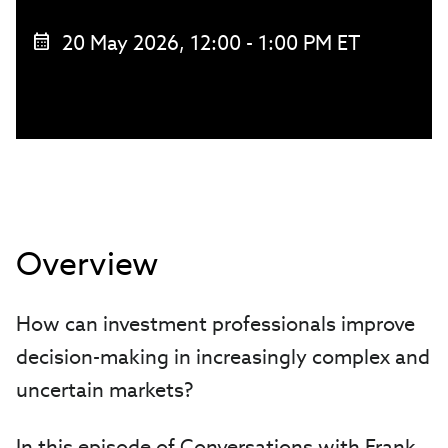
20 May 2026, 12:00 - 1:00 PM ET
Overview
How can investment professionals improve
decision-making in increasingly complex and
uncertain markets?
In this episode of Conversations with Frank