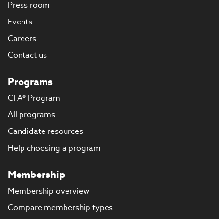
Press room
Events
Careers
Contact us
Programs
CFA® Program
All programs
Candidate resources
Help choosing a program
Membership
Membership overview
Compare membership types