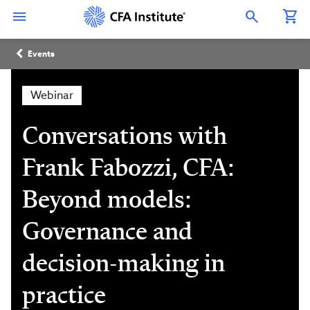
Skip
Connect
Connect
Connect
Connect
Connect
to
with
with
with
with
with
Open Search Overlay
main
CFA
CFA
CFA
CFA
CFA
content
Institute
Institute
Institute
Institute
Institute
Breadcrumb
on
on
on
on
on
Events
LinkedIn
Instagram
YouTube
Facebook
WeChat
Webinar
Conversations with
Frank Fabozzi, CFA:
Beyond models:
Governance and
decision-making in
practice