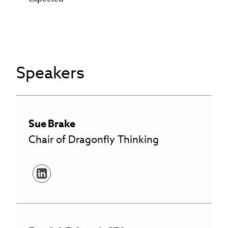
Speakers
Sue
Brake
Chair of Dragonfly Thinking