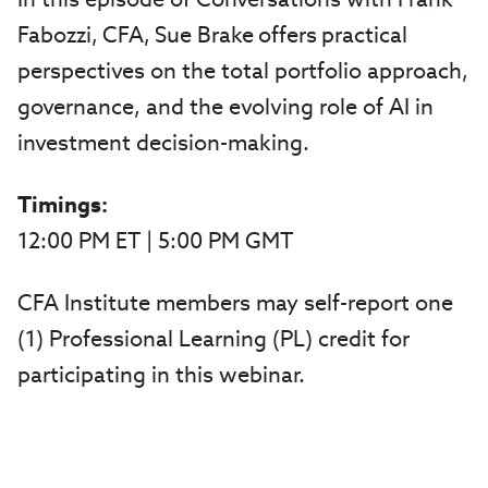
Fabozzi, CFA, Sue Brake offers practical
perspectives on the total portfolio approach,
governance, and the evolving role of AI in
investment decision-making.
Timings:
12:00 PM ET | 5:00 PM GMT
CFA Institute members may self-report one
(1) Professional Learning (PL) credit for
participating in this webinar.