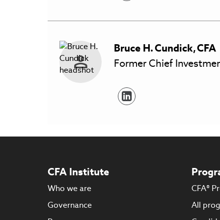
Bruce H.
Cundick
,
CFA
Former Chief Investmen
CFA Institute
Progr
Who we are
CFA® P
Governance
All pro