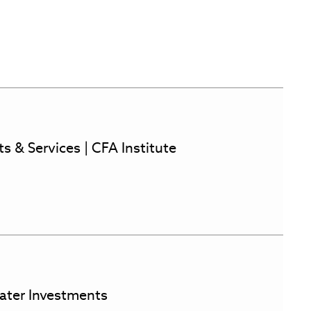
s & Services | CFA Institute
ater Investments