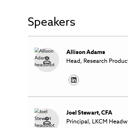
Speakers
Allison
Adams
Head, Research Product
Joel
Stewart
,
CFA
Principal, LKCM Headw