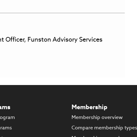
t Officer, Funston Advisory Services
ams
Membership
rogram
Membership overview
grams
Compare membership type