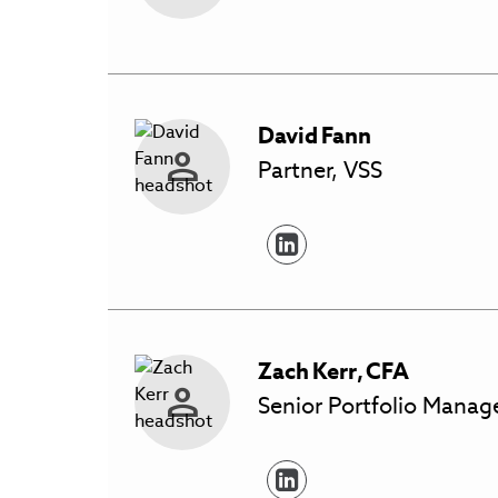
David
Fann
Partner, VSS
Zach
Kerr
,
CFA
Senior Portfolio Manage