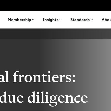
Membership
Insights
Standards
Abo
al frontiers:
due diligence