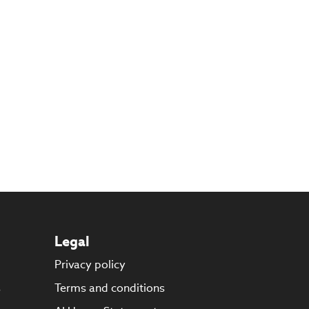
Legal
Privacy policy
s
Terms and conditions