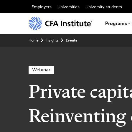
Skip
to
Employers
Universities
University students
main
content
Programs
Breadcrumb
Home
Insights
Events
Webinar
Private capit
Reinventing 