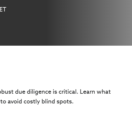
 ET
obust due diligence is critical. Learn what
to avoid costly blind spots.