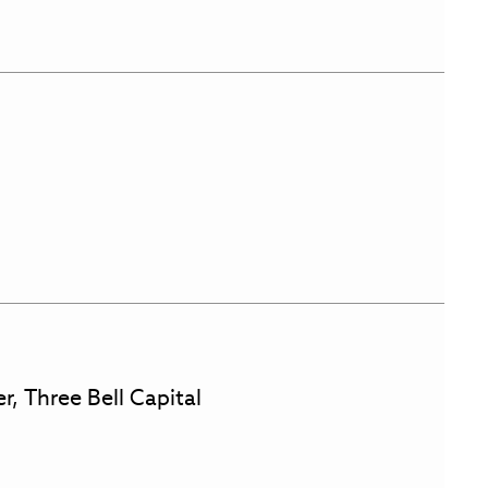
r, Three Bell Capital