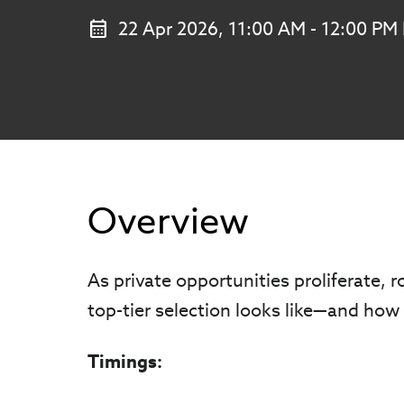
22 Apr 2026, 11:00 AM - 12:00 PM
Overview
As private opportunities proliferate, r
top-tier selection looks like—and how 
Timings: