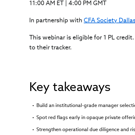
11:00 AM ET | 4:00 PM GMT
In partnership with
CFA Society Dalla
This webinar is eligible for 1 PL cred
to their tracker.
Key takeaways
Build an institutional-grade manager select
Spot red flags early in opaque private offeri
Strengthen operational due diligence and r