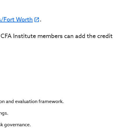
s/Fort Worth
.
it. CFA Institute members can add the credit
ion and evaluation framework.
ngs.
isk governance.