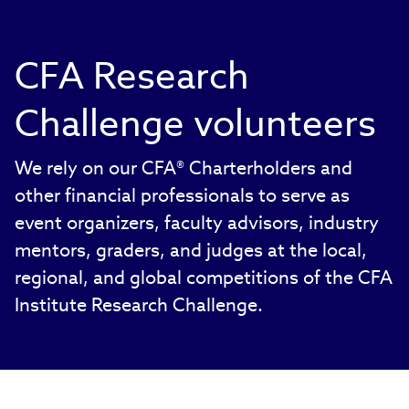
CFA Research
Challenge volunteers
We rely on our CFA® Charterholders and
other financial professionals to serve as
event organizers, faculty advisors, industry
mentors, graders, and judges at the local,
regional, and global competitions of the CFA
Institute Research Challenge.