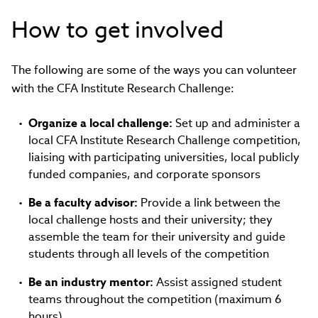
How to get involved
The following are some of the ways you can volunteer
with the CFA Institute Research Challenge:
Organize a local challenge:
Set up and administer a
local CFA Institute Research Challenge competition,
liaising with participating universities, local publicly
funded companies, and corporate sponsors
Be a faculty advisor:
Provide a link between the
local challenge hosts and their university; they
assemble the team for their university and guide
students through all levels of the competition
Be an industry mentor:
Assist assigned student
teams throughout the competition (maximum 6
hours)