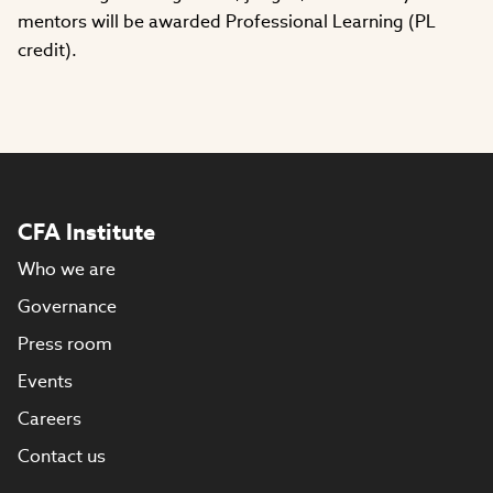
mentors will be awarded Professional Learning (PL
credit).
CFA Institute
Who we are
Governance
Press room
Events
Careers
Contact us