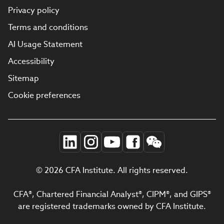
Privacy policy
Terms and conditions
AI Usage Statement
Accessibility
Sitemap
Cookie preferences
© 2026 CFA Institute. All rights reserved.
CFA®, Chartered Financial Analyst®, CIPM®, and GIPS®
are registered trademarks owned by CFA Institute.