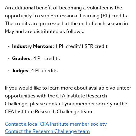
An additional benefit of becoming a volunteer is the
opportunity to earn Professional Learning (PL) credits.
The credits are processed at the end of each season in
May and are distributed as follows:
Industry Mentors:
1 PL credit/1 SER credit
Graders:
4 PL credits
Judges:
4 PL credits
If you would like to learn more about available volunteer
opportunities with the CFA Institute Research
Challenge, please contact your member society or the
CFA Institute Research Challenge team.
Contact a local CFA Institute member society
Contact the Research Challenge team