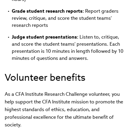
Grade student research reports:
Report graders
review, critique, and score the student teams'
research reports
Judge student presentations:
Listen to, critique,
and score the student teams' presentations. Each
presentation is 10 minutes in length followed by 10
minutes of questions and answers.
Volunteer benefits
As a CFA Institute Research Challenge volunteer, you
help support the CFA Institute mission to promote the
highest standards of ethics, education, and
professional excellence for the ultimate benefit of
society.