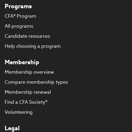
Programs
CFA® Program
All programs
Candidate resources
Help choosing a program
Membership
Membership overview
Compare membership types
Membership renewal
Find a CFA Society®
Volunteering
Legal