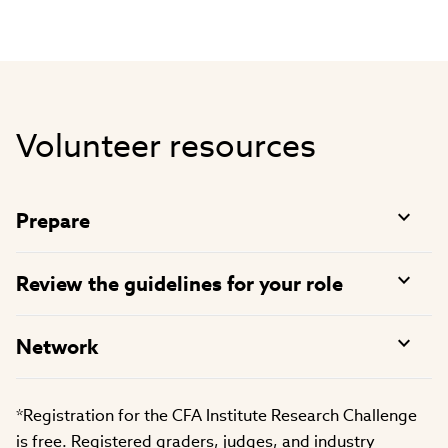
Volunteer resources
Prepare
Review the guidelines for your role
Network
*Registration for the CFA Institute Research Challenge
is free. Registered graders, judges, and industry